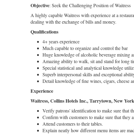
Objective
: Seek the Challenging Position of Waitress
A highly capable Waitress with experience at a restauran
dealing with the exchange of bills and money.
Qualifications
4+ years experience
Much capable to organize and control the bar
Huge knowledge of alcoholic beverage mixing a
Amazing ability to walk, sit and stand for long ti
Special statistical and analytical knowledge util
Superb interpersonal skills and exceptional abili
Detail knowledge of fine wines, cigars, cheese a
Experience
Waitress, Collins Hotels Inc., Tarrytown, New Yor
Verify patrons' identification to make sure that 
Confirm with customers to make sure that they ar
Attend customers to their tables.
Explain neatly how different menu items are mad