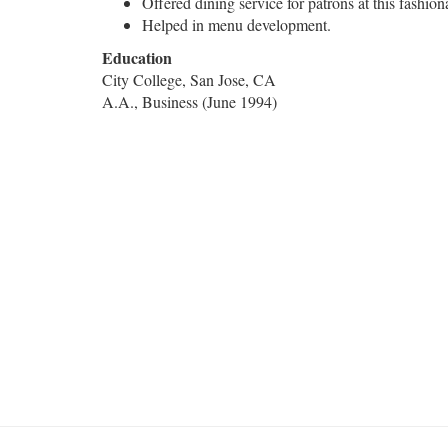
Offered dining service for patrons at this fashio
Helped in menu development.
Education
City College, San Jose, CA
A.A., Business (June 1994)