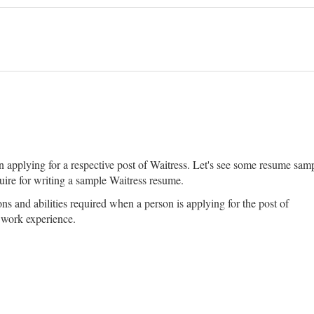
pplying for a respective post of Waitress. Let's see some resume sample
uire for writing a sample Waitress resume.
ons and abilities required when a person is applying for the post of
t work experience.