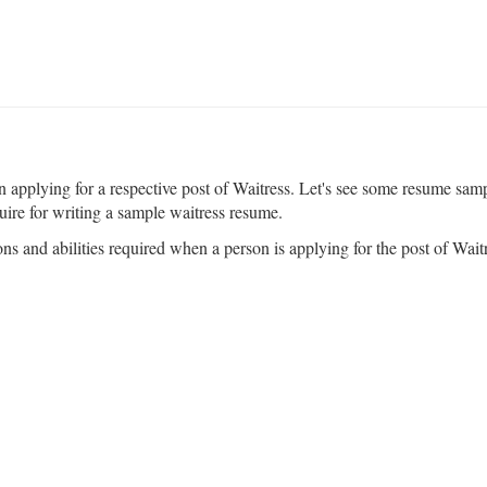
pplying for a respective post of Waitress. Let's see some resume sample
uire for writing a sample waitress resume.
ons and abilities required when a person is applying for the post of Waitre