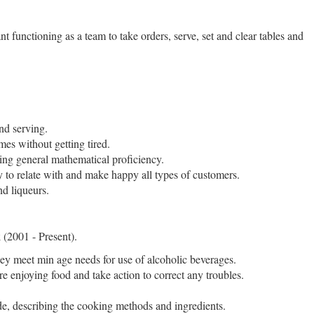
t functioning as a team to take orders, serve, set and clear tables and
nd serving.
mes without getting tired.
izing general mathematical proficiency.
ty to relate with and make happy all types of customers.
nd liqueurs.
k
(2001 - Present).
they meet min age needs for use of alcoholic beverages.
e enjoying food and take action to correct any troubles.
e, describing the cooking methods and ingredients.