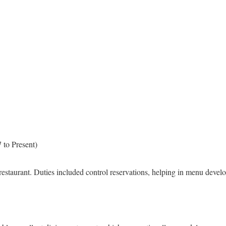
 to Present)
 restaurant. Duties included control reservations, helping in menu develo