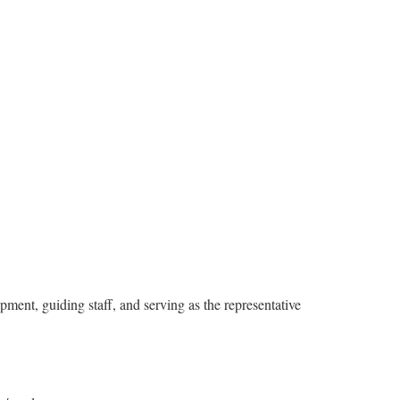
pment, guiding staff, and serving as the representative