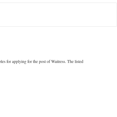
s for applying for the post of Waitress. The listed