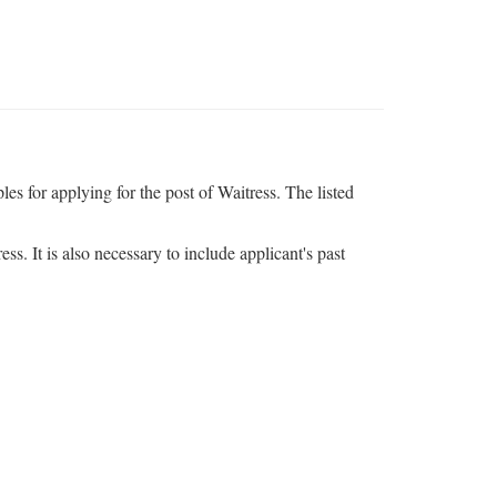
s for applying for the post of Waitress. The listed
ss. It is also necessary to include applicant's past