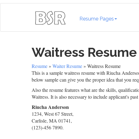
Resume Pages
Waitress Resume
Resume
»
Waiter Resume
» Waitress Resume
This is a sample waitress resume with Riucha Anderson a
below sample can give you the proper idea that you req
Also the resume features what are the skills, qualificati
Waitress. It is also necessary to include applicant's pas
Riucha Anderson
1234, West 67 Street,
Carlisle, MA 01741,
(123)-456 7890.