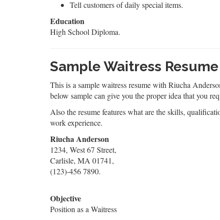
Tell customers of daily special items.
Education
High School Diploma.
Sample Waitress Resume
This is a sample waitress resume with Riucha Anderson a
below sample can give you the proper idea that you req
Also the resume features what are the skills, qualificati
work experience.
Riucha Anderson
1234, West 67 Street,
Carlisle, MA 01741,
(123)-456 7890.
Objective
Position as a Waitress