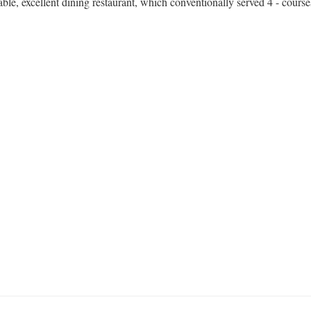
nable, excellent dining restaurant, which conventionally served 4 - cours