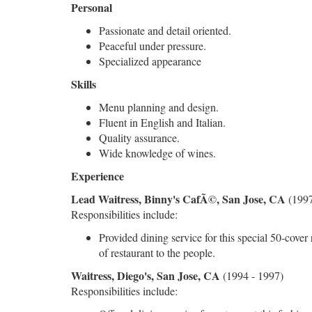
Personal
Passionate and detail oriented.
Peaceful under pressure.
Specialized appearance
Skills
Menu planning and design.
Fluent in English and Italian.
Quality assurance.
Wide knowledge of wines.
Experience
Lead Waitress, Binny's CafÃ©, San Jose, CA
(1997
Responsibilities include:
Provided dining service for this special 50-cover
of restaurant to the people.
Waitress, Diego's, San Jose, CA
(1994 - 1997)
Responsibilities include: