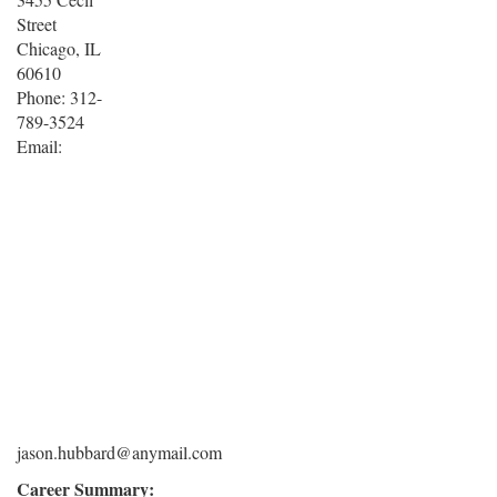
Street
Chicago, IL
60610
Phone: 312-
789-3524
Email:
jason.hubbard@anymail.com
Career Summary: