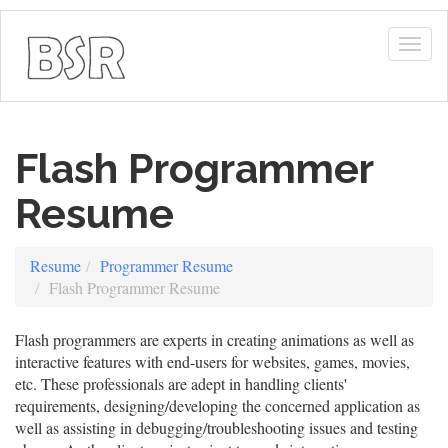
Togg
navig
Flash Programmer
Resume
Resume
Programmer Resume
Flash Programmer Resume
Flash programmers are experts in creating animations as well as
interactive features with end-users for websites, games, movies,
etc. These professionals are adept in handling clients'
requirements, designing/developing the concerned application as
well as assisting in debugging/troubleshooting issues and testing