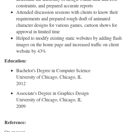
constraints, and prepared accurate reports
Attended discussion sessions with clients to know their
requirements and prepared rough draft of animated
character designs for various games, cartoon shows for
approval in limited time
Helped to modify existing static websites by adding flash
images on the home page and increased traffic on client
website by 43%
Education:
Bachelor's Degree in Computer Science
University of Chicago, Chicago, IL
2012
Associate's Degree in Graphics Design
University of Chicago, Chicago, IL
2009
Reference:
On request.