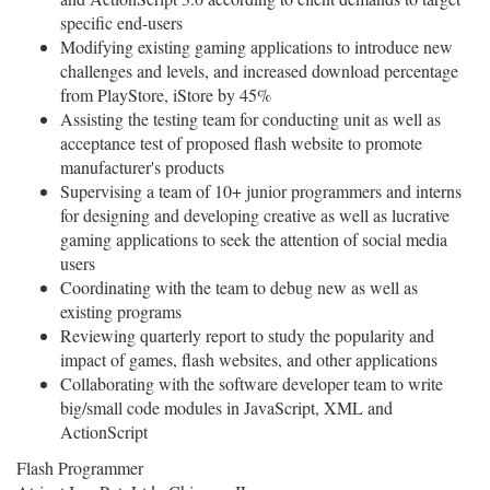
specific end-users
Modifying existing gaming applications to introduce new
challenges and levels, and increased download percentage
from PlayStore, iStore by 45%
Assisting the testing team for conducting unit as well as
acceptance test of proposed flash website to promote
manufacturer's products
Supervising a team of 10+ junior programmers and interns
for designing and developing creative as well as lucrative
gaming applications to seek the attention of social media
users
Coordinating with the team to debug new as well as
existing programs
Reviewing quarterly report to study the popularity and
impact of games, flash websites, and other applications
Collaborating with the software developer team to write
big/small code modules in JavaScript, XML and
ActionScript
Flash Programmer