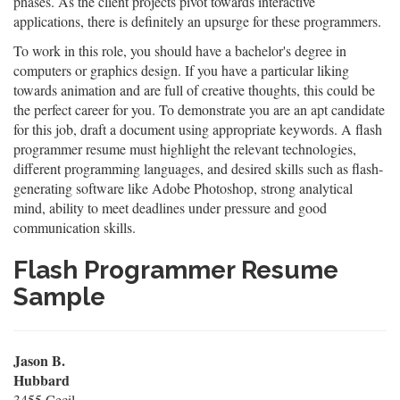
phases. As the client projects pivot towards interactive
applications, there is definitely an upsurge for these programmers.
To work in this role, you should have a bachelor's degree in
computers or graphics design. If you have a particular liking
towards animation and are full of creative thoughts, this could be
the perfect career for you. To demonstrate you are an apt candidate
for this job, draft a document using appropriate keywords. A flash
programmer resume must highlight the relevant technologies,
different programming languages, and desired skills such as flash-
generating software like Adobe Photoshop, strong analytical
mind, ability to meet deadlines under pressure and good
communication skills.
Flash Programmer Resume
Sample
Jason B.
Hubbard
3455 Cecil