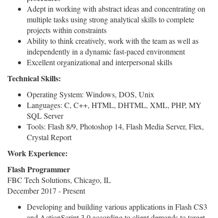
Adept in working with abstract ideas and concentrating on
multiple tasks using strong analytical skills to complete
projects within constraints
Ability to think creatively, work with the team as well as
independently in a dynamic fast-paced environment
Excellent organizational and interpersonal skills
Technical Skills:
Operating System: Windows, DOS, Unix
Languages: C, C++, HTML, DHTML, XML, PHP, MY
SQL Server
Tools: Flash 8/9, Photoshop 14, Flash Media Server, Flex,
Crystal Report
Work Experience:
Flash Programmer
FBC Tech Solutions, Chicago, IL
December 2017 - Present
Developing and building various applications in Flash CS3
and ActionScript 3.0 according to client demands to target