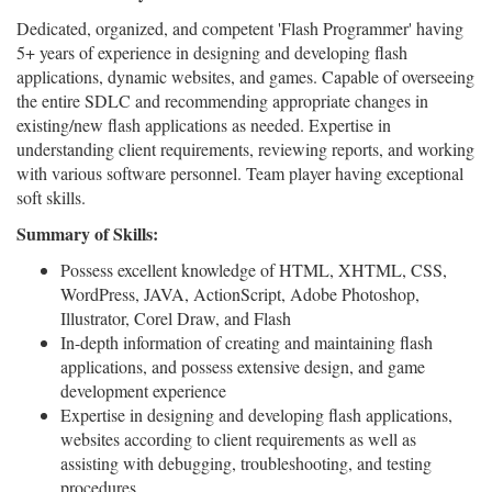
Dedicated, organized, and competent 'Flash Programmer' having
5+ years of experience in designing and developing flash
applications, dynamic websites, and games. Capable of overseeing
the entire SDLC and recommending appropriate changes in
existing/new flash applications as needed. Expertise in
understanding client requirements, reviewing reports, and working
with various software personnel. Team player having exceptional
soft skills.
Summary of Skills:
Possess excellent knowledge of HTML, XHTML, CSS,
WordPress, JAVA, ActionScript, Adobe Photoshop,
Illustrator, Corel Draw, and Flash
In-depth information of creating and maintaining flash
applications, and possess extensive design, and game
development experience
Expertise in designing and developing flash applications,
websites according to client requirements as well as
assisting with debugging, troubleshooting, and testing
procedures