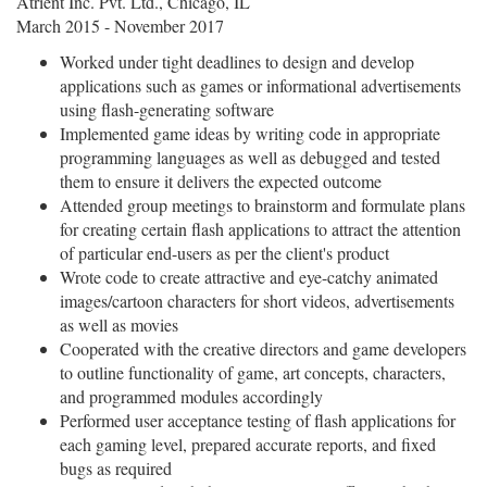
Atrient Inc. Pvt. Ltd., Chicago, IL
March 2015 - November 2017
Worked under tight deadlines to design and develop
applications such as games or informational advertisements
using flash-generating software
Implemented game ideas by writing code in appropriate
programming languages as well as debugged and tested
them to ensure it delivers the expected outcome
Attended group meetings to brainstorm and formulate plans
for creating certain flash applications to attract the attention
of particular end-users as per the client's product
Wrote code to create attractive and eye-catchy animated
images/cartoon characters for short videos, advertisements
as well as movies
Cooperated with the creative directors and game developers
to outline functionality of game, art concepts, characters,
and programmed modules accordingly
Performed user acceptance testing of flash applications for
each gaming level, prepared accurate reports, and fixed
bugs as required