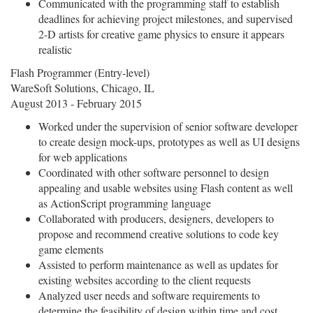
Communicated with the programming staff to establish
deadlines for achieving project milestones, and supervised
2-D artists for creative game physics to ensure it appears
realistic
Flash Programmer (Entry-level)
WareSoft Solutions, Chicago, IL
August 2013 - February 2015
Worked under the supervision of senior software developer
to create design mock-ups, prototypes as well as UI designs
for web applications
Coordinated with other software personnel to design
appealing and usable websites using Flash content as well
as ActionScript programming language
Collaborated with producers, designers, developers to
propose and recommend creative solutions to code key
game elements
Assisted to perform maintenance as well as updates for
existing websites according to the client requests
Analyzed user needs and software requirements to
determine the feasibility of design within time and cost