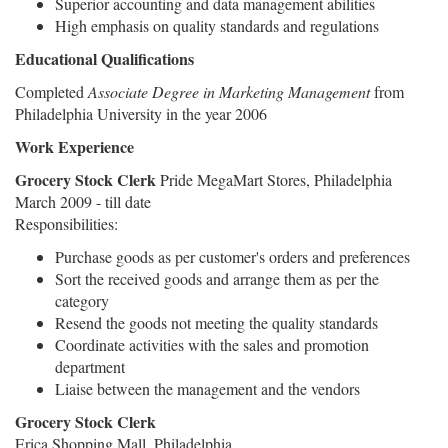
Superior accounting and data management abilities
High emphasis on quality standards and regulations
Educational Qualifications
Completed
Associate Degree in Marketing Management
from
Philadelphia University in the year 2006
Work Experience
Grocery Stock Clerk
Pride MegaMart Stores, Philadelphia
March 2009 - till date
Responsibilities:
Purchase goods as per customer's orders and preferences
Sort the received goods and arrange them as per the
category
Resend the goods not meeting the quality standards
Coordinate activities with the sales and promotion
department
Liaise between the management and the vendors
Grocery Stock Clerk
Erica Shopping Mall, Philadelphia