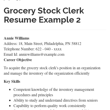
Grocery Stock Clerk
Resume Example 2
Annie Williams
Address: 18, Main Street, Philadelphia, PN 58812
Telephone Number: 622 - 040 - xxxx
Email Id: anniewilliams@example.com
Career Objective
To acquire the grocery stock clerk's position in an organization
and manage the inventory of the organization efficiently
Key Skills
Competent knowledge of the inventory management
procedures and principles
Ability to study and understand directives from seniors
Capability to perform quality work consistently