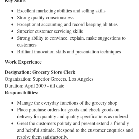
Key Skills
Excellent marketing abilities and selling skills
Strong quality consciousness
Exceptional accounting and record keeping abilities
Superior customer servicing skills
Strong ability to convince, explain, make suggestions to
customers
Brilliant innovation skills and presentation techniques
Work Experience
Designation: Grocery Store Clerk
Organization: Superior Grocers, Los Angeles
Duration: April 2009 - till date
Responsibilities:
Manage the everyday functions of the grocery shop
Place purchase orders for goods and check goods on
delivery for quantity and quality specifications as ordered
Greet the customers politely and present extend a friendly
and helpful attitude. Respond to the customer enquiries and
resolve them satisfactorily.