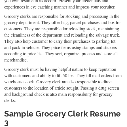
you own resume in its accord. Present your credentials and
experiences in eye catching manner and impress your recruiter.
Grocery clerks are responsible for stocking and processing in the
grocery department. They offer bag, parcel purchases and box for
customers. They are responsible for reloading stock, maintaining
the cleanliness of the department and reloading the salvage truck.
They also help customer to carry their purchases to parking lot
and pack in vehicle. They price items using stamps and stickers
according to price list. They sort, organize, process and store all
merchandise.
Grocery clerk must be having helpful nature to keep reputation
with customers and ability to lift 50 lbs. They fill mail orders from
warehouse stock. Grocery clerk are also responsible to direct
customers to the location of article sought. Passing a drug screen
and background check is also main responsibility for grocery
clerks.
Sample Grocery Clerk Resume
3