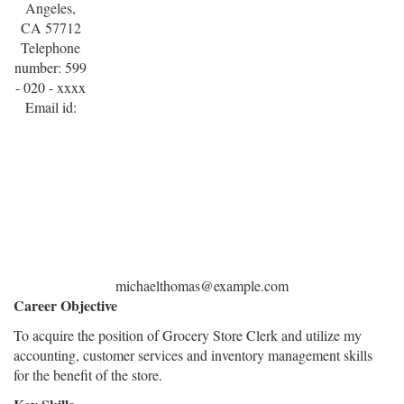
Angeles,
CA 57712
Telephone
number: 599
- 020 - xxxx
Email id:
michaelthomas@example.com
Career Objective
To acquire the position of Grocery Store Clerk and utilize my
accounting, customer services and inventory management skills
for the benefit of the store.