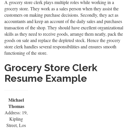
A grocery store clerk plays multiple roles while working in a
grocery store. They work as a sales person when they assist the
customers on making purchase decisions. Secondly, they act as
accountants and keep an account of the daily sales and purchases
transaction of the shop. They should have excellent organizational
skills as they need to receive goods, arrange them neatly, pack the
goods on sale and replace the depleted stock. Hence the grocery
store clerk handles several responsibilities and ensures smooth
functioning of the store.
Grocery Store Clerk
Resume Example
Michael
Thomas
Address: 19,
Kipling
Street, Los