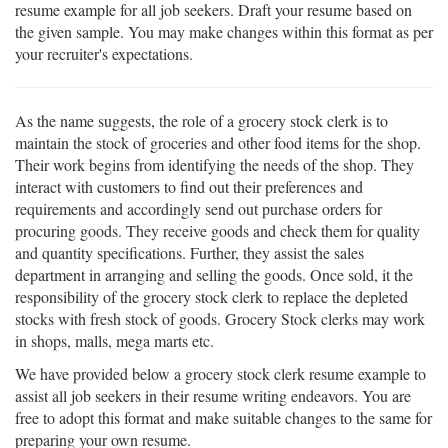
resume example for all job seekers. Draft your resume based on
the given sample. You may make changes within this format as per
your recruiter's expectations.
As the name suggests, the role of a grocery stock clerk is to
maintain the stock of groceries and other food items for the shop.
Their work begins from identifying the needs of the shop. They
interact with customers to find out their preferences and
requirements and accordingly send out purchase orders for
procuring goods. They receive goods and check them for quality
and quantity specifications. Further, they assist the sales
department in arranging and selling the goods. Once sold, it the
responsibility of the grocery stock clerk to replace the depleted
stocks with fresh stock of goods. Grocery Stock clerks may work
in shops, malls, mega marts etc.
We have provided below a grocery stock clerk resume example to
assist all job seekers in their resume writing endeavors. You are
free to adopt this format and make suitable changes to the same for
preparing your own resume.