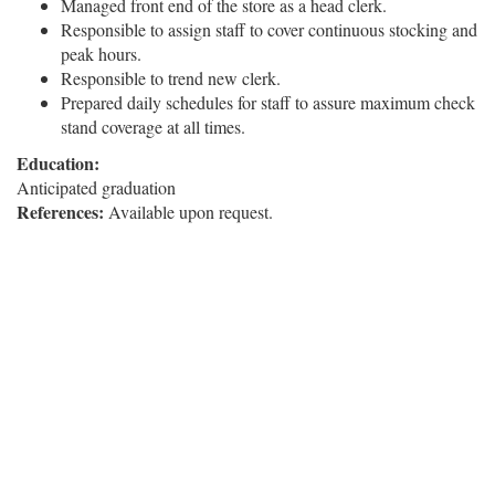
Managed front end of the store as a head clerk.
Responsible to assign staff to cover continuous stocking and
peak hours.
Responsible to trend new clerk.
Prepared daily schedules for staff to assure maximum check
stand coverage at all times.
Education:
Anticipated graduation
References:
Available upon request.