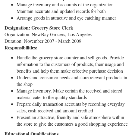
Manage inventory and accounts of the organization.
Maintain accurate and updated records for both
Arrange goods in attractive and eye catching manner
Designation: Grocery Store Clerk
Organization: NewBay Grocers, Los Angeles
Duration: November 2007 - March 2009
Responsibilities:
Handle the grocery store counter and sell goods. Provide
information to the customers of products, their usage and
benefits and help them make effective purchase decision
Understand consumer needs and store relevant products in
the shop
Manage inventory. Make certain the received and stored
material cater to the quality standards
Prepare daily transaction accounts by recording everyday
sales, cash received and amount credited
Present an attractive, friendly and safe atmosphere within
the store to give the customers a good shopping experience
Educational Qualifications