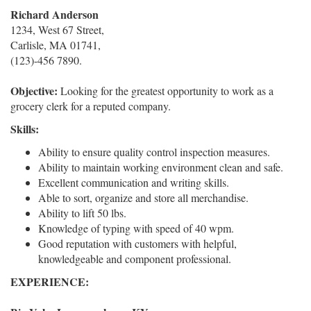
Richard Anderson
1234, West 67 Street,
Carlisle, MA 01741,
(123)-456 7890.
Objective:
Looking for the greatest opportunity to work as a
grocery clerk for a reputed company.
Skills:
Ability to ensure quality control inspection measures.
Ability to maintain working environment clean and safe.
Excellent communication and writing skills.
Able to sort, organize and store all merchandise.
Ability to lift 50 lbs.
Knowledge of typing with speed of 40 wpm.
Good reputation with customers with helpful,
knowledgeable and component professional.
EXPERIENCE: