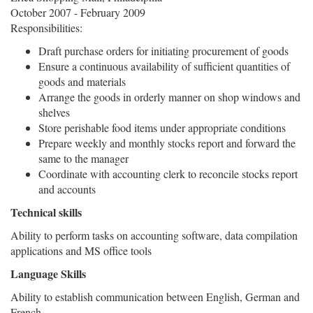
October 2007 - February 2009
Responsibilities:
Draft purchase orders for initiating procurement of goods
Ensure a continuous availability of sufficient quantities of
goods and materials
Arrange the goods in orderly manner on shop windows and
shelves
Store perishable food items under appropriate conditions
Prepare weekly and monthly stocks report and forward the
same to the manager
Coordinate with accounting clerk to reconcile stocks report
and accounts
Technical skills
Ability to perform tasks on accounting software, data compilation
applications and MS office tools
Language Skills
Ability to establish communication between English, German and
French