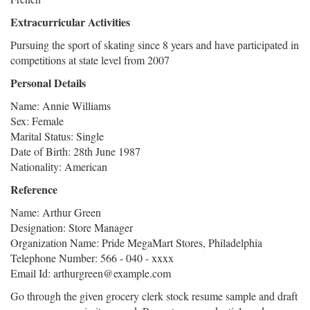
Extracurricular Activities
Pursuing the sport of skating since 8 years and have participated in
competitions at state level from 2007
Personal Details
Name: Annie Williams
Sex: Female
Marital Status: Single
Date of Birth: 28th June 1987
Nationality: American
Reference
Name: Arthur Green
Designation: Store Manager
Organization Name: Pride MegaMart Stores, Philadelphia
Telephone Number: 566 - 040 - xxxx
Email Id: arthurgreen@example.com
Go through the given grocery clerk stock resume sample and draft