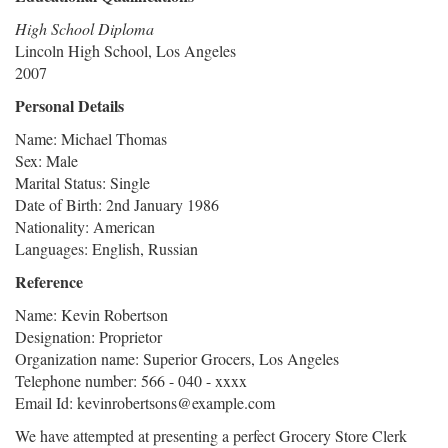
High School Diploma
Lincoln High School, Los Angeles
2007
Personal Details
Name: Michael Thomas
Sex: Male
Marital Status: Single
Date of Birth: 2nd January 1986
Nationality: American
Languages: English, Russian
Reference
Name: Kevin Robertson
Designation: Proprietor
Organization name: Superior Grocers, Los Angeles
Telephone number: 566 - 040 - xxxx
Email Id: kevinrobertsons@example.com
We have attempted at presenting a perfect Grocery Store Clerk