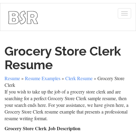
Togg
navig
Grocery Store Clerk
Resume
Resume
»
Resume Examples
»
Clerk Resume
» Grocery Store
Clerk
If you wish to take up the job of a grocery store clerk and are
searching for a perfect Grocery Store Clerk sample resume, then
your search ends here. For your assistance, we have given here, a
Grocery Store Clerk resume example that presents a professional
resume writing format.
Grocery Store Clerk Job Description