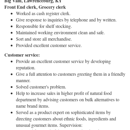
Big Valu, Lawrenceburg, KY
Front End clerk, Grocery clerk
Worked as cash register clerk.
Give response to inquiries by telephone and by written.
Responsible for shelf stocking.
Maintained working environment clean and safe.
Sort and store all merchandise.
Provided excellent customer service.
Customer service:
Provide an excellent customer service by developing
reputation.
Give a full attention to customers greeting them in a friendly
manner.
Solved customer's problem.
Help to increase sales in higher profit of natural food
department by advising customers on bulk alternatives to
name brand items.
Served as a product expert on sophisticated items by
directing customers about ethnic foods, ingredients and
unusual gourmet items. Supervision: