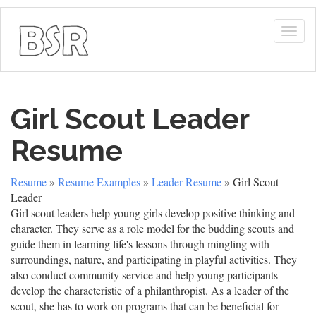
Togg
navig
Girl Scout Leader
Resume
Resume
»
Resume Examples
»
Leader Resume
» Girl Scout
Leader
Girl scout leaders help young girls develop positive thinking and
character. They serve as a role model for the budding scouts and
guide them in learning life's lessons through mingling with
surroundings, nature, and participating in playful activities. They
also conduct community service and help young participants
develop the characteristic of a philanthropist. As a leader of the
scout, she has to work on programs that can be beneficial for