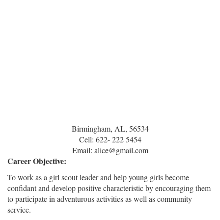
Birmingham, AL, 56534
Cell: 622- 222 5454
Email: alice@gmail.com
Career Objective:
To work as a girl scout leader and help young girls become
confidant and develop positive characteristic by encouraging them
to participate in adventurous activities as well as community
service.