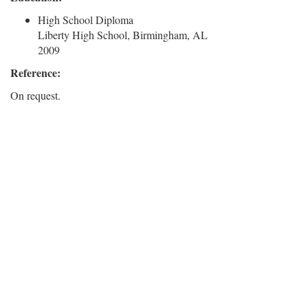
High School Diploma
Liberty High School, Birmingham, AL
2009
Reference:
On request.