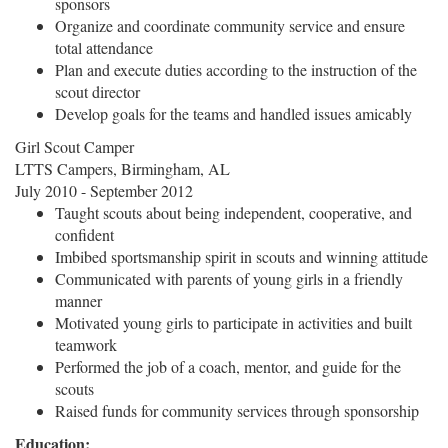
sponsors
Organize and coordinate community service and ensure
total attendance
Plan and execute duties according to the instruction of the
scout director
Develop goals for the teams and handled issues amicably
Girl Scout Camper
LTTS Campers, Birmingham, AL
July 2010 - September 2012
Taught scouts about being independent, cooperative, and
confident
Imbibed sportsmanship spirit in scouts and winning attitude
Communicated with parents of young girls in a friendly
manner
Motivated young girls to participate in activities and built
teamwork
Performed the job of a coach, mentor, and guide for the
scouts
Raised funds for community services through sponsorship
Education: