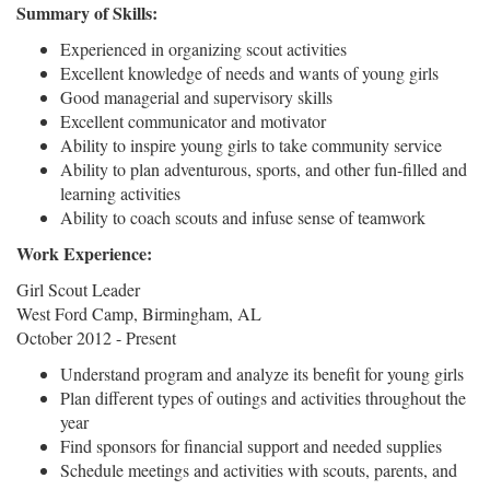
Summary of Skills:
Experienced in organizing scout activities
Excellent knowledge of needs and wants of young girls
Good managerial and supervisory skills
Excellent communicator and motivator
Ability to inspire young girls to take community service
Ability to plan adventurous, sports, and other fun-filled and
learning activities
Ability to coach scouts and infuse sense of teamwork
Work Experience:
Girl Scout Leader
West Ford Camp, Birmingham, AL
October 2012 - Present
Understand program and analyze its benefit for young girls
Plan different types of outings and activities throughout the
year
Find sponsors for financial support and needed supplies
Schedule meetings and activities with scouts, parents, and