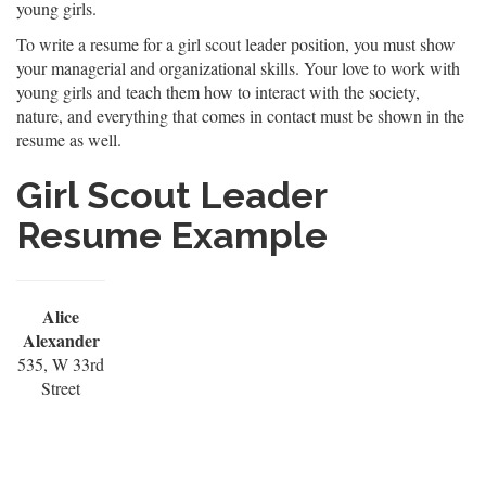
young girls.
To write a resume for a girl scout leader position, you must show
your managerial and organizational skills. Your love to work with
young girls and teach them how to interact with the society,
nature, and everything that comes in contact must be shown in the
resume as well.
Girl Scout Leader
Resume Example
Alice
Alexander
535, W 33rd
Street