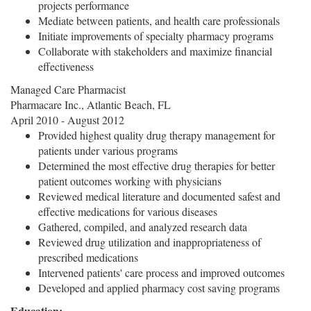
projects performance
Mediate between patients, and health care professionals
Initiate improvements of specialty pharmacy programs
Collaborate with stakeholders and maximize financial
effectiveness
Managed Care Pharmacist
Pharmacare Inc., Atlantic Beach, FL
April 2010 - August 2012
Provided highest quality drug therapy management for
patients under various programs
Determined the most effective drug therapies for better
patient outcomes working with physicians
Reviewed medical literature and documented safest and
effective medications for various diseases
Gathered, compiled, and analyzed research data
Reviewed drug utilization and inappropriateness of
prescribed medications
Intervened patients' care process and improved outcomes
Developed and applied pharmacy cost saving programs
Education: