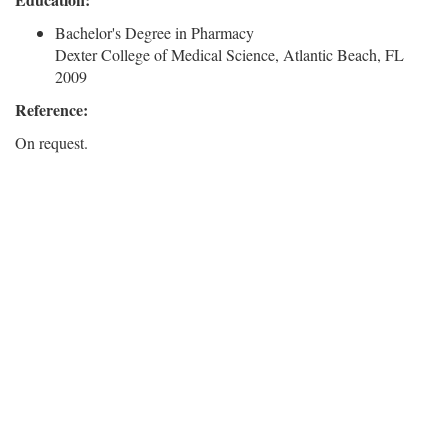
Bachelor's Degree in Pharmacy
Dexter College of Medical Science, Atlantic Beach, FL
2009
Reference:
On request.