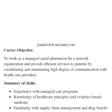
jsandvch@anymail.com
Career Objective:
To work as a managed cared pharmacist for a network
organization and provide efficient services to patients by
coordinating and maintaining high degree of communication with
health care providers.
Summary of Skills:
Experience with managed care programs
Knowledge of healthcare principles and evidence-based
medicine
Familiarity with supply chain management and drug benefit