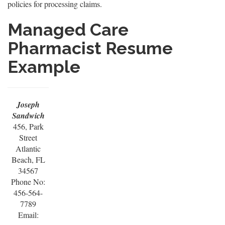
policies for processing claims.
Managed Care
Pharmacist Resume
Example
Joseph
Sandwich
456, Park
Street
Atlantic
Beach, FL
34567
Phone No:
456-564-
7789
Email: