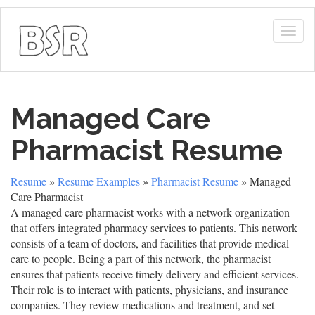
Togg
navig
Managed Care
Pharmacist Resume
Resume
»
Resume Examples
»
Pharmacist Resume
» Managed
Care Pharmacist
A managed care pharmacist works with a network organization
that offers integrated pharmacy services to patients. This network
consists of a team of doctors, and facilities that provide medical
care to people. Being a part of this network, the pharmacist
ensures that patients receive timely delivery and efficient services.
Their role is to interact with patients, physicians, and insurance
companies. They review medications and treatment, and set