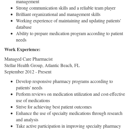
management
Strong communication skills and a reliable team player
Brilliant organizational and management skills
Working experience of maintaining and updating patients'
database
Ability to prepare medication program according to patient
needs
Work Experience:
Managed Care Pharmacist
Stellar Health Group, Atlantic Beach, FL
September 2012 - Present
Develop responsive pharmacy programs according to
patients' needs
Perform reviews on medication utilization and cost-effective
use of medications
Strive for achieving best patient outcomes
Enhance the use of specialty medications through research
and analysis
Take active participation in improving specialty pharmacy