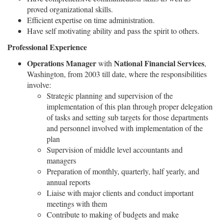
proved organizational skills.
Efficient expertise on time administration.
Have self motivating ability and pass the spirit to others.
Professional Experience
Operations Manager
National Financial Services
with
,
Washington, from 2003 till date, where the responsibilities
involve:
Strategic planning and supervision of the
implementation of this plan through proper delegation
of tasks and setting sub targets for those departments
and personnel involved with implementation of the
plan
Supervision of middle level accountants and
managers
Preparation of monthly, quarterly, half yearly, and
annual reports
Liaise with major clients and conduct important
meetings with them
Contribute to making of budgets and make