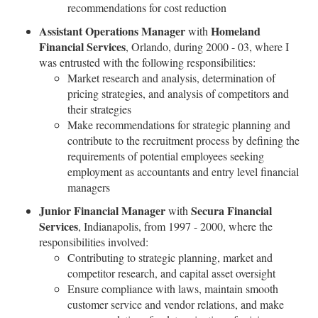
recommendations for cost reduction
Assistant Operations Manager
Homeland
with
Financial Services
, Orlando, during 2000 - 03, where I
was entrusted with the following responsibilities:
Market research and analysis, determination of
pricing strategies, and analysis of competitors and
their strategies
Make recommendations for strategic planning and
contribute to the recruitment process by defining the
requirements of potential employees seeking
employment as accountants and entry level financial
managers
Junior Financial Manager
Secura Financial
with
Services
, Indianapolis, from 1997 - 2000, where the
responsibilities involved:
Contributing to strategic planning, market and
competitor research, and capital asset oversight
Ensure compliance with laws, maintain smooth
customer service and vendor relations, and make