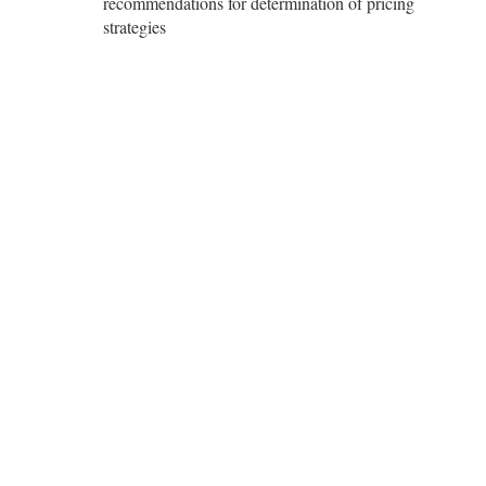
recommendations for determination of pricing
strategies