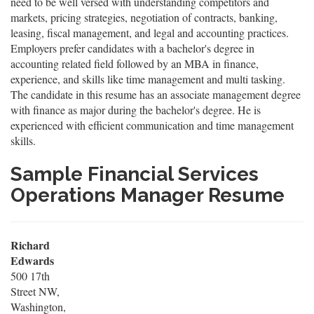
need to be well versed with understanding competitors and
markets, pricing strategies, negotiation of contracts, banking,
leasing, fiscal management, and legal and accounting practices.
Employers prefer candidates with a bachelor's degree in
accounting related field followed by an MBA in finance,
experience, and skills like time management and multi tasking.
The candidate in this resume has an associate management degree
with finance as major during the bachelor's degree. He is
experienced with efficient communication and time management
skills.
Sample Financial Services
Operations Manager Resume
Richard
Edwards
500 17th
Street NW,
Washington,