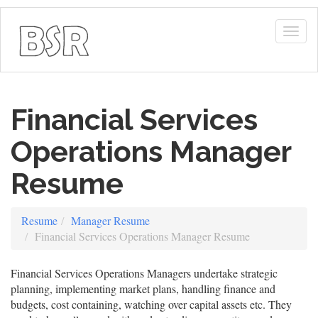
Togg
navig
Financial Services
Operations Manager
Resume
Resume
Manager Resume
Financial Services Operations Manager Resume
Financial Services Operations Managers undertake strategic
planning, implementing market plans, handling finance and
budgets, cost containing, watching over capital assets etc. They