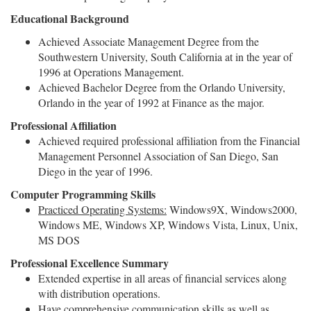
Educational Background
Achieved Associate Management Degree from the
Southwestern University, South California at in the year of
1996 at Operations Management.
Achieved Bachelor Degree from the Orlando University,
Orlando in the year of 1992 at Finance as the major.
Professional Affiliation
Achieved required professional affiliation from the Financial
Management Personnel Association of San Diego, San
Diego in the year of 1996.
Computer Programming Skills
Practiced Operating Systems:
Windows9X, Windows2000,
Windows ME, Windows XP, Windows Vista, Linux, Unix,
MS DOS
Professional Excellence Summary
Extended expertise in all areas of financial services along
with distribution operations.
Have comprehensive communication skills as well as