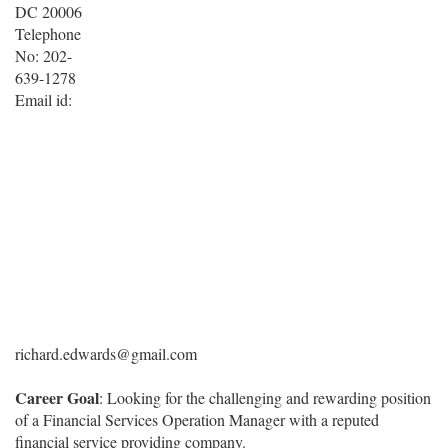
DC 20006
Telephone
No: 202-
639-1278
Email id:
richard.edwards@gmail.com
Career Goal
: Looking for the challenging and rewarding position
of a Financial Services Operation Manager with a reputed
financial service providing company.