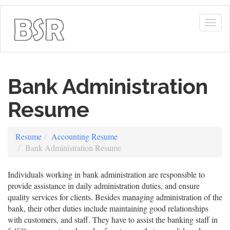
Togg
navig
Bank Administration
Resume
Resume
Accounting Resume
Bank Administration Resume
Individuals working in bank administration are responsible to
provide assistance in daily administration duties, and ensure
quality services for clients. Besides managing administration of the
bank, their other duties include maintaining good relationships
with customers, and staff. They have to assist the banking staff in