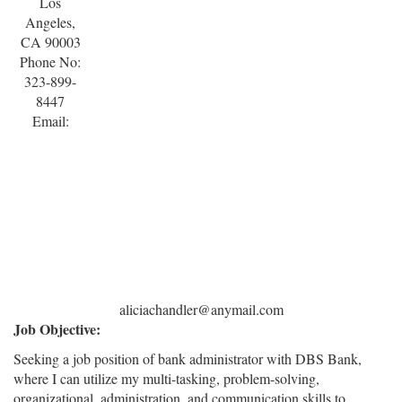
Los
Angeles,
CA 90003
Phone No:
323-899-
8447
Email:
aliciachandler@anymail.com
Job Objective:
Seeking a job position of bank administrator with DBS Bank,
where I can utilize my multi-tasking, problem-solving,
organizational, administration, and communication skills to