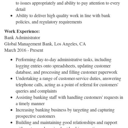
to issues appropriately and ability to pay attention to every
detail
Ability to deliver high quality work in line with bank
policies, and regulatory requirements
Work Experience:
Bank Administrator
Global Management Bank, Los Angeles, CA
March 2016 - Present
Performing day-to-day administrative tasks, including
logging entries onto spreadsheets, updating customer
database, and processing and filling customer paperwork
Undertaking a range of customer-service duties, answering
telephone calls, acting as a point of referral for customers'
queries and complaints
Assisting banking staff with handling customers' requests in
a timely manner
Increasing banking business by targeting and capturing
prospective customers
Building and maintaining good relationships and rapport