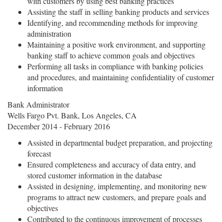
with customers by using best banking practices
Assisting the staff in selling banking products and services
Identifying, and recommending methods for improving
administration
Maintaining a positive work environment, and supporting
banking staff to achieve common goals and objectives
Performing all tasks in compliance with banking policies
and procedures, and maintaining confidentiality of customer
information
Bank Administrator
Wells Fargo Pvt. Bank, Los Angeles, CA
December 2014 - February 2016
Assisted in departmental budget preparation, and projecting
forecast
Ensured completeness and accuracy of data entry, and
stored customer information in the database
Assisted in designing, implementing, and monitoring new
programs to attract new customers, and prepare goals and
objectives
Contributed to the continuous improvement of processes