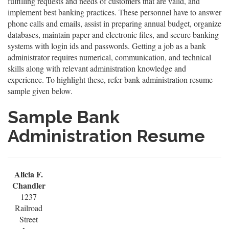
fulfilling requests and needs of customers that are valid, and
implement best banking practices. These personnel have to answer
phone calls and emails, assist in preparing annual budget, organize
databases, maintain paper and electronic files, and secure banking
systems with login ids and passwords. Getting a job as a bank
administrator requires numerical, communication, and technical
skills along with relevant administration knowledge and
experience. To highlight these, refer bank administration resume
sample given below.
Sample Bank
Administration Resume
Alicia F.
Chandler
1237
Railroad
Street