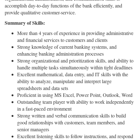
accomplish day-to-day functions of the bank efficiently, and
provide qualitative customer-service.
Summary of Skills:
More than 4 years of experience in providing administrative
and financial services to customers and clients
Strong knowledge of current banking systems, and
enhancing banking administration processes
Strong organizational and prioritization skills, and ability to
handle multiple tasks simultaneously within tight deadlines
Excellent mathematical, data entry, and IT skills with the
ability to analyze, manipulate and interpret large
spreadsheets and data sets
Proficient in using MS Excel, Power Point, Outlook, Word
Outstanding team player with ability to work independently
in a fast-paced environment
Strong written and verbal communication skills to build
good relationships with customers, team members, and
senior managers
Excellent listening skills to follow instructions, and respond