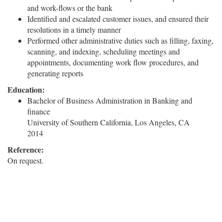
and work-flows or the bank
Identified and escalated customer issues, and ensured their
resolutions in a timely manner
Performed other administrative duties such as filling, faxing,
scanning, and indexing, scheduling meetings and
appointments, documenting work flow procedures, and
generating reports
Education:
Bachelor of Business Administration in Banking and
finance
University of Southern California, Los Angeles, CA
2014
Reference:
On request.