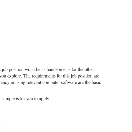
 job position won't be as handsome as for the other
you explore. The requirements for this job position are
iency in using relevant computer software are the basic
 sample is for you to apply.