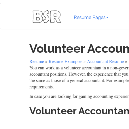
Resume Pages
Volunteer Accou
Resume
»
Resume Examples
»
Accountant Resume
» 
You can work as a volunteer accountant in a non-govern
accountant positions. However, the experience that you e
the same as those of a general accountant. For example,
requirements.
In case you are looking for gaining accounting experienc
Volunteer Accounta