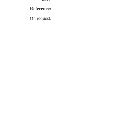
Reference:
On request.