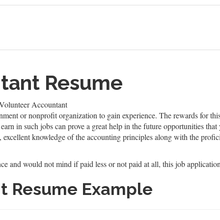
ntant Resume
Volunteer Accountant
ment or nonprofit organization to gain experience. The rewards for this
arn in such jobs can prove a great help in the future opportunities that 
 excellent knowledge of the accounting principles along with the profic
e and would not mind if paid less or not paid at all, this job application
nt Resume Example