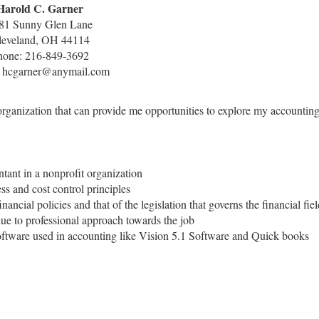
Harold C. Garner
81 Sunny Glen Lane
leveland, OH 44114
hone: 216-849-3692
: hcgarner@anymail.com
 organization that can provide me opportunities to explore my accountin
tant in a nonprofit organization
s and cost control principles
nancial policies and that of the legislation that governs the financial fie
due to professional approach towards the job
 software used in accounting like Vision 5.1 Software and Quick books