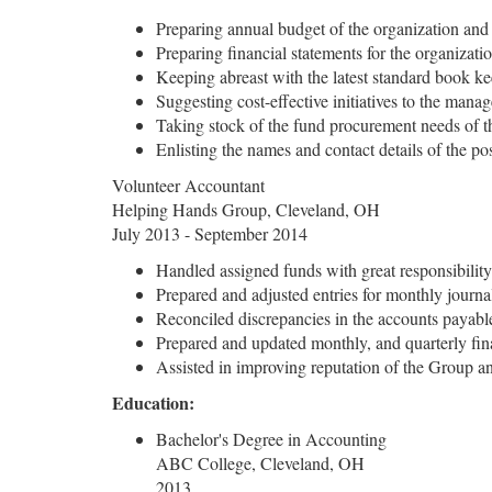
Preparing annual budget of the organization and
Preparing financial statements for the organizati
Keeping abreast with the latest standard book k
Suggesting cost-effective initiatives to the man
Taking stock of the fund procurement needs of t
Enlisting the names and contact details of the po
Volunteer Accountant
Helping Hands Group, Cleveland, OH
July 2013 - September 2014
Handled assigned funds with great responsibility
Prepared and adjusted entries for monthly journa
Reconciled discrepancies in the accounts payabl
Prepared and updated monthly, and quarterly fina
Assisted in improving reputation of the Group an
Education:
Bachelor's Degree in Accounting
ABC College, Cleveland, OH
2013