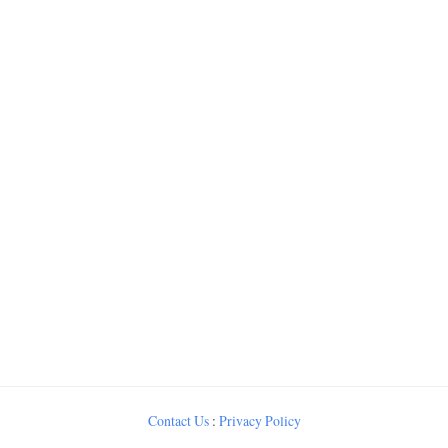
Contact Us
:
Privacy Policy