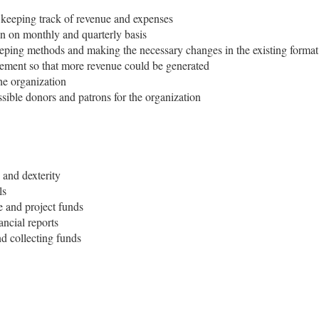
 keeping track of revenue and expenses
on on monthly and quarterly basis
eeping methods and making the necessary changes in the existing format
agement so that more revenue could be generated
he organization
ssible donors and patrons for the organization
 and dexterity
ls
e and project funds
ncial reports
d collecting funds