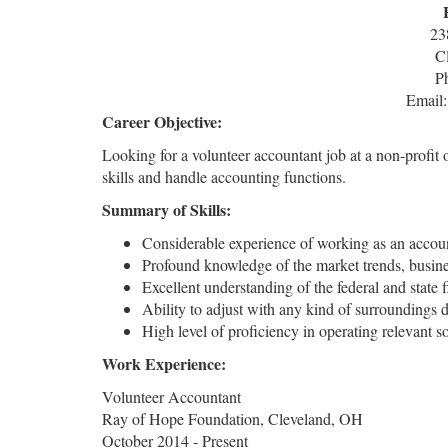
23
C
P
Email
Career Objective:
Looking for a volunteer accountant job at a non-profit
skills and handle accounting functions.
Summary of Skills:
Considerable experience of working as an accoun
Profound knowledge of the market trends, busines
Excellent understanding of the federal and state fi
Ability to adjust with any kind of surroundings 
High level of proficiency in operating relevant
Work Experience:
Volunteer Accountant
Ray of Hope Foundation, Cleveland, OH
October 2014 - Present