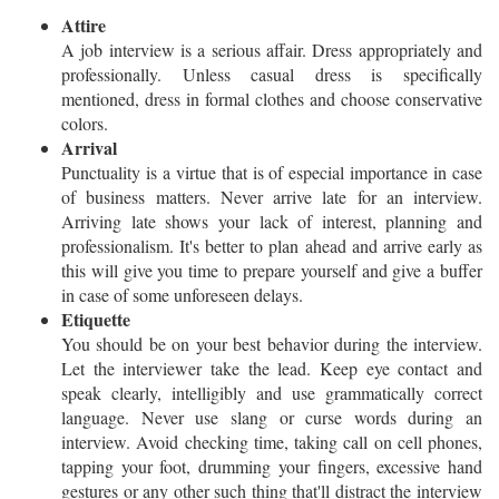
Attire
A job interview is a serious affair. Dress appropriately and
professionally. Unless casual dress is specifically
mentioned, dress in formal clothes and choose conservative
colors.
Arrival
Punctuality is a virtue that is of especial importance in case
of business matters. Never arrive late for an interview.
Arriving late shows your lack of interest, planning and
professionalism. It's better to plan ahead and arrive early as
this will give you time to prepare yourself and give a buffer
in case of some unforeseen delays.
Etiquette
You should be on your best behavior during the interview.
Let the interviewer take the lead. Keep eye contact and
speak clearly, intelligibly and use grammatically correct
language. Never use slang or curse words during an
interview. Avoid checking time, taking call on cell phones,
tapping your foot, drumming your fingers, excessive hand
gestures or any other such thing that'll distract the interview