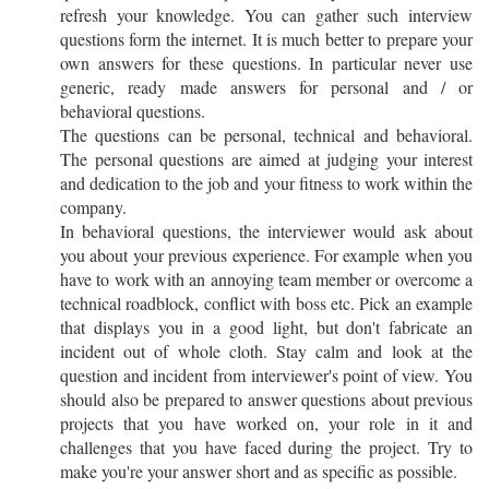
refresh your knowledge. You can gather such interview
questions form the internet. It is much better to prepare your
own answers for these questions. In particular never use
generic, ready made answers for personal and / or
behavioral questions.
The questions can be personal, technical and behavioral.
The personal questions are aimed at judging your interest
and dedication to the job and your fitness to work within the
company.
In behavioral questions, the interviewer would ask about
you about your previous experience. For example when you
have to work with an annoying team member or overcome a
technical roadblock, conflict with boss etc. Pick an example
that displays you in a good light, but don't fabricate an
incident out of whole cloth. Stay calm and look at the
question and incident from interviewer's point of view. You
should also be prepared to answer questions about previous
projects that you have worked on, your role in it and
challenges that you have faced during the project. Try to
make you're your answer short and as specific as possible.