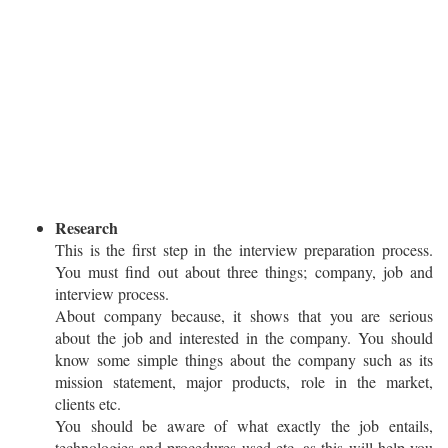
Research
This is the first step in the interview preparation process.
You must find out about three things; company, job and
interview process.
About company because, it shows that you are serious
about the job and interested in the company. You should
know some simple things about the company such as its
mission statement, major products, role in the market,
clients etc.
You should be aware of what exactly the job entails,
technologies and procedures used etc, as this will help you