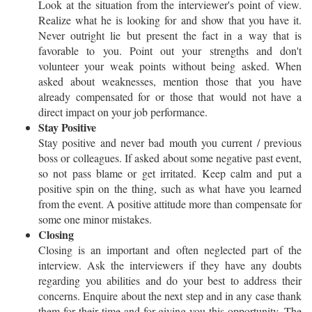
Look at the situation from the interviewer's point of view.
Realize what he is looking for and show that you have it.
Never outright lie but present the fact in a way that is
favorable to you. Point out your strengths and don't
volunteer your weak points without being asked. When
asked about weaknesses, mention those that you have
already compensated for or those that would not have a
direct impact on your job performance.
Stay Positive
Stay positive and never bad mouth you current / previous
boss or colleagues. If asked about some negative past event,
so not pass blame or get irritated. Keep calm and put a
positive spin on the thing, such as what have you learned
from the event. A positive attitude more than compensate for
some one minor mistakes.
Closing
Closing is an important and often neglected part of the
interview. Ask the interviewers if they have any doubts
regarding you abilities and do your best to address their
concerns. Enquire about the next step and in any case thank
them for their time and for giving you this opportunity. The