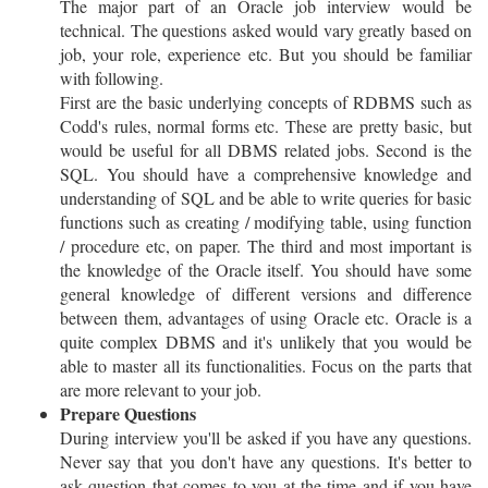
The major part of an Oracle job interview would be
technical. The questions asked would vary greatly based on
job, your role, experience etc. But you should be familiar
with following.
First are the basic underlying concepts of RDBMS such as
Codd's rules, normal forms etc. These are pretty basic, but
would be useful for all DBMS related jobs. Second is the
SQL. You should have a comprehensive knowledge and
understanding of SQL and be able to write queries for basic
functions such as creating / modifying table, using function
/ procedure etc, on paper. The third and most important is
the knowledge of the Oracle itself. You should have some
general knowledge of different versions and difference
between them, advantages of using Oracle etc. Oracle is a
quite complex DBMS and it's unlikely that you would be
able to master all its functionalities. Focus on the parts that
are more relevant to your job.
Prepare Questions
During interview you'll be asked if you have any questions.
Never say that you don't have any questions. It's better to
ask question that comes to you at the time and if you have