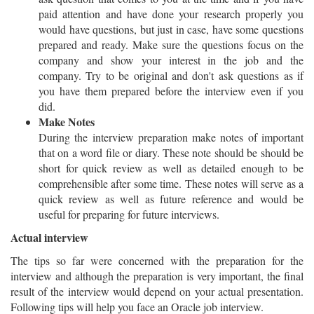
paid attention and have done your research properly you
would have questions, but just in case, have some questions
prepared and ready. Make sure the questions focus on the
company and show your interest in the job and the
company. Try to be original and don't ask questions as if
you have them prepared before the interview even if you
did.
Make Notes
During the interview preparation make notes of important
that on a word file or diary. These note should be should be
short for quick review as well as detailed enough to be
comprehensible after some time. These notes will serve as a
quick review as well as future reference and would be
useful for preparing for future interviews.
Actual interview
The tips so far were concerned with the preparation for the
interview and although the preparation is very important, the final
result of the interview would depend on your actual presentation.
Following tips will help you face an Oracle job interview.