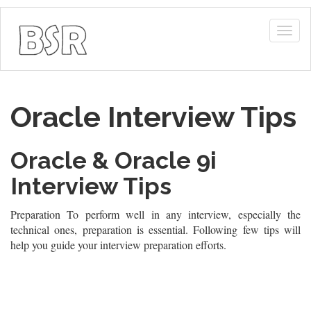
Togg
navig
Oracle Interview Tips
Oracle & Oracle 9i
Interview Tips
Preparation To perform well in any interview, especially the
technical ones, preparation is essential. Following few tips will
help you guide your interview preparation efforts.