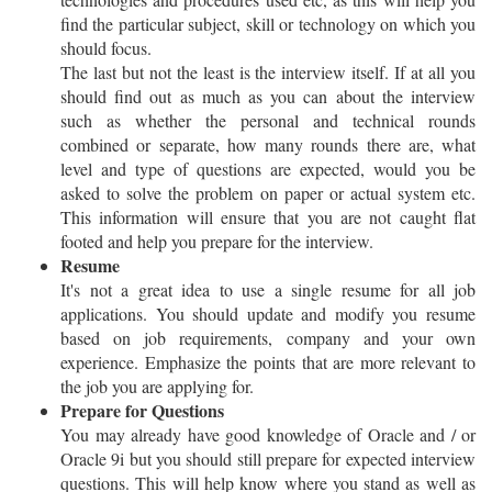
find the particular subject, skill or technology on which you
should focus.
The last but not the least is the interview itself. If at all you
should find out as much as you can about the interview
such as whether the personal and technical rounds
combined or separate, how many rounds there are, what
level and type of questions are expected, would you be
asked to solve the problem on paper or actual system etc.
This information will ensure that you are not caught flat
footed and help you prepare for the interview.
Resume
It's not a great idea to use a single resume for all job
applications. You should update and modify you resume
based on job requirements, company and your own
experience. Emphasize the points that are more relevant to
the job you are applying for.
Prepare for Questions
You may already have good knowledge of Oracle and / or
Oracle 9i but you should still prepare for expected interview
questions. This will help know where you stand as well as