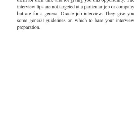
interview tips are not targeted at a particular job or company
but are for a general Oracle job interview. They give you
some general guidelines on which to base your interview
preparation.