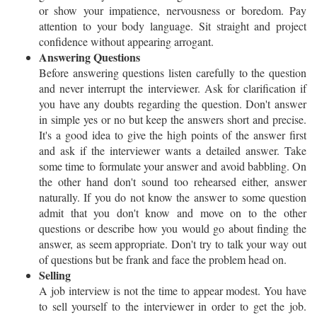
or show your impatience, nervousness or boredom. Pay
attention to your body language. Sit straight and project
confidence without appearing arrogant.
Answering Questions
Before answering questions listen carefully to the question
and never interrupt the interviewer. Ask for clarification if
you have any doubts regarding the question. Don't answer
in simple yes or no but keep the answers short and precise.
It's a good idea to give the high points of the answer first
and ask if the interviewer wants a detailed answer. Take
some time to formulate your answer and avoid babbling. On
the other hand don't sound too rehearsed either, answer
naturally. If you do not know the answer to some question
admit that you don't know and move on to the other
questions or describe how you would go about finding the
answer, as seem appropriate. Don't try to talk your way out
of questions but be frank and face the problem head on.
Selling
A job interview is not the time to appear modest. You have
to sell yourself to the interviewer in order to get the job.