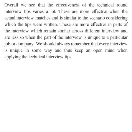
Overall we see that the effectiveness of the technical round
interview tips varies a lot. These are more effective when the
actual interview matches and is similar to the scenario considering
which the tips were written. These are more effective in parts of
the interview which remain similar across different interview and
are less so when the part of the interview is unique to a particular
job or company. We should always remember that every interview
is unique in some way and thus keep an open mind when
applying the technical interview tips.