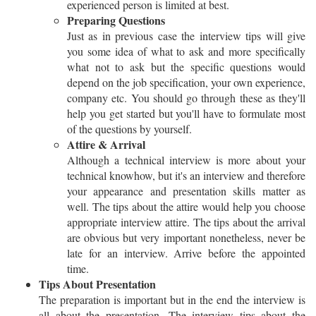
experienced person is limited at best.
Preparing Questions
Just as in previous case the interview tips will give
you some idea of what to ask and more specifically
what not to ask but the specific questions would
depend on the job specification, your own experience,
company etc. You should go through these as they'll
help you get started but you'll have to formulate most
of the questions by yourself.
Attire & Arrival
Although a technical interview is more about your
technical knowhow, but it's an interview and therefore
your appearance and presentation skills matter as
well. The tips about the attire would help you choose
appropriate interview attire. The tips about the arrival
are obvious but very important nonetheless, never be
late for an interview. Arrive before the appointed
time.
Tips About Presentation
The preparation is important but in the end the interview is
all about the presentation. The interview tips about the