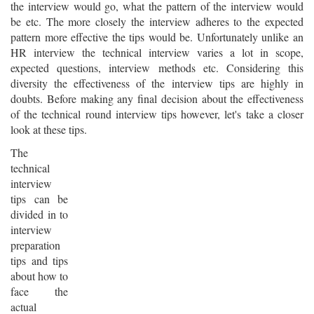
the interview would go, what the pattern of the interview would
be etc. The more closely the interview adheres to the expected
pattern more effective the tips would be. Unfortunately unlike an
HR interview the technical interview varies a lot in scope,
expected questions, interview methods etc. Considering this
diversity the effectiveness of the interview tips are highly in
doubts. Before making any final decision about the effectiveness
of the technical round interview tips however, let's take a closer
look at these tips.
The
technical
interview
tips can be
divided in to
interview
preparation
tips and tips
about how to
face the
actual