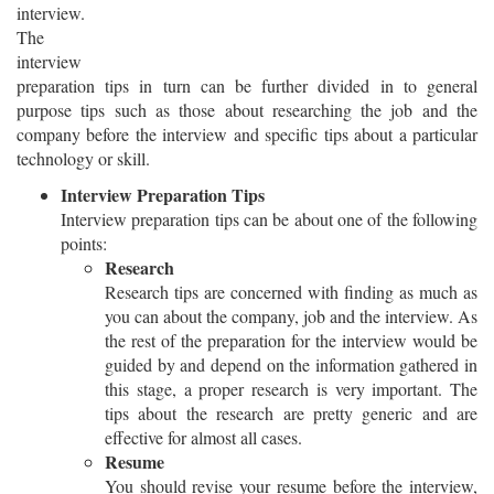
interview.
The
interview
preparation tips in turn can be further divided in to general
purpose tips such as those about researching the job and the
company before the interview and specific tips about a particular
technology or skill.
Interview Preparation Tips
Interview preparation tips can be about one of the following
points:
Research
Research tips are concerned with finding as much as
you can about the company, job and the interview. As
the rest of the preparation for the interview would be
guided by and depend on the information gathered in
this stage, a proper research is very important. The
tips about the research are pretty generic and are
effective for almost all cases.
Resume
You should revise your resume before the interview,