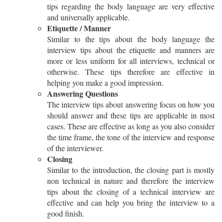
tips regarding the body language are very effective
and universally applicable.
Etiquette / Manner
Similar to the tips about the body language the
interview tips about the etiquette and manners are
more or less uniform for all interviews, technical or
otherwise. These tips therefore are effective in
helping you make a good impression.
Answering Questions
The interview tips about answering focus on how you
should answer and these tips are applicable in most
cases. These are effective as long as you also consider
the time frame, the tone of the interview and response
of the interviewer.
Closing
Similar to the introduction, the closing part is mostly
non technical in nature and therefore the interview
tips about the closing of a technical interview are
effective and can help you bring the interview to a
good finish.