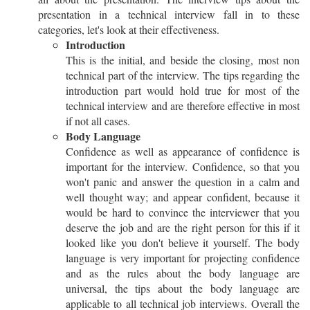
presentation in a technical interview fall in to these
categories, let's look at their effectiveness.
Introduction
This is the initial, and beside the closing, most non
technical part of the interview. The tips regarding the
introduction part would hold true for most of the
technical interview and are therefore effective in most
if not all cases.
Body Language
Confidence as well as appearance of confidence is
important for the interview. Confidence, so that you
won't panic and answer the question in a calm and
well thought way; and appear confident, because it
would be hard to convince the interviewer that you
deserve the job and are the right person for this if it
looked like you don't believe it yourself. The body
language is very important for projecting confidence
and as the rules about the body language are
universal, the tips about the body language are
applicable to all technical job interviews. Overall the