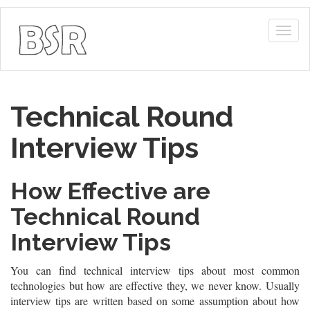
Togg
navig
Technical Round
Interview Tips
How Effective are
Technical Round
Interview Tips
You can find technical interview tips about most common
technologies but how are effective they, we never know. Usually
interview tips are written based on some assumption about how