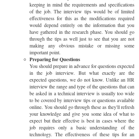
keeping in mind the requirements and specifications
of the job. The interview tips would be of limited
effectiveness for this as the modifications required
would depend entirely on the information that you
have gathered in the research phase. You should go
through the tips as well just to see that you are not
making any obvious mistake or missing some
important point.
Preparing for Questions
You should prepare in advance for questions expected
in the job interview. But what exactly are the
expected questions, we do not know. Unlike an HR
interview the range and type of the questions that can
be asked in a technical interview is usually too wide
to be covered by interview tips or questions available
online. You should go through these as they'll refresh
your knowledge and give you some idea of what to
expect but their effective is best in cases where the
job requires only a basic understanding of the
technology. The effectiveness of these tips for an