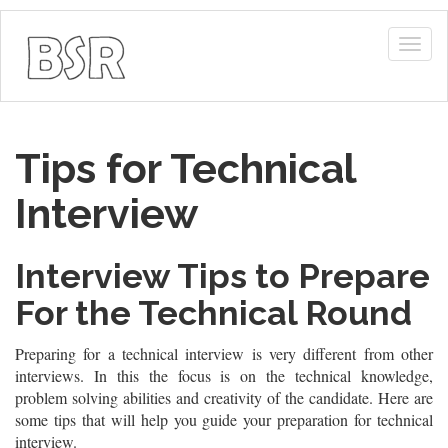
Togg
navig
Tips for Technical
Interview
Interview Tips to Prepare
For the Technical Round
Preparing for a technical interview is very different from other
interviews. In this the focus is on the technical knowledge,
problem solving abilities and creativity of the candidate. Here are
some tips that will help you guide your preparation for technical
interview.