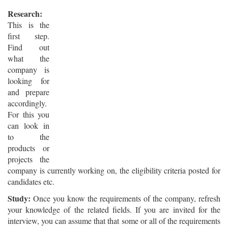
Research:
This is the
first step.
Find out
what the
company is
looking for
and prepare
accordingly.
For this you
can look in
to the
products or
projects the
company is currently working on, the eligibility criteria posted for
candidates etc.
Study:
Once you know the requirements of the company, refresh
your knowledge of the related fields. If you are invited for the
interview, you can assume that that some or all of the requirements