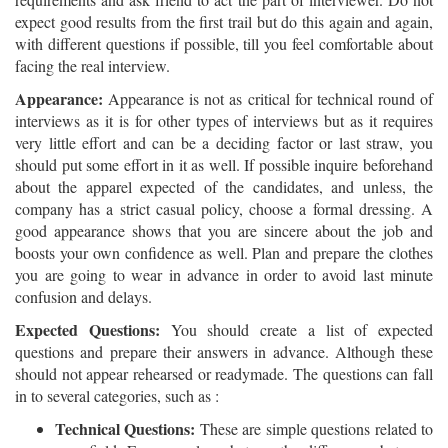
expect good results from the first trail but do this again and again,
with different questions if possible, till you feel comfortable about
facing the real interview.
Appearance:
Appearance is not as critical for technical round of
interviews as it is for other types of interviews but as it requires
very little effort and can be a deciding factor or last straw, you
should put some effort in it as well. If possible inquire beforehand
about the apparel expected of the candidates, and unless, the
company has a strict casual policy, choose a formal dressing. A
good appearance shows that you are sincere about the job and
boosts your own confidence as well. Plan and prepare the clothes
you are going to wear in advance in order to avoid last minute
confusion and delays.
Expected Questions:
You should create a list of expected
questions and prepare their answers in advance. Although these
should not appear rehearsed or readymade. The questions can fall
in to several categories, such as :
Technical Questions:
These are simple questions related to