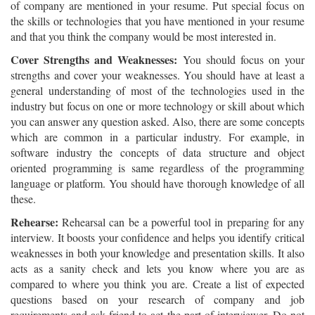
of company are mentioned in your resume. Put special focus on
the skills or technologies that you have mentioned in your resume
and that you think the company would be most interested in.
Cover Strengths and Weaknesses:
You should focus on your
strengths and cover your weaknesses. You should have at least a
general understanding of most of the technologies used in the
industry but focus on one or more technology or skill about which
you can answer any question asked. Also, there are some concepts
which are common in a particular industry. For example, in
software industry the concepts of data structure and object
oriented programming is same regardless of the programming
language or platform. You should have thorough knowledge of all
these.
Rehearse:
Rehearsal can be a powerful tool in preparing for any
interview. It boosts your confidence and helps you identify critical
weaknesses in both your knowledge and presentation skills. It also
acts as a sanity check and lets you know where you are as
compared to where you think you are. Create a list of expected
questions based on your research of company and job
requirements and ask friend to act the part of interviewer. Do not