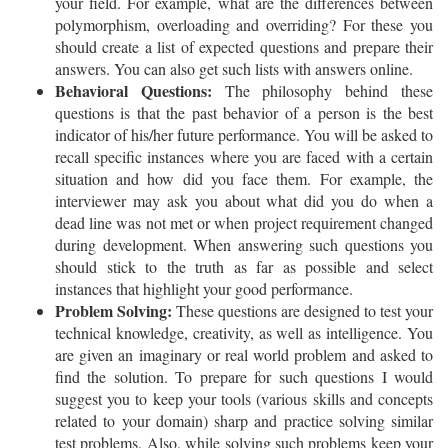
your field. For example, what are the differences between
polymorphism, overloading and overriding? For these you
should create a list of expected questions and prepare their
answers. You can also get such lists with answers online.
Behavioral Questions:
The philosophy behind these
questions is that the past behavior of a person is the best
indicator of his/her future performance. You will be asked to
recall specific instances where you are faced with a certain
situation and how did you face them. For example, the
interviewer may ask you about what did you do when a
dead line was not met or when project requirement changed
during development. When answering such questions you
should stick to the truth as far as possible and select
instances that highlight your good performance.
Problem Solving:
These questions are designed to test your
technical knowledge, creativity, as well as intelligence. You
are given an imaginary or real world problem and asked to
find the solution. To prepare for such questions I would
suggest you to keep your tools (various skills and concepts
related to your domain) sharp and practice solving similar
test problems. Also, while solving such problems keep your