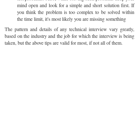
mind open and look for a simple and short solution first. If
you think the problem is too complex to be solved within
the time limit, it's most likely you are missing something
The pattern and details of any technical interview vary greatly,
based on the industry and the job for which the interview is being
taken, but the above tips are valid for most, if not all of them.