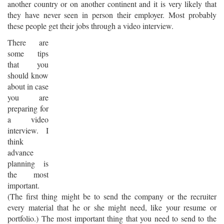
another country or on another continent and it is very likely that
they have never seen in person their employer. Most probably
these people get their jobs through a video interview.
There are
some tips
that you
should know
about in case
you are
preparing for
a video
interview. I
think
advance
planning is
the most
important.
(The first thing might be to send the company or the recruiter
every material that he or she might need, like your resume or
portfolio.) The most important thing that you need to send to the