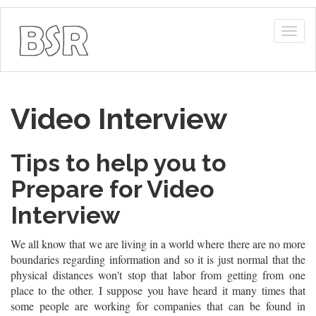
Togg
navig
Video Interview
Tips to help you to
Prepare for Video
Interview
We all know that we are living in a world where there are no more
boundaries regarding information and so it is just normal that the
physical distances won't stop that labor from getting from one
place to the other. I suppose you have heard it many times that
some people are working for companies that can be found in