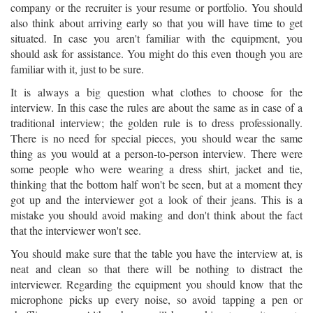
company or the recruiter is your resume or portfolio. You should
also think about arriving early so that you will have time to get
situated. In case you aren't familiar with the equipment, you
should ask for assistance. You might do this even though you are
familiar with it, just to be sure.
It is always a big question what clothes to choose for the
interview. In this case the rules are about the same as in case of a
traditional interview; the golden rule is to dress professionally.
There is no need for special pieces, you should wear the same
thing as you would at a person-to-person interview. There were
some people who were wearing a dress shirt, jacket and tie,
thinking that the bottom half won't be seen, but at a moment they
got up and the interviewer got a look of their jeans. This is a
mistake you should avoid making and don't think about the fact
that the interviewer won't see.
You should make sure that the table you have the interview at, is
neat and clean so that there will be nothing to distract the
interviewer. Regarding the equipment you should know that the
microphone picks up every noise, so avoid tapping a pen or