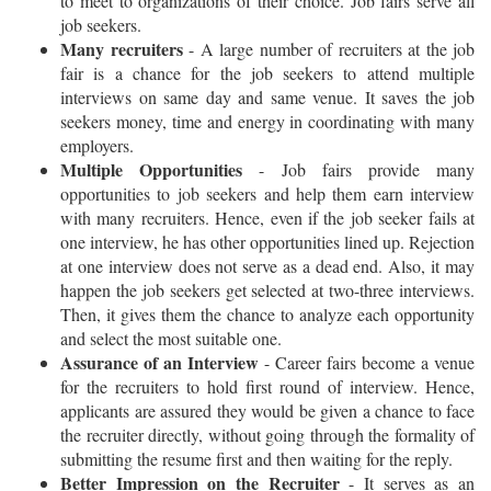
to meet to organizations of their choice. Job fairs serve all
job seekers.
Many recruiters
- A large number of recruiters at the job
fair is a chance for the job seekers to attend multiple
interviews on same day and same venue. It saves the job
seekers money, time and energy in coordinating with many
employers.
Multiple Opportunities
- Job fairs provide many
opportunities to job seekers and help them earn interview
with many recruiters. Hence, even if the job seeker fails at
one interview, he has other opportunities lined up. Rejection
at one interview does not serve as a dead end. Also, it may
happen the job seekers get selected at two-three interviews.
Then, it gives them the chance to analyze each opportunity
and select the most suitable one.
Assurance of an Interview
- Career fairs become a venue
for the recruiters to hold first round of interview. Hence,
applicants are assured they would be given a chance to face
the recruiter directly, without going through the formality of
submitting the resume first and then waiting for the reply.
Better Impression on the Recruiter
- It serves as an