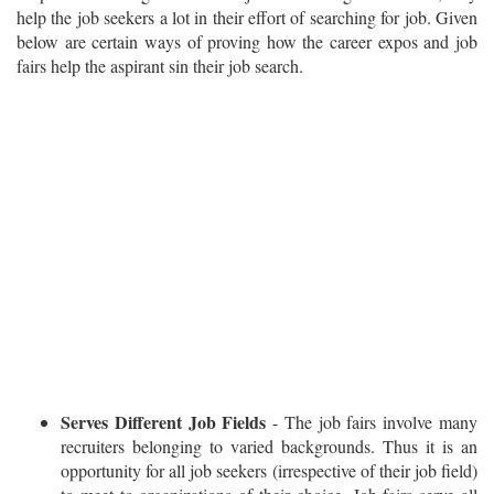
help the job seekers a lot in their effort of searching for job. Given
below are certain ways of proving how the career expos and job
fairs help the aspirant sin their job search.
Serves Different Job Fields
- The job fairs involve many
recruiters belonging to varied backgrounds. Thus it is an
opportunity for all job seekers (irrespective of their job field)