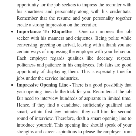
opportunity for the job seekers to impress the recruiter with
his smartness and personality along with his credentials.
Remember that the resume and your personality together
create a strong impression on the recruiter.
Importance To Etiquettes
- One can impress the job
seeker with his manners and etiquettes. Being polite while
conversing, greeting on arrival, leaving with a thank you are
certain ways of impressing the employer with your behavior.
Each employer regards qualities like decency, respect,
politeness and patience in his employees. Job fairs are good
opportunity of displaying them. This is especially true for
jobs under the service industries.
Impressive Opening Line
- There is a good possibility that
your opening lines do the trick for you. Recruiters at the job
fair need to interview hundreds of aspirants in limited time.
Hence, if they find a candidate, sufficiently qualified and
smart, within first few minutes, they call him for second
round of interview. Therefore, draft a smart opening line to
introduce yourself. This opening line should speak of your
strengths and career aspirations to please the employer from