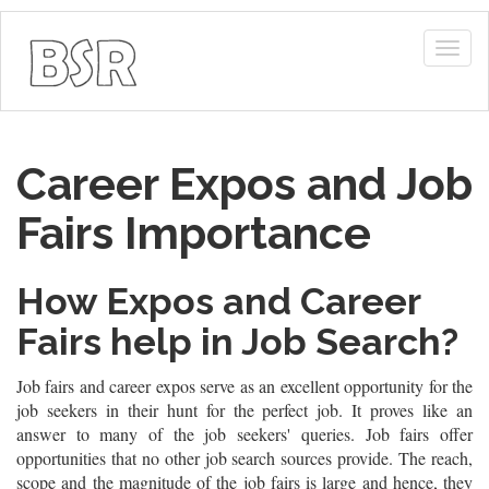
Togg
navig
Career Expos and Job
Fairs Importance
How Expos and Career
Fairs help in Job Search?
Job fairs and career expos serve as an excellent opportunity for the
job seekers in their hunt for the perfect job. It proves like an
answer to many of the job seekers' queries. Job fairs offer
opportunities that no other job search sources provide. The reach,
scope and the magnitude of the job fairs is large and hence, they