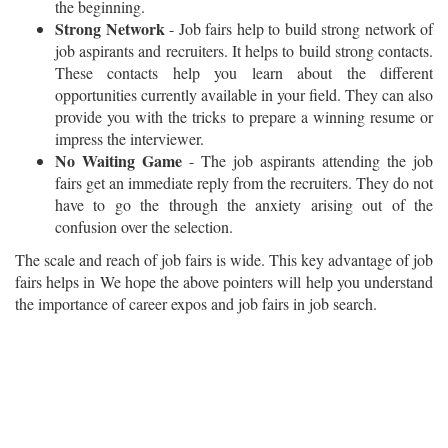
the beginning.
Strong Network
- Job fairs help to build strong network of
job aspirants and recruiters. It helps to build strong contacts.
These contacts help you learn about the different
opportunities currently available in your field. They can also
provide you with the tricks to prepare a winning resume or
impress the interviewer.
No Waiting Game
- The job aspirants attending the job
fairs get an immediate reply from the recruiters. They do not
have to go the through the anxiety arising out of the
confusion over the selection.
The scale and reach of job fairs is wide. This key advantage of job
fairs helps in We hope the above pointers will help you understand
the importance of career expos and job fairs in job search.