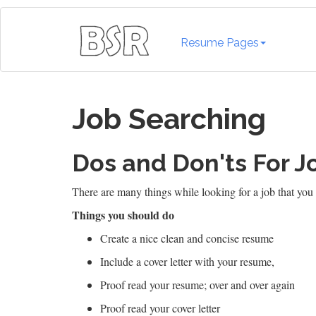
Resume Pages
Job Searching
Dos and Don'ts For J
There are many things while looking for a job that you 
Things you should do
Create a nice clean and concise resume
Include a cover letter with your resume,
Proof read your resume; over and over again
Proof read your cover letter