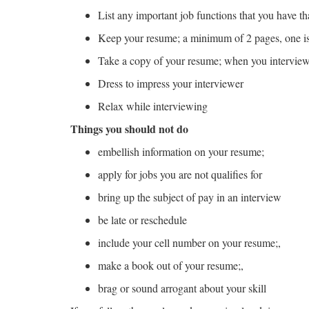
List any important job functions that you have tha
Keep your resume; a minimum of 2 pages, one is
Take a copy of your resume; when you interview
Dress to impress your interviewer
Relax while interviewing
Things you should not do
embellish information on your resume;
apply for jobs you are not qualifies for
bring up the subject of pay in an interview
be late or reschedule
include your cell number on your resume;,
make a book out of your resume;,
brag or sound arrogant about your skill