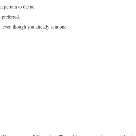
t pertain to the ad
 preferred.
, even though you already sent one