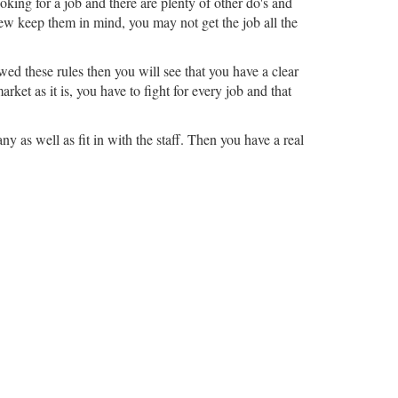
king for a job and there are plenty of other do's and
view keep them in mind, you may not get the job all the
ed these rules then you will see that you have a clear
ket as it is, you have to fight for every job and that
y as well as fit in with the staff. Then you have a real