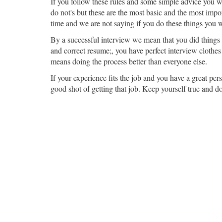
If you follow these rules and some simple advice you wi
do not's but these are the most basic and the most impor
time and we are not saying if you do these things you wi
By a successful interview we mean that you did things y
and correct resume;, you have perfect interview clothes 
means doing the process better than everyone else.
If your experience fits the job and you have a great pe
good shot of getting that job. Keep yourself true and d