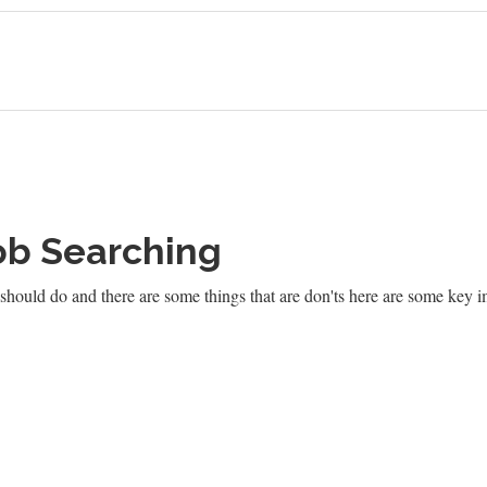
ob Searching
should do and there are some things that are don'ts here are some key i