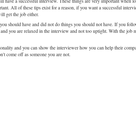
ll have a successful interview. These things are very important when loo
tant. All of these tips exist for a reason, if you want a successful inter
ll get the job either.
ou should have and did not do things you should not have. If you follow
and you are relaxed in the interview and not too uptight. With the job mar
rsonality and you can show the interviewer how you can help their compan
on't come off as someone you are not.