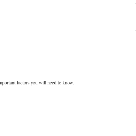
mportant factors you will need to know.