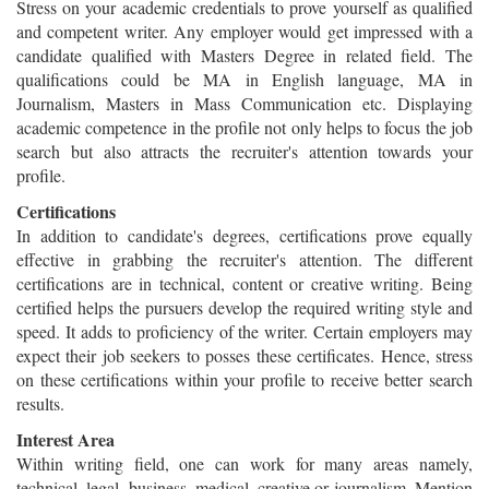
Stress on your academic credentials to prove yourself as qualified
and competent writer. Any employer would get impressed with a
candidate qualified with Masters Degree in related field. The
qualifications could be MA in English language, MA in
Journalism, Masters in Mass Communication etc. Displaying
academic competence in the profile not only helps to focus the job
search but also attracts the recruiter's attention towards your
profile.
Certifications
In addition to candidate's degrees, certifications prove equally
effective in grabbing the recruiter's attention. The different
certifications are in technical, content or creative writing. Being
certified helps the pursuers develop the required writing style and
speed. It adds to proficiency of the writer. Certain employers may
expect their job seekers to posses these certificates. Hence, stress
on these certifications within your profile to receive better search
results.
Interest Area
Within writing field, one can work for many areas namely,
technical, legal, business, medical, creative or journalism. Mention