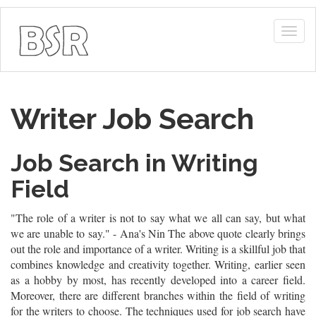
Togg
navig
Writer Job Search
Job Search in Writing
Field
"The role of a writer is not to say what we all can say, but what
we are unable to say." - Ana's Nin The above quote clearly brings
out the role and importance of a writer. Writing is a skillful job that
combines knowledge and creativity together. Writing, earlier seen
as a hobby by most, has recently developed into a career field.
Moreover, there are different branches within the field of writing
for the writers to choose. The techniques used for job search have