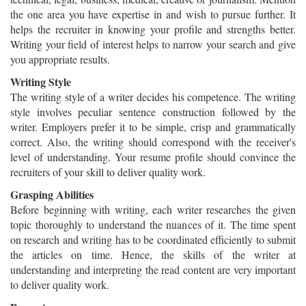
the one area you have expertise in and wish to pursue further. It
helps the recruiter in knowing your profile and strengths better.
Writing your field of interest helps to narrow your search and give
you appropriate results.
Writing Style
The writing style of a writer decides his competence. The writing
style involves peculiar sentence construction followed by the
writer. Employers prefer it to be simple, crisp and grammatically
correct. Also, the writing should correspond with the receiver's
level of understanding. Your resume profile should convince the
recruiters of your skill to deliver quality work.
Grasping Abilities
Before beginning with writing, each writer researches the given
topic thoroughly to understand the nuances of it. The time spent
on research and writing has to be coordinated efficiently to submit
the articles on time. Hence, the skills of the writer at
understanding and interpreting the read content are very important
to deliver quality work.