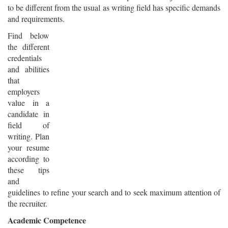
to be different from the usual as writing field has specific demands
and requirements.
Find below
the different
credentials
and abilities
that
employers
value in a
candidate in
field of
writing. Plan
your resume
according to
these tips
and
guidelines to refine your search and to seek maximum attention of
the recruiter.
Academic Competence