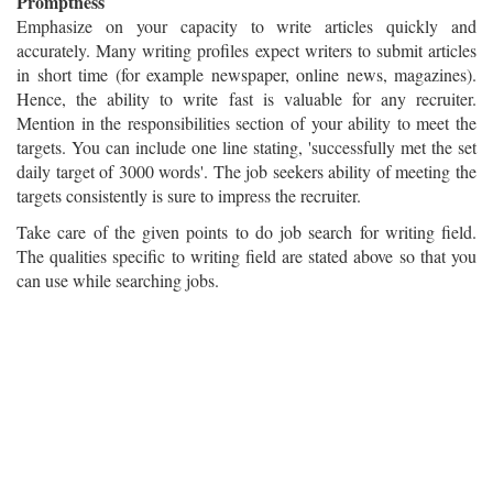
Promptness
Emphasize on your capacity to write articles quickly and
accurately. Many writing profiles expect writers to submit articles
in short time (for example newspaper, online news, magazines).
Hence, the ability to write fast is valuable for any recruiter.
Mention in the responsibilities section of your ability to meet the
targets. You can include one line stating, 'successfully met the set
daily target of 3000 words'. The job seekers ability of meeting the
targets consistently is sure to impress the recruiter.
Take care of the given points to do job search for writing field.
The qualities specific to writing field are stated above so that you
can use while searching jobs.