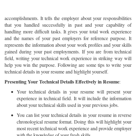
accomplishments. It tells the employer about your responsibilities
that you handled successfully in past and your capability of
handling more difficult tasks. It gives your total work experience
and the names of your past employers for reference purpose. It
represents the information about your work profiles and your skills
gained during your past employments. If you are from technical
field, writing your technical work experience in striking way will
help you win the purpose. Following are some tips to write your
technical details in your resume and highlight yourself.
Presenting Your Technical Details Effectively in Resume
:
Your technical details in your resume will present your
experience in technical field. It will include the information
about your technical skills used in your previous jobs.
You can list your technical details in your resume in reverse
chronological resume format. Doing this will highlight your
most recent technical work experience and provide employer
with the knowledge of your fresh skills.