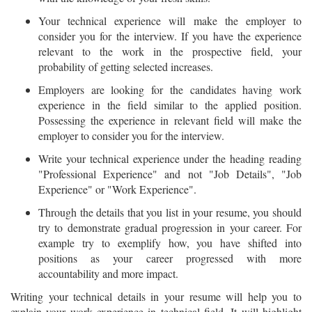
Your technical experience will make the employer to
consider you for the interview. If you have the experience
relevant to the work in the prospective field, your
probability of getting selected increases.
Employers are looking for the candidates having work
experience in the field similar to the applied position.
Possessing the experience in relevant field will make the
employer to consider you for the interview.
Write your technical experience under the heading reading
"Professional Experience" and not "Job Details", "Job
Experience" or "Work Experience".
Through the details that you list in your resume, you should
try to demonstrate gradual progression in your career. For
example try to exemplify how, you have shifted into
positions as your career progressed with more
accountability and more impact.
Writing your technical details in your resume will help you to
explain your work experience in technical field. It will highlight