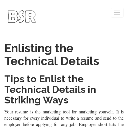
Togg
navig
Enlisting the
Technical Details
Tips to Enlist the
Technical Details in
Striking Ways
Your resume is the marketing tool for marketing yourself. It is
necessary for every individual to write a resume and send to the
employer before applying for any job. Employer short lists the