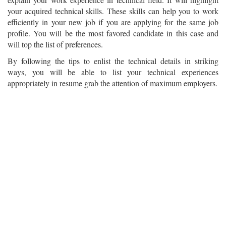
your acquired technical skills. These skills can help you to work
efficiently in your new job if you are applying for the same job
profile. You will be the most favored candidate in this case and
will top the list of preferences.
By following the tips to enlist the technical details in striking
ways, you will be able to list your technical experiences
appropriately in resume grab the attention of maximum employers.