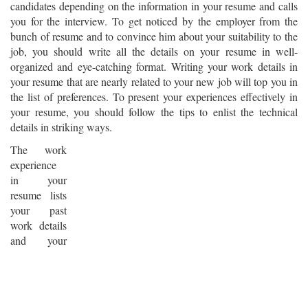
candidates depending on the information in your resume and calls
you for the interview. To get noticed by the employer from the
bunch of resume and to convince him about your suitability to the
job, you should write all the details on your resume in well-
organized and eye-catching format. Writing your work details in
your resume that are nearly related to your new job will top you in
the list of preferences. To present your experiences effectively in
your resume, you should follow the tips to enlist the technical
details in striking ways.
The work
experience
in your
resume lists
your past
work details
and your