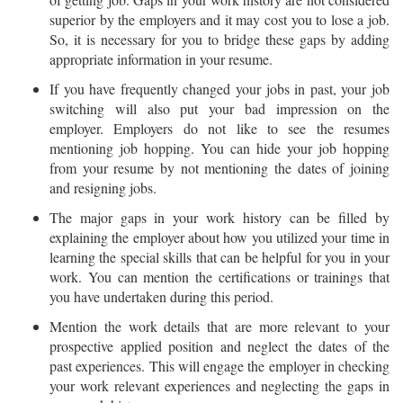
superior by the employers and it may cost you to lose a job.
So, it is necessary for you to bridge these gaps by adding
appropriate information in your resume.
If you have frequently changed your jobs in past, your job
switching will also put your bad impression on the
employer. Employers do not like to see the resumes
mentioning job hopping. You can hide your job hopping
from your resume by not mentioning the dates of joining
and resigning jobs.
The major gaps in your work history can be filled by
explaining the employer about how you utilized your time in
learning the special skills that can be helpful for you in your
work. You can mention the certifications or trainings that
you have undertaken during this period.
Mention the work details that are more relevant to your
prospective applied position and neglect the dates of the
past experiences. This will engage the employer in checking
your work relevant experiences and neglecting the gaps in