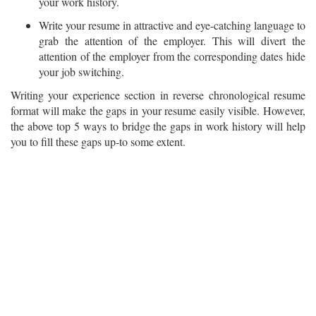
your work history.
Write your resume in attractive and eye-catching language to
grab the attention of the employer. This will divert the
attention of the employer from the corresponding dates hide
your job switching.
Writing your experience section in reverse chronological resume
format will make the gaps in your resume easily visible. However,
the above top 5 ways to bridge the gaps in work history will help
you to fill these gaps up-to some extent.