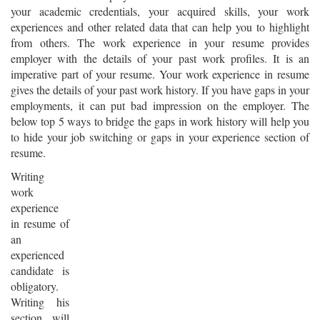
your academic credentials, your acquired skills, your work
experiences and other related data that can help you to highlight
from others. The work experience in your resume provides
employer with the details of your past work profiles. It is an
imperative part of your resume. Your work experience in resume
gives the details of your past work history. If you have gaps in your
employments, it can put bad impression on the employer. The
below top 5 ways to bridge the gaps in work history will help you
to hide your job switching or gaps in your experience section of
resume.
Writing
work
experience
in resume of
an
experienced
candidate is
obligatory.
Writing his
section will