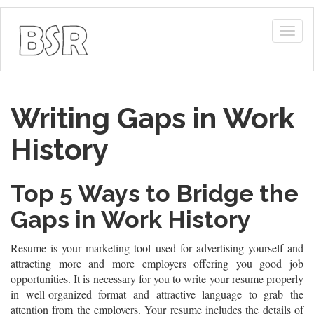
Togg
navig
Writing Gaps in Work
History
Top 5 Ways to Bridge the
Gaps in Work History
Resume is your marketing tool used for advertising yourself and
attracting more and more employers offering you good job
opportunities. It is necessary for you to write your resume properly
in well-organized format and attractive language to grab the
attention from the employers. Your resume includes the details of