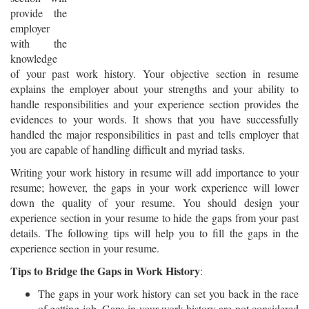
provide the
employer
with the
knowledge
of your past work history. Your objective section in resume
explains the employer about your strengths and your ability to
handle responsibilities and your experience section provides the
evidences to your words. It shows that you have successfully
handled the major responsibilities in past and tells employer that
you are capable of handling difficult and myriad tasks.
Writing your work history in resume will add importance to your
resume; however, the gaps in your work experience will lower
down the quality of your resume. You should design your
experience section in your resume to hide the gaps from your past
details. The following tips will help you to fill the gaps in the
experience section in your resume.
Tips to Bridge the Gaps in Work History
:
The gaps in your work history can set you back in the race
of getting job. Gaps in your work history are not considered