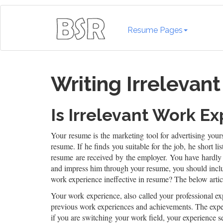
Resume Pages
Writing Irrelevan
Is Irrelevant Work E
Your resume is the marketing tool for advertising yours
resume. If he finds you suitable for the job, he short l
resume are received by the employer. You have hardly 
and impress him through your resume, you should includ
work experience ineffective in resume? The below articl
Your work experience, also called your professional exp
previous work experiences and achievements. The exper
if you are switching your work field, your experience s