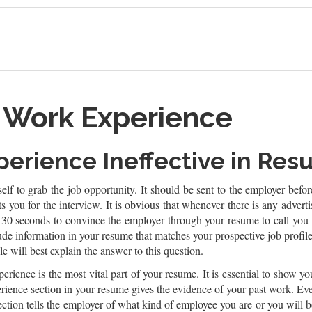
t Work Experience
xperience Ineffective in Re
elf to grab the job opportunity. It should be sent to the employer befo
ists you for the interview. It is obvious that whenever there is any adv
30 seconds to convince the employer through your resume to call you fo
e information in your resume that matches your prospective job profil
e will best explain the answer to this question.
erience is the most vital part of your resume. It is essential to show yo
ience section in your resume gives the evidence of your past work. Ev
ection tells the employer of what kind of employee you are or you will b