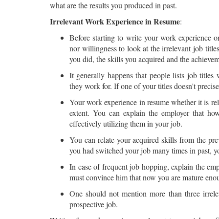
what are the results you produced in past.
Irrelevant Work Experience in Resume
:
Before starting to write your work experience o
nor willingness to look at the irrelevant job tit
you did, the skills you acquired and the achieve
It generally happens that people lists job title
they work for. If one of your titles doesn't precise
Your work experience in resume whether it is rele
extent. You can explain the employer that ho
effectively utilizing them in your job.
You can relate your acquired skills from the pre
you had switched your job many times in past, yo
In case of frequent job hopping, explain the em
must convince him that now you are mature enoug
One should not mention more than three irreleva
prospective job.