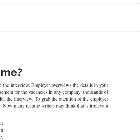
sume?
re the interview. Employer overviews the details in your
ertisement for the vacancies in any company, thousands of
r the interview. To grab the attention of the employer
e. Now many resume writers may think that is irrelevant
ur
en
e,