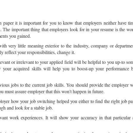
n paper it is important for you to know that employers neither have ti
les. The important thing that employers look for in your resume is the wo
ments you gained.
s with very little meaning exterior to the industry, company or departme
ly reflect your responsibilities, change it.
vant or irrelevant to your applied field will be helpful to you up-to so
w your acquired skills will help you to boost-up your performance 
vious jobs to the current job skills. You should provide the employer w
u must assure employer that this won't happen in future.
ployer how your job switching helped you either to find the right job 
h and look for a stable job.
nt work experiences. It will show your accuracy in that particular a