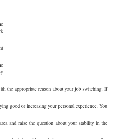
me
rk
nt
me
by
ith the appropriate reason about your job switching. If
paying good or increasing your personal experience. You
rea and raise the question about your stability in the