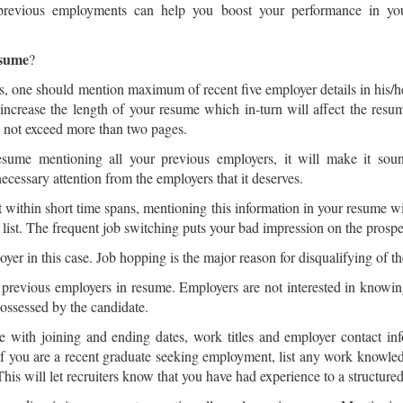
 previous employments can help you boost your performance in yo
esume
?
 one should mention maximum of recent five employer details in his/h
 increase the length of your resume which in-turn will affect the resu
ld not exceed more than two pages.
resume mentioning all your previous employers, it will make it sou
necessary attention from the employers that it deserves.
 within short time spans, mentioning this information in your resume wi
list. The frequent job switching puts your bad impression on the prospe
er in this case. Job hopping is the major reason for disqualifying of t
ur previous employers in resume. Employers are not interested in knowing 
ossessed by the candidate.
 with joining and ending dates, work titles and employer contact inf
. If you are a recent graduate seeking employment, list any work know
his will let recruiters know that you have had experience to a structur