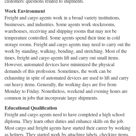
customers' questions related to shipments.
Work Environment
Freight and cargo agents work in a broad variety institutions,
businesses, and industries. Some agents work stockrooms,
warehouses, receiving and shipping rooms that may not be
temperature controlled. Some agents spend their time in cold
storage rooms. Freight and cargo agents may need to carry out the
work by standing, walking, bending, and stretching. Most of the
times, freight and cargo agents lift and carry out small items.
However, automated devices have minimized the physical
demands of this profession. Sometimes, the work can be
exhausting in spite of automated devices are used to lift and carry
out heavy items. Generally, the working days are five from
Monday to Friday. Nonetheless, weekend and evening hours are
common in jobs that incorporate large shipments.
Educational Qualification
Freight and cargo agents need to have completed a high school
diploma. They learn other duties and enhance skills on the job.
Most cargo and freight agents have started their career by working
as helpers. They started work by attaching labels, checking items,