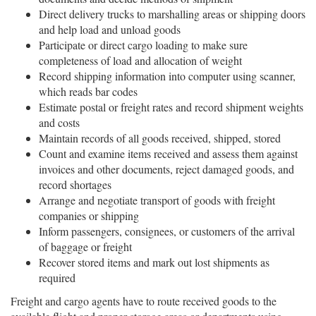
Direct delivery trucks to marshalling areas or shipping doors
and help load and unload goods
Participate or direct cargo loading to make sure
completeness of load and allocation of weight
Record shipping information into computer using scanner,
which reads bar codes
Estimate postal or freight rates and record shipment weights
and costs
Maintain records of all goods received, shipped, stored
Count and examine items received and assess them against
invoices and other documents, reject damaged goods, and
record shortages
Arrange and negotiate transport of goods with freight
companies or shipping
Inform passengers, consignees, or customers of the arrival
of baggage or freight
Recover stored items and mark out lost shipments as
required
Freight and cargo agents have to route received goods to the