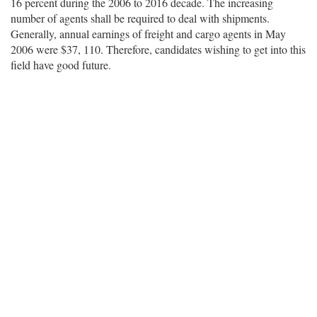
16 percent during the 2006 to 2016 decade. The increasing
number of agents shall be required to deal with shipments.
Generally, annual earnings of freight and cargo agents in May
2006 were $37, 110. Therefore, candidates wishing to get into this
field have good future.