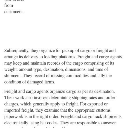
from
customers.
Subsequently, they organize for pickup of cargo or freight and
arrange its delivery to loading platforms. Freight and cargo agents
may keep and maintain records of the cargo comprising of its
weight, amount type, destination, dimensions, and time of
shipment. They record of missing commodities and tally the
condition of damaged items.
Freight and cargo agents organize cargo as per its destination.
Their work also involves determining shipping rates and order
charges, which generally apply to freight. For exported or
imported freight, they examine that the appropriate customs
paperwork is in the right order. Freight and cargo track shipments
electronically using bar codes. They are responsible to answer