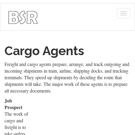
Togg
navig
Cargo Agents
Freight and cargo agents prepare, arrange, and track outgoing and
incoming shipments in train, airline, shipping docks, and trucking
terminals. They speed up shipments by deciding the route that
shipments will take. The major work of these agents is to prepare
all necessary documents.
Job
Prospect
The work of
cargo and
freight is to
take orders