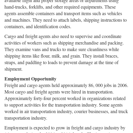
available flight and proper storage areas or departments using
hand-trucks, forklifts, and other required equipments. These
agents assemble containers and transport items such as vehicles
and machines. They need to attach labels, shipping instructions to
containers, and identification codes.
Cargo and freight agents also need to supervise and coordinate
activities of workers such as shipping merchandise and packing.
They examine vans and trucks to make sure cleanliness while
shipping items like flour, milk, and grain. They install braces,
straps, and paddling to loads to prevent damage at the time of
shipment.
Employment Opportunity
Freight and cargo agents held approximately 86, 000 jobs in 2006.
Most cargo and freight agents were hired in transportation.
Approximately forty-four percent worked in organizations related
to support activities for the transportation industry. Some agents
worked in air transportation industry, courier businesses, and truck
transportation industry.
Employment is expected to grow in freight and cargo industry by