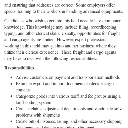
and ensuring that addresses are correct. Some employers offer
special training to their workers in handling advanced equipments.
Candidates who wish to get into this field need to have computer
knowledge. This knowledge may include filing, recordkeeping,
typing, and other clerical skills. Usually, opportunities for freight
and cargo agents are limited. However, expert professionals
working in this field may get into another business where they
utilize their clerical experience. These freight and cargo agents
may have to deal with the following responsibilities.
Responsibilities
Advise customers on payment and transportation methods
Examine export and import documents to decide cargo
contents
Categorize goods into various tariff and fee groups using a
tariff coding system
Contact claims adjustment departments and vendors to solve
problems with shipments
Create bill of invoices, lading, and other necessary shipping
documents and decide methods of shipment