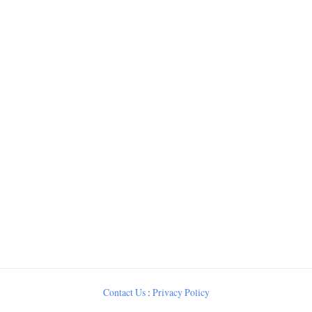
Contact Us
:
Privacy Policy