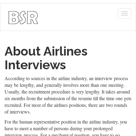
Togg
navig
About Airlines
Interviews
According to sources in the airline industry, an interview process
may be lengthy, and generally involves more than one meeting.
Usually, the recruitment procedure is very lengthy. It takes around
six months from the submission of the resume till the time one gets
recruited. For most of the airlines positions, there are two rounds
of interviews.
For the human representative position in the airline industry, you
have to meet a number of persons during your prolonged
interview process. For a mechanical position, you have to go