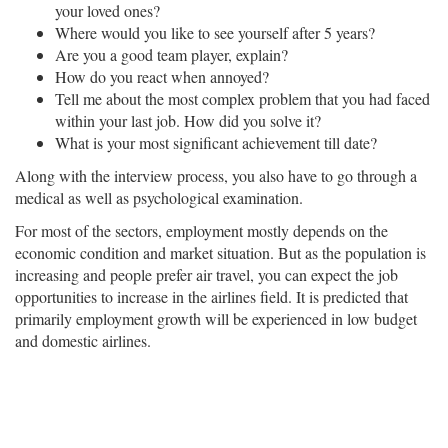
your loved ones?
Where would you like to see yourself after 5 years?
Are you a good team player, explain?
How do you react when annoyed?
Tell me about the most complex problem that you had faced
within your last job. How did you solve it?
What is your most significant achievement till date?
Along with the interview process, you also have to go through a
medical as well as psychological examination.
For most of the sectors, employment mostly depends on the
economic condition and market situation. But as the population is
increasing and people prefer air travel, you can expect the job
opportunities to increase in the airlines field. It is predicted that
primarily employment growth will be experienced in low budget
and domestic airlines.