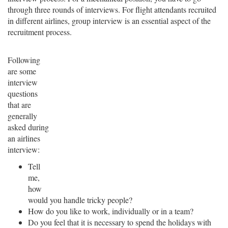
through three rounds of interviews. For flight attendants recruited
in different airlines, group interview is an essential aspect of the
recruitment process.
Following
are some
interview
questions
that are
generally
asked during
an airlines
interview:
Tell
me,
how
would you handle tricky people?
How do you like to work, individually or in a team?
Do you feel that it is necessary to spend the holidays with