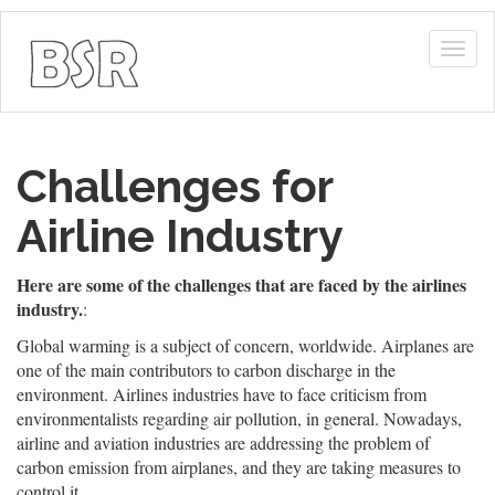
Togg
navig
Challenges for
Airline Industry
Here are some of the challenges that are faced by the airlines
industry.
:
Global warming is a subject of concern, worldwide. Airplanes are
one of the main contributors to carbon discharge in the
environment. Airlines industries have to face criticism from
environmentalists regarding air pollution, in general. Nowadays,
airline and aviation industries are addressing the problem of
carbon emission from airplanes, and they are taking measures to
control it.