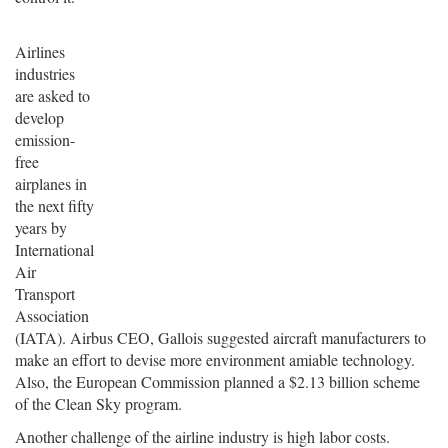
Airlines
industries
are asked to
develop
emission-
free
airplanes in
the next fifty
years by
International
Air
Transport
Association
(IATA). Airbus CEO, Gallois suggested aircraft manufacturers to
make an effort to devise more environment amiable technology.
Also, the European Commission planned a $2.13 billion scheme
of the Clean Sky program.
Another challenge of the airline industry is high labor costs.