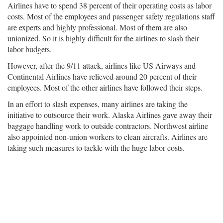
Airlines have to spend 38 percent of their operating costs as labor
costs. Most of the employees and passenger safety regulations staff
are experts and highly professional. Most of them are also
unionized. So it is highly difficult for the airlines to slash their
labor budgets.
However, after the 9/11 attack, airlines like US Airways and
Continental Airlines have relieved around 20 percent of their
employees. Most of the other airlines have followed their steps.
In an effort to slash expenses, many airlines are taking the
initiative to outsource their work. Alaska Airlines gave away their
baggage handling work to outside contractors. Northwest airline
also appointed non-union workers to clean aircrafts. Airlines are
taking such measures to tackle with the huge labor costs.