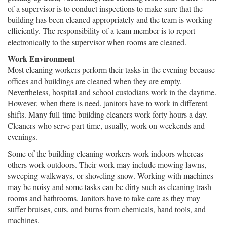
of a supervisor is to conduct inspections to make sure that the
building has been cleaned appropriately and the team is working
efficiently. The responsibility of a team member is to report
electronically to the supervisor when rooms are cleaned.
Work Environment
Most cleaning workers perform their tasks in the evening because
offices and buildings are cleaned when they are empty.
Nevertheless, hospital and school custodians work in the daytime.
However, when there is need, janitors have to work in different
shifts. Many full-time building cleaners work forty hours a day.
Cleaners who serve part-time, usually, work on weekends and
evenings.
Some of the building cleaning workers work indoors whereas
others work outdoors. Their work may include mowing lawns,
sweeping walkways, or shoveling snow. Working with machines
may be noisy and some tasks can be dirty such as cleaning trash
rooms and bathrooms. Janitors have to take care as they may
suffer bruises, cuts, and burns from chemicals, hand tools, and
machines.