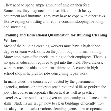
They need to spend ample amount of time on their feet.
Sometimes, they may need to move, lift, and push heavy
equipment and furniture. They may have to cope with other tasks
like sweeping or dusting and require constant stooping, bending,
and stretching.
Training and Educational Qualification for Building Cleaning
Workers
Most of the building cleaning workers must have a high school
degree or learn work skills on the job through informal training.
Many employers offer special training to their employees. There is
no special education required to get into this field. Nevertheless,
workers must be able to perform arithmetic. A course in high
school shop is helpful for jobs concerning repair work.
In many cities, the course is conducted by the government
agencies, unions, or employers teach required skills to perform the
job. The course incorporates theoretical as well as practice
exercises where students are given an opportunity to enhance their
skills. Students are taught how to clean buildings efficiently, how
to safely use and select various cleaning agents, how to operate