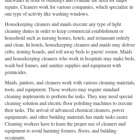
repairs. Cleaners work for various companies, which specialize in
one type of activity like washing windows.
Housekeeping cleaners and maids execute any type of light
cleaning duties in order to keep commercial establishment or
household such as nursing homes, hotels, and restaurant orderly
and clean. In hotels, housekeeping cleaners and maids may deliver
cribs, ironing boards, and roll away beds to guests' rooms. Maids
and housekeeping cleaners who work in hospitals may make beds,
wash bed frames, and sanitize supplies and equipment with
germicides.
Maids, janitors, and cleaners work with various cleaning materials,
tools, and equipment. These workers may require standard
cleaning implements to perform the tasks. They may need special
cleaning solution and electric floor polishing machines to execute
their tasks. The arrival of advanced chemical cleaners, power
equipments, and other building materials has made tasks easier.
Cleaning workers have to learn the proper use of cleaners and
equipment to avoid harming fixtures, floors, and building
occupants.