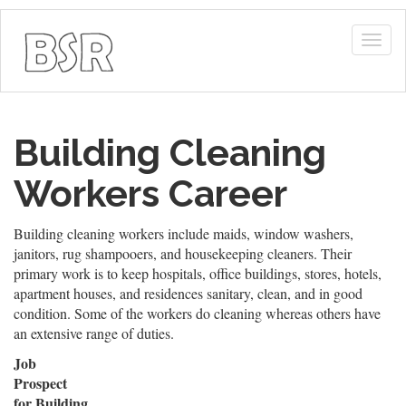
Togg
navig
Building Cleaning
Workers Career
Building cleaning workers include maids, window washers,
janitors, rug shampooers, and housekeeping cleaners. Their
primary work is to keep hospitals, office buildings, stores, hotels,
apartment houses, and residences sanitary, clean, and in good
condition. Some of the workers do cleaning whereas others have
an extensive range of duties.
Job
Prospect
for Building