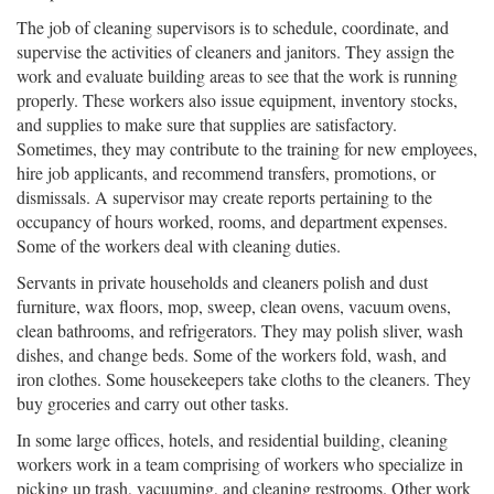
The job of cleaning supervisors is to schedule, coordinate, and
supervise the activities of cleaners and janitors. They assign the
work and evaluate building areas to see that the work is running
properly. These workers also issue equipment, inventory stocks,
and supplies to make sure that supplies are satisfactory.
Sometimes, they may contribute to the training for new employees,
hire job applicants, and recommend transfers, promotions, or
dismissals. A supervisor may create reports pertaining to the
occupancy of hours worked, rooms, and department expenses.
Some of the workers deal with cleaning duties.
Servants in private households and cleaners polish and dust
furniture, wax floors, mop, sweep, clean ovens, vacuum ovens,
clean bathrooms, and refrigerators. They may polish sliver, wash
dishes, and change beds. Some of the workers fold, wash, and
iron clothes. Some housekeepers take cloths to the cleaners. They
buy groceries and carry out other tasks.
In some large offices, hotels, and residential building, cleaning
workers work in a team comprising of workers who specialize in
picking up trash, vacuuming, and cleaning restrooms. Other work