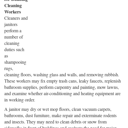
Cleaning
Workers
Cleaners and
janitors
perform a
number of
cleaning
duties such
as
shampooing
rugs,
cleaning floors, washing glass and walls, and removing rubbish.
These workers may fix empty trash cans, leaky faucets, replenish
bathroom supplies, perform carpentry and painting, mow lawns,
and examine whether air-conditioning and heating equipment are
in working order.
A janitor may dry or wet mop floors, clean vacuum carpets,
bathrooms, dust furniture, make repair and exterminate rodents
and insects. They may need to clean debris or snow from
sidewalks in front of buildings and evaluate the need for major