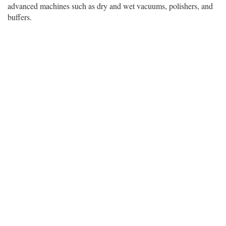
advanced machines such as dry and wet vacuums, polishers, and
buffers.