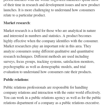
of their time in research and development issues and new product
launches. It is more challenging to understand how consumers
relate to a particular product.
Market research
:
Market research is a field for those who are analytical in nature
and interested in numbers and statistics. A product becomes
highly effective when the company identifies with the consumer.
Market researchers play an important role in this area. They
analyze consumers using different qualitative and quantitative
research techniques. Different methods are used including
surveys, focus groups, tracking systems, satisfaction monitors,
psychographic as well as demographic models, and trial
evaluation to understand how consumers rate their products.
Public relations
:
Public relations professionals are responsible for handling
company relations and interaction with the outer world effectively.
You can work in a public relations agency as well as for the public
relations department of a company as a public relations executive.