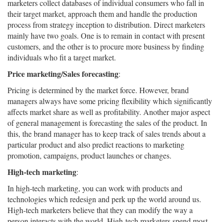
marketers collect databases of individual consumers who fall in
their target market, approach them and handle the production
process from strategy inception to distribution. Direct marketers
mainly have two goals. One is to remain in contact with present
customers, and the other is to procure more business by finding
individuals who fit a target market.
Price marketing/Sales forecasting
:
Pricing is determined by the market force. However, brand
managers always have some pricing flexibility which significantly
affects market share as well as profitability. Another major aspect
of general management is forecasting the sales of the product. In
this, the brand manager has to keep track of sales trends about a
particular product and also predict reactions to marketing
promotion, campaigns, product launches or changes.
High-tech marketing
:
In high-tech marketing, you can work with products and
technologies which redesign and perk up the world around us.
High-tech marketers believe that they can modify the way a
person interacts with the world. High-tech marketers spend most