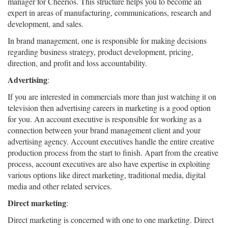
manager for Cheerios. This structure helps you to become an
expert in areas of manufacturing, communications, research and
development, and sales.
In brand management, one is responsible for making decisions
regarding business strategy, product development, pricing,
direction, and profit and loss accountability.
Advertising
:
If you are interested in commercials more than just watching it on
television then advertising careers in marketing is a good option
for you. An account executive is responsible for working as a
connection between your brand management client and your
advertising agency. Account executives handle the entire creative
production process from the start to finish. Apart from the creative
process, account executives are also have expertise in exploiting
various options like direct marketing, traditional media, digital
media and other related services.
Direct marketing
:
Direct marketing is concerned with one to one marketing. Direct