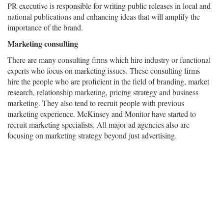
PR executive is responsible for writing public releases in local and
national publications and enhancing ideas that will amplify the
importance of the brand.
Marketing consulting
There are many consulting firms which hire industry or functional
experts who focus on marketing issues. These consulting firms
hire the people who are proficient in the field of branding, market
research, relationship marketing, pricing strategy and business
marketing. They also tend to recruit people with previous
marketing experience. McKinsey and Monitor have started to
recruit marketing specialists. All major ad agencies also are
focusing on marketing strategy beyond just advertising.