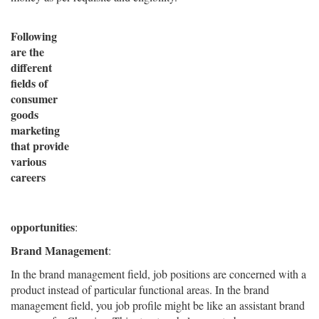
Following
are the
different
fields of
consumer
goods
marketing
that provide
various
careers
opportunities
:
Brand Management
:
In the brand management field, job positions are concerned with a
product instead of particular functional areas. In the brand
management field, you job profile might be like an assistant brand