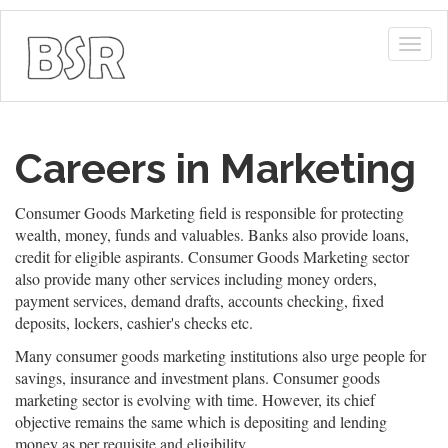
Togg
navig
Careers in Marketing
Consumer Goods Marketing field is responsible for protecting
wealth, money, funds and valuables. Banks also provide loans,
credit for eligible aspirants. Consumer Goods Marketing sector
also provide many other services including money orders,
payment services, demand drafts, accounts checking, fixed
deposits, lockers, cashier's checks etc.
Many consumer goods marketing institutions also urge people for
savings, insurance and investment plans. Consumer goods
marketing sector is evolving with time. However, its chief
objective remains the same which is depositing and lending
money as per requisite and eligibility.