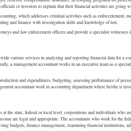
fficials or investors to explain that their financial activities are going w
ccounting, which addresses criminal activities such as embezzlement, mon
ting and finance with investigation skills and knowledge of law.
rneys and law enforcement officers and provide a specialist witnesses i
ovide various services in analyzing and reporting financial data for a 
erally, a management accountant works in an executive team as a special
roduction and expenditures, budgeting, assessing performance of pers
agement accountant work in accounting department where he/she is invol
t the state, federal or local level, corporations and individuals who a
income are legal and appropriate. The accountants who work for the fed
zing budgets, finance management, examining financial institutions, adm