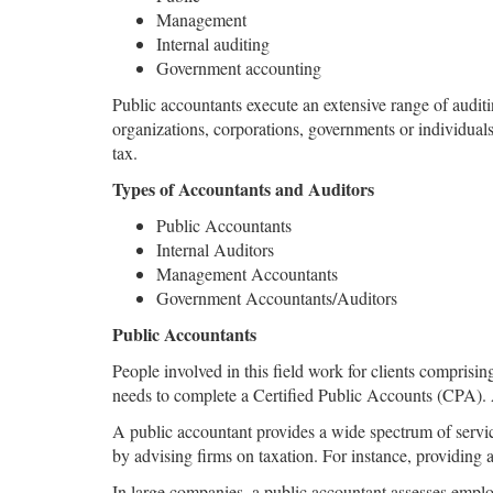
Management
Internal auditing
Government accounting
Public accountants execute an extensive range of auditi
organizations, corporations, governments or individual
tax.
Types of Accountants and Auditors
Public Accountants
Internal Auditors
Management Accountants
Government Accountants/Auditors
Public Accountants
People involved in this field work for clients comprisi
needs to complete a Certified Public Accounts (CPA). A
A public accountant provides a wide spectrum of service
by advising firms on taxation. For instance, providing 
In large companies, a public accountant assesses emplo