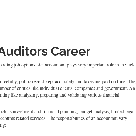
Auditors Career
arding job options. An accountant plays very important role in the fiel
urcefully, public record kept accurately and taxes are paid on time. The
mber of entities like individual clients, companies and government. An
ting like analyzing, preparing and validating various financial
uch as investment and financial planning, budget analysis, limited legal
ccounts related services. The responsibilities of an accountant vary
ing: