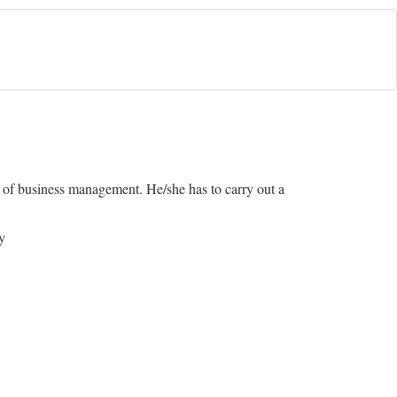
d of business management. He/she has to carry out a
y