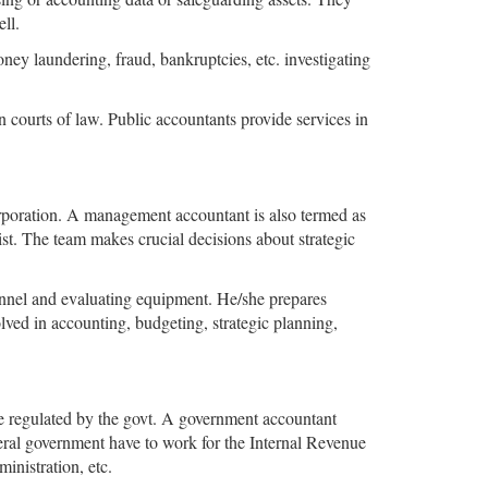
ell.
ey laundering, fraud, bankruptcies, etc. investigating
n courts of law. Public accountants provide services in
corporation. A management accountant is also termed as
ist. The team makes crucial decisions about strategic
onnel and evaluating equipment. He/she prepares
ved in accounting, budgeting, strategic planning,
re regulated by the govt. A government accountant
eral government have to work for the Internal Revenue
inistration, etc.