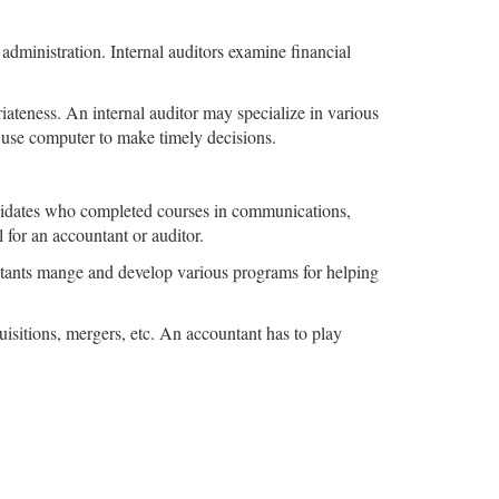
 administration. Internal auditors examine financial
priateness. An internal auditor may specialize in various
o use computer to make timely decisions.
ndidates who completed courses in communications,
for an accountant or auditor.
tants mange and develop various programs for helping
quisitions, mergers, etc. An accountant has to play