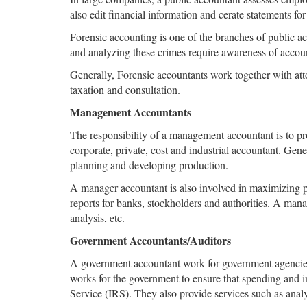
also edit financial information and cerate statements for o
Forensic accounting is one of the branches of public a
and analyzing these crimes require awareness of accoun
Generally, Forensic accountants work together with atto
taxation and consultation.
Management Accountants
The responsibility of a management accountant is to pr
corporate, private, cost and industrial accountant. Gen
planning and developing production.
A manager accountant is also involved in maximizing p
reports for banks, stockholders and authorities. A man
analysis, etc.
Government Accountants/Auditors
A government accountant work for government agencies a
works for the government to ensure that spending and 
Service (IRS). They also provide services such as analy