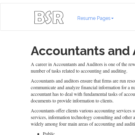
Resume Pages
Accountants and 
A career in Accountants and Auditors is one of the rew
number of tasks related to accounting and auditing.
Accountants and auditors ensure that firms are run reso
communicate and analyze financial information for a nu
accountant has to deal with fundamental tasks of accoun
documents to provide information to clients.
Accountants offer clients various accounting services s
services, information technology consulting and other a
widely among four main areas of accounting and audit
Public