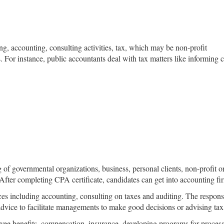
ng, accounting, consulting activities, tax, which may be non-profit
s. For instance, public accountants deal with tax matters like informin
ng of governmental organizations, business, personal clients, non-profit
fter completing CPA certificate, candidates can get into accounting fi
s including accounting, consulting on taxes and auditing. The responsib
advice to facilitate managements to make good decisions or advising tax
yee benefits, compensation, insurance, developing programs for process