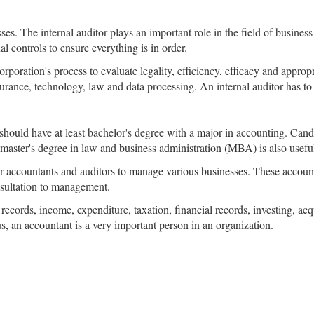
es. The internal auditor plays an important role in the field of business
l controls to ensure everything is in order.
orporation's process to evaluate legality, efficiency, efficacy and appro
surance, technology, law and data processing. An internal auditor has t
should have at least bachelor's degree with a major in accounting. Ca
aster's degree in law and business administration (MBA) is also useful 
accountants and auditors to manage various businesses. These accoun
nsultation to management.
 records, income, expenditure, taxation, financial records, investing, ac
s, an accountant is a very important person in an organization.