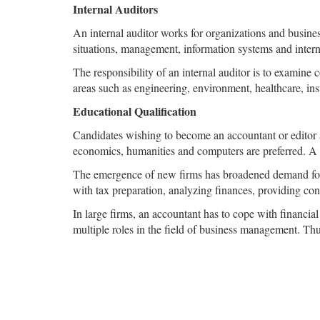
Internal Auditors
An internal auditor works for organizations and business
situations, management, information systems and interna
The responsibility of an internal auditor is to examine c
areas such as engineering, environment, healthcare, in
Educational Qualification
Candidates wishing to become an accountant or editor 
economics, humanities and computers are preferred. A m
The emergence of new firms has broadened demand for 
with tax preparation, analyzing finances, providing co
In large firms, an accountant has to cope with financial
multiple roles in the field of business management. Thu