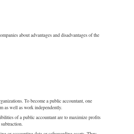
g companies about advantages and disadvantages of the
 organizations. To become a public accountant, one
rm as well as work independently.
ilities of a public accountant are to maximize profits
 subtraction.
ing or accounting data or safeguarding assets. They