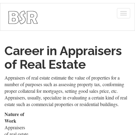
Togg
navig
Career in Appraisers
of Real Estate
Appraisers of real estate estimate the value of properties for a
number of purposes such as assessing property tax, conforming
proper collateral for mortgages, setting good sales price, etc.
Appraisers, usually, specialize in evaluating a certain kind of real
estate such as commercial properties or residential buildings.
Nature of
Work
Appraisers
of real estate