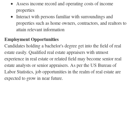
Assess income record and operating costs of income
properties
Interact with persons familiar with surroundings and
properties such as home owners, contractors, and realtors to
attain relevant information
Employment Opportunities
Candidates holding a bachelor's degree get into the field of real
estate easily. Qualified real estate appraisers with utmost
experience in real estate or related field may become senior real
estate analysts or senior appraisers. As per the US Bureau of
Labor Statistics, job opportunities in the realm of real estate are
expected to grow in near future.