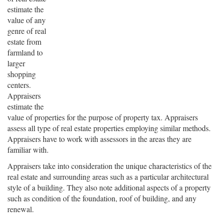
estimate the
value of any
genre of real
estate from
farmland to
larger
shopping
centers.
Appraisers
estimate the
value of properties for the purpose of property tax. Appraisers
assess all type of real estate properties employing similar methods.
Appraisers have to work with assessors in the areas they are
familiar with.
Appraisers take into consideration the unique characteristics of the
real estate and surrounding areas such as a particular architectural
style of a building. They also note additional aspects of a property
such as condition of the foundation, roof of building, and any
renewal.