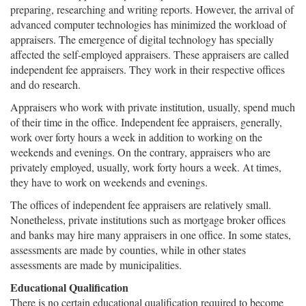
preparing, researching and writing reports. However, the arrival of
advanced computer technologies has minimized the workload of
appraisers. The emergence of digital technology has specially
affected the self-employed appraisers. These appraisers are called
independent fee appraisers. They work in their respective offices
and do research.
Appraisers who work with private institution, usually, spend much
of their time in the office. Independent fee appraisers, generally,
work over forty hours a week in addition to working on the
weekends and evenings. On the contrary, appraisers who are
privately employed, usually, work forty hours a week. At times,
they have to work on weekends and evenings.
The offices of independent fee appraisers are relatively small.
Nonetheless, private institutions such as mortgage broker offices
and banks may hire many appraisers in one office. In some states,
assessments are made by counties, while in other states
assessments are made by municipalities.
Educational Qualification
There is no certain educational qualification required to become