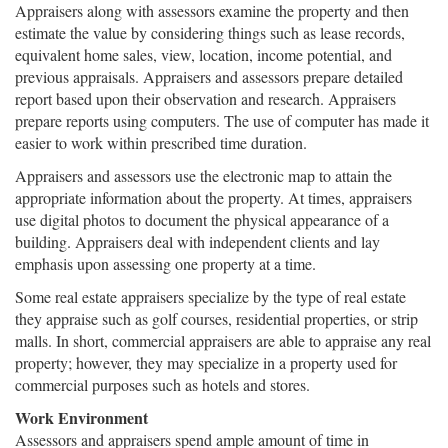
Appraisers along with assessors examine the property and then
estimate the value by considering things such as lease records,
equivalent home sales, view, location, income potential, and
previous appraisals. Appraisers and assessors prepare detailed
report based upon their observation and research. Appraisers
prepare reports using computers. The use of computer has made it
easier to work within prescribed time duration.
Appraisers and assessors use the electronic map to attain the
appropriate information about the property. At times, appraisers
use digital photos to document the physical appearance of a
building. Appraisers deal with independent clients and lay
emphasis upon assessing one property at a time.
Some real estate appraisers specialize by the type of real estate
they appraise such as golf courses, residential properties, or strip
malls. In short, commercial appraisers are able to appraise any real
property; however, they may specialize in a property used for
commercial purposes such as hotels and stores.
Work Environment
Assessors and appraisers spend ample amount of time in