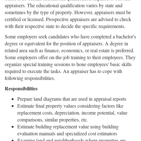
appraisers. The educational qualification varies by state and
sometimes by the type of property. However, appraisers must be
certified or licensed. Prospective appraisers are advised to check
with their respective state to decide the specific requirements.
Some employers seek candidates who have completed a bachelor's
degree or equivalent for the position of appraisers. A degree in
related area such as finance, economics, or real estate is preferred.
Some employers offer on-the-job training to their employees. They
organize special training sessions to hone employees' basic skills
required to execute the tasks. An appraiser has to cope with
following responsibilities.
Responsibilities
Prepare land diagrams that are used in appraisal reports
Estimate final property values considering factors like
replacement costs, depreciation, income potential, value
comparisons, similar properties, etc.
Estimate building replacement value using building
evaluation manuals and specialized cost estimators
Examine land and neighborhoods where properties are