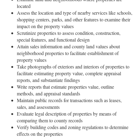
located
Assess the location and type of nearby services like schools,
shopping centers, parks, and other features to examine their
impact on the property values
Scrutinize properties to assess condition, construction,
special features, and functional design
Attain sales information and county land values about
neighborhood properties to facilitate establishment of
property values
Take photographs of exteriors and interiors of properties to
facilitate estimating property value, complete appraisal
reports, and substantiate findings
Write reports that estimate properties value, outline
methods, and appraisal standards
Maintain public records for transactions such as leases,
sales, and assessments
Evaluate legal description of properties by means of
comparing them to county records
Verify building codes and zoning regulations to determine
effects on the properties