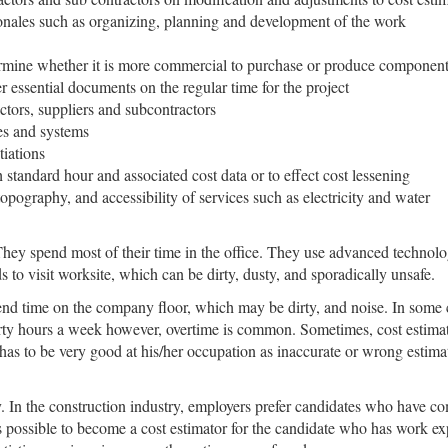
onales such as organizing, planning and development of the work
ermine whether it is more commercial to purchase or produce componen
 essential documents on the regular time for the project
ctors, suppliers and subcontractors
es and systems
tiations
 standard hour and associated cost data or to effect cost lessening
pography, and accessibility of services such as electricity and water
They spend most of their time in the office. They use advanced technolog
s to visit worksite, which can be dirty, dusty, and sporadically unsafe.
nd time on the company floor, which may be dirty, and noise. In some 
rty hours a week however, overtime is common. Sometimes, cost estimato
 has to be very good at his/her occupation as inaccurate or wrong esti
. In the construction industry, employers prefer candidates who have c
s possible to become a cost estimator for the candidate who has work exp