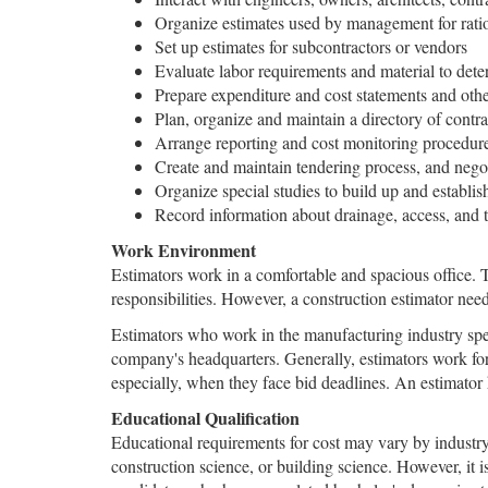
Organize estimates used by management for rati
Set up estimates for subcontractors or vendors
Evaluate labor requirements and material to det
Prepare expenditure and cost statements and other
Plan, organize and maintain a directory of contra
Arrange reporting and cost monitoring procedur
Create and maintain tendering process, and nego
Organize special studies to build up and establish
Record information about drainage, access, and to
Work Environment
Estimators work in a comfortable and spacious office. 
responsibilities. However, a construction estimator need
Estimators who work in the manufacturing industry spe
company's headquarters. Generally, estimators work fo
especially, when they face bid deadlines. An estimator
Educational Qualification
Educational requirements for cost may vary by industry
construction science, or building science. However, it i