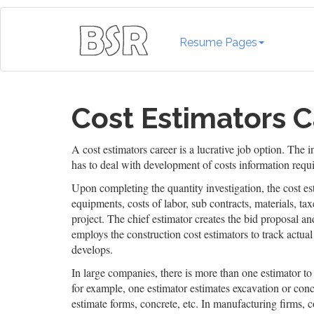
Resume Pages
Cost Estimators C
A cost estimators career is a lucrative job option. The
has to deal with development of costs information requir
Upon completing the quantity investigation, the cost e
equipments, costs of labor, sub contracts, materials, ta
project. The chief estimator creates the bid proposal an
employs the construction cost estimators to track actual c
develops.
In large companies, there is more than one estimator to 
for example, one estimator estimates excavation or con
estimate forms, concrete, etc. In manufacturing firms, c