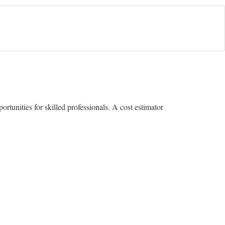
rtunities for skilled professionals. A cost estimator