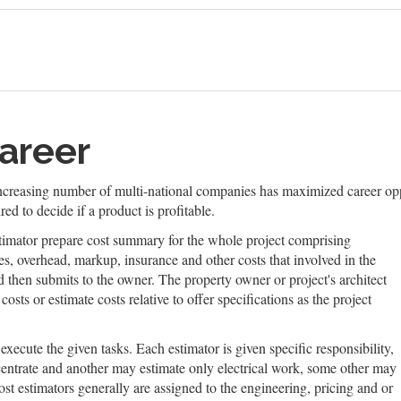
areer
 increasing number of multi-national companies has maximized career oppo
ed to decide if a product is profitable.
stimator prepare cost summary for the whole project comprising
xes, overhead, markup, insurance and other costs that involved in the
d then submits to the owner. The property owner or project's architect
osts or estimate costs relative to offer specifications as the project
execute the given tasks. Each estimator is given specific responsibility,
centrate and another may estimate only electrical work, some other may
ost estimators generally are assigned to the engineering, pricing and or