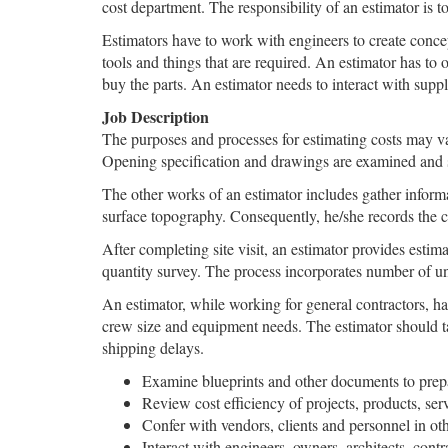
cost department. The responsibility of an estimator is to
Estimators have to work with engineers to create conce
tools and things that are required. An estimator has to 
buy the parts. An estimator needs to interact with suppli
Job Description
The purposes and processes for estimating costs may var
Opening specification and drawings are examined and sub
The other works of an estimator includes gather informati
surface topography. Consequently, he/she records the col
After completing site visit, an estimator provides estima
quantity survey. The process incorporates number of un
An estimator, while working for general contractors, has
crew size and equipment needs. The estimator should tak
shipping delays.
Examine blueprints and other documents to prepar
Review cost efficiency of projects, products, serv
Confer with vendors, clients and personnel in ot
Interact with engineers, owners, architects, cont