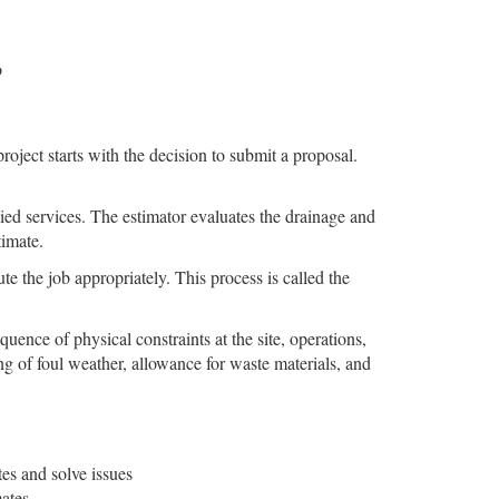
o
oject starts with the decision to submit a proposal.
llied services. The estimator evaluates the drainage and
timate.
ute the job appropriately. This process is called the
uence of physical constraints at the site, operations,
ng of foul weather, allowance for waste materials, and
es and solve issues
ates.