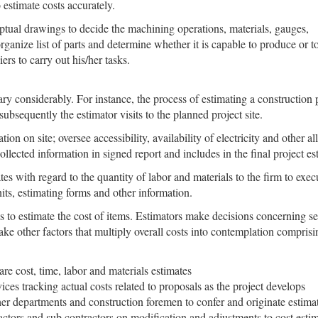
 estimate costs accurately.
ptual drawings to decide the machining operations, materials, gauges,
organize list of parts and determine whether it is capable to produce or t
ers to carry out his/her tasks.
y considerably. For instance, the process of estimating a construction pr
sequently the estimator visits to the planned project site.
on on site; oversee accessibility, availability of electricity and other a
lected information in signed report and includes in the final project es
tes with regard to the quantity of labor and materials to the firm to exec
its, estimating forms and other information.
 to estimate the cost of items. Estimators make decisions concerning seq
e other factors that multiply overall costs into contemplation comprisi
e cost, time, labor and materials estimates
ices tracking actual costs related to proposals as the project develops
her departments and construction foremen to confer and originate estimat
ractors and sub contractors on modification and adjustments to cost estim