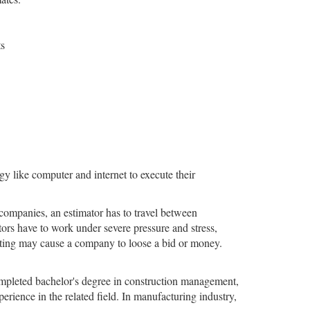
ts
y like computer and internet to execute their
companies, an estimator has to travel between
rs have to work under severe pressure and stress,
mating may cause a company to loose a bid or money.
ompleted bachelor's degree in construction management,
erience in the related field. In manufacturing industry,