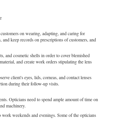
e
o customers on wearing, adapting, and caring for
s, and keep records on prescriptions of customers, and
cts, and cosmetic shells in order to cover blemished
material, and create work orders stipulating the lens
serve client's eyes, lids, corneas, and contact lenses
ion during their follow-up visits.
rtments. Opticians need to spend ample amount of time on
 and machinery.
to work weekends and evenings. Some of the opticians