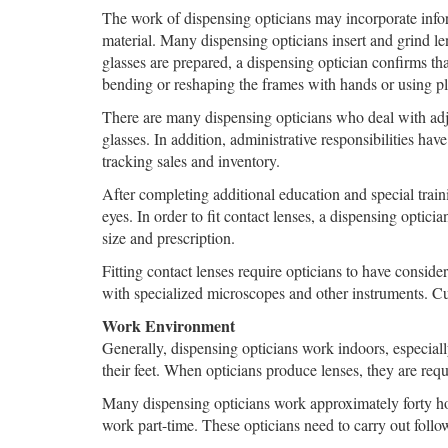
The work of dispensing opticians may incorporate informa
material. Many dispensing opticians insert and grind le
glasses are prepared, a dispensing optician confirms th
bending or reshaping the frames with hands or using plie
There are many dispensing opticians who deal with adju
glasses. In addition, administrative responsibilities h
tracking sales and inventory.
After completing additional education and special traini
eyes. In order to fit contact lenses, a dispensing optici
size and prescription.
Fitting contact lenses require opticians to have consider
with specialized microscopes and other instruments. Cus
Work Environment
Generally, dispensing opticians work indoors, especiall
their feet. When opticians produce lenses, they are req
Many dispensing opticians work approximately forty ho
work part-time. These opticians need to carry out follow