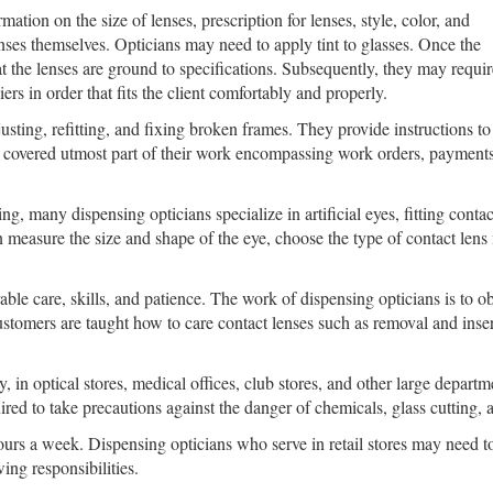
tion on the size of lenses, prescription for lenses, style, color, and
nses themselves. Opticians may need to apply tint to glasses. Once the
at the lenses are ground to specifications. Subsequently, they may requir
rs in order that fits the client comfortably and properly.
sting, refitting, and fixing broken frames. They provide instructions t
ave covered utmost part of their work encompassing work orders, payment
ng, many dispensing opticians specialize in artificial eyes, fitting conta
an measure the size and shape of the eye, choose the type of contact lens 
able care, skills, and patience. The work of dispensing opticians is to ob
tomers are taught how to care contact lenses such as removal and insert
y, in optical stores, medical offices, club stores, and other large depa
uired to take precautions against the danger of chemicals, glass cutting,
urs a week. Dispensing opticians who serve in retail stores may need 
ing responsibilities.