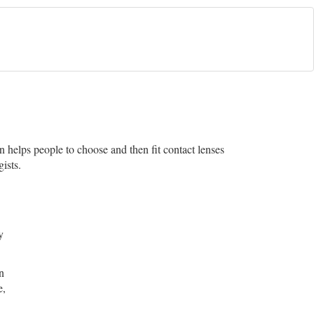
an helps people to choose and then fit contact lenses
ists.
y
n
e,