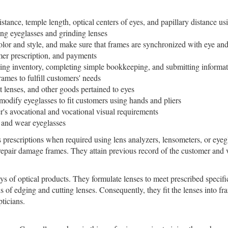
stance, temple length, optical centers of eyes, and papillary distance u
ing eyeglasses and grinding lenses
olor and style, and make sure that frames are synchronized with eye and
mer prescription, and payments
cking inventory, completing simple bookkeeping, and submitting informat
ames to fulfill customers' needs
t lenses, and other goods pertained to eyes
 modify eyeglasses to fit customers using hands and pliers
's avocational and vocational visual requirements
e and wear eyeglasses
s prescriptions when required using lens analyzers, lensometers, or eye
 repair damage frames. They attain previous record of the customer and v
s of optical products. They formulate lenses to meet prescribed specifi
 of edging and cutting lenses. Consequently, they fit the lenses into f
pticians.