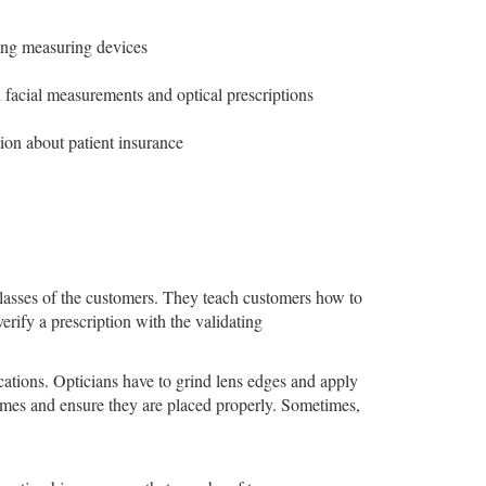
sing measuring devices
 facial measurements and optical prescriptions
ion about patient insurance
glasses of the customers. They teach customers how to
erify a prescription with the validating
cations. Opticians have to grind lens edges and apply
rames and ensure they are placed properly. Sometimes,