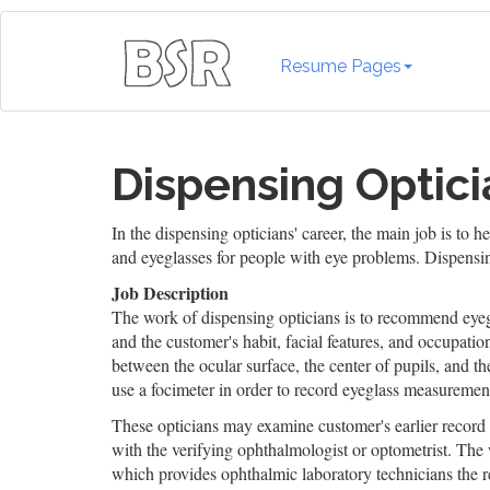
Resume Pages
Dispensing Optici
In the dispensing opticians' career, the main job is to 
and eyeglasses for people with eye problems. Dispensing
Job Description
The work of dispensing opticians is to recommend eyegl
and the customer's habit, facial features, and occupati
between the ocular surface, the center of pupils, and 
use a focimeter in order to record eyeglass measurement
These opticians may examine customer's earlier record 
with the verifying ophthalmologist or optometrist. The
which provides ophthalmic laboratory technicians the re