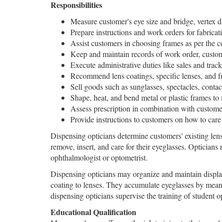
Responsibilities
Measure customer's eye size and bridge, vertex di
Prepare instructions and work orders for fabricat
Assist customers in choosing frames as per the c
Keep and maintain records of work order, custo
Execute administrative duties like sales and tra
Recommend lens coatings, specific lenses, and fr
Sell goods such as sunglasses, spectacles, contac
Shape, heat, and bend metal or plastic frames to
Assess prescription in combination with customer
Provide instructions to customers on how to car
Dispensing opticians determine customers' existing len
remove, insert, and care for their eyeglasses. Opticians
ophthalmologist or optometrist.
Dispensing opticians may organize and maintain display
coating to lenses. They accumulate eyeglasses by means
dispensing opticians supervise the training of student o
Educational Qualification