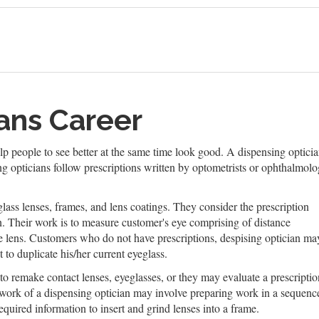
ans Career
help people to see better at the same time look good. A dispensing optici
 opticians follow prescriptions written by optometrists or ophthalmolog
ass lenses, frames, and lens coatings. They consider the prescription
on. Their work is to measure customer's eye comprising of distance
the lens. Customers who do not have prescriptions, despising optician ma
 to duplicate his/her current eyeglass.
to remake contact lenses, eyeglasses, or they may evaluate a prescriptio
 work of a dispensing optician may involve preparing work in a sequenc
quired information to insert and grind lenses into a frame.