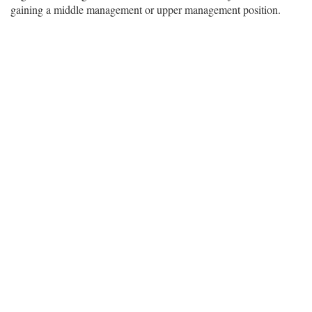
gaining a middle management or upper management position.