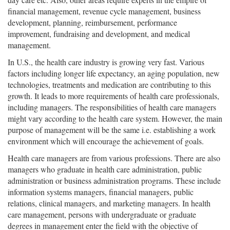
financial management, revenue cycle management, business
development, planning, reimbursement, performance
improvement, fundraising and development, and medical
management.
In U.S., the health care industry is growing very fast. Various
factors including longer life expectancy, an aging population, new
technologies, treatments and medication are contributing to this
growth. It leads to more requirements of health care professionals,
including managers. The responsibilities of health care managers
might vary according to the health care system. However, the main
purpose of management will be the same i.e. establishing a work
environment which will encourage the achievement of goals.
Health care managers are from various professions. There are also
managers who graduate in health care administration, public
administration or business administration programs. These include
information systems managers, financial managers, public
relations, clinical managers, and marketing managers. In health
care management, persons with undergraduate or graduate
degrees in management enter the field with the objective of