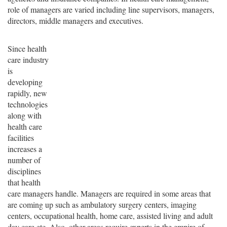
role of managers are varied including line supervisors, managers,
directors, middle managers and executives.
Since health
care industry
is
developing
rapidly, new
technologies
along with
health care
facilities
increases a
number of
disciplines
that health
care managers handle. Managers are required in some areas that
are coming up such as ambulatory surgery centers, imaging
centers, occupational health, home care, assisted living and adult
day care etc. Also, other areas require experts in the empire of