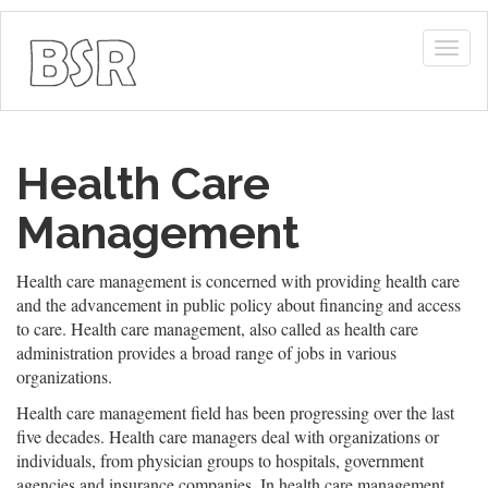
Togg
navig
Health Care
Management
Health care management is concerned with providing health care
and the advancement in public policy about financing and access
to care. Health care management, also called as health care
administration provides a broad range of jobs in various
organizations.
Health care management field has been progressing over the last
five decades. Health care managers deal with organizations or
individuals, from physician groups to hospitals, government
agencies and insurance companies. In health care management,