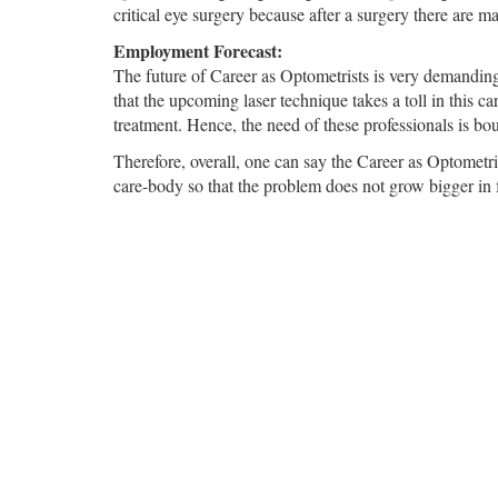
critical eye surgery because after a surgery there are m
Employment Forecast:
The future of Career as Optometrists is very demandin
that the upcoming laser technique takes a toll in this ca
treatment. Hence, the need of these professionals is bo
Therefore, overall, one can say the Career as Optometris
care-body so that the problem does not grow bigger in f