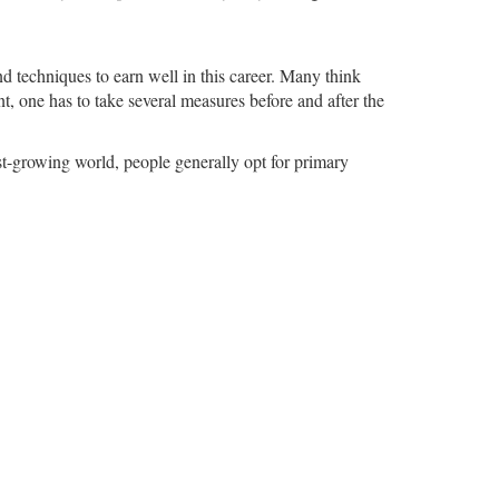
.
 techniques to earn well in this career. Many think
ent, one has to take several measures before and after the
ast-growing world, people generally opt for primary