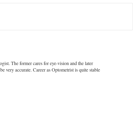
ist. The former cares for eye-vision and the later
be very accurate. Career as Optometrist is quite stable