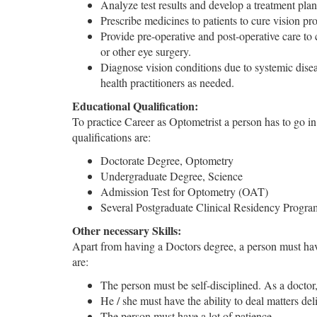
Analyze test results and develop a treatment plan.
Prescribe medicines to patients to cure vision pr
Provide pre-operative and post-operative care to 
or other eye surgery.
Diagnose vision conditions due to systemic disea
health practitioners as needed.
Educational Qualification:
To practice Career as Optometrist a person has to go in m
qualifications are:
Doctorate Degree, Optometry
Undergraduate Degree, Science
Admission Test for Optometry (OAT)
Several Postgraduate Clinical Residency Progra
Other necessary Skills:
Apart from having a Doctors degree, a person must have 
are:
The person must be self-disciplined. As a doctor
He / she must have the ability to deal matters deli
The person must have a lot of patience