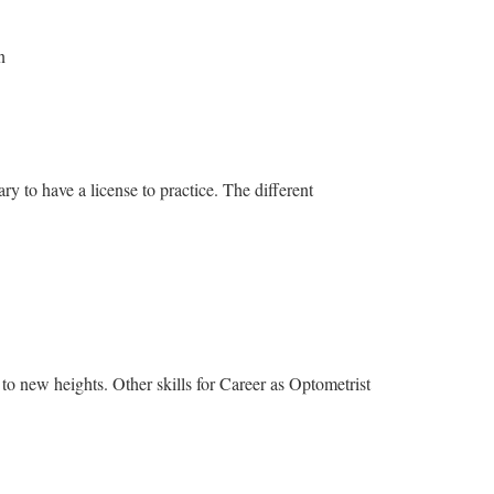
n
ary to have a license to practice. The different
to new heights. Other skills for Career as Optometrist