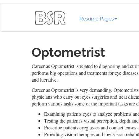
Resume Pages
Optometrist
Career as Optometrist is related to diagnosing and cur
performs big operations and treatments for eye diseases.
and lucrative.
Career as Optometrist is very demanding. Optometrists
physicians who carry out eyes surgeries and treat disea
perform various tasks some of the important tasks are d
Examining patients eyes to analyze problems and
Testing the patient's visual perception, depth and
Prescribe patients eyeglasses and contact lenses 
Providing vision therapies and low-vision rehabili