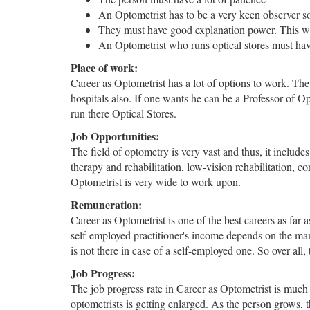
An Optometrist has to be a very keen observer so 
They must have good explanation power. This will
An Optometrist who runs optical stores must have
Place of work:
Career as Optometrist has a lot of options to work. They
hospitals also. If one wants he can be a Professor of O
run there Optical Stores.
Job Opportunities:
The field of optometry is very vast and thus, it include
therapy and rehabilitation, low-vision rehabilitation, c
Optometrist is very wide to work upon.
Remuneration:
Career as Optometrist is one of the best careers as far
self-employed practitioner's income depends on the many f
is not there in case of a self-employed one. So over all,
Job Progress:
The job progress rate in Career as Optometrist is much
optometrists is getting enlarged. As the person grows,