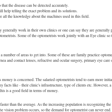
that the disease can be detected accurately.
 help telling the exact problem and its solutions.
 all the knowledge about the machines used in this field.
 generally work in their own clinics or one can say they are generally pr
ptometrists. Some of the optometrists work jointly with an Eye clinic so
s a number of areas to get into. Some of these are family practice optome
ornea and contact lenses, refractive and ocular surgery, primary eye care
 as money is concerned. The salaried optometrists tend to earn more initi
acts like - their clinic's infrastructure, type of clients etc. However, 
 this is a good field in terms of money.
 faster than the average. As the increasing population is recognizing th
 the vision problem occurs, so the demand for optometrist can never e