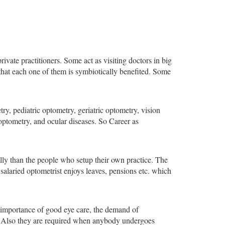
ivate practitioners. Some act as visiting doctors in big
 that each one of them is symbiotically benefited. Some
try, pediatric optometry, geriatric optometry, vision
 optometry, and ocular diseases. So Career as
ally than the people who setup their own practice. The
a salaried optometrist enjoys leaves, pensions etc. which
e importance of good eye care, the demand of
nd. Also they are required when anybody undergoes