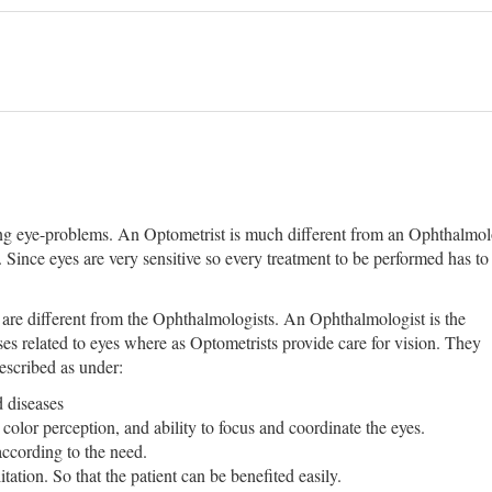
ing eye-problems. An Optometrist is much different from an Ophthalmolog
 Since eyes are very sensitive so every treatment to be performed has to 
 are different from the Ophthalmologists. An Ophthalmologist is the
ses related to eyes where as Optometrists provide care for vision. They
escribed as under:
 diseases
 color perception, and ability to focus and coordinate the eyes.
according to the need.
tation. So that the patient can be benefited easily.