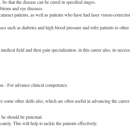
 So that the disease can be cured in specified stages.
oblems and eye diseases.
cataract patients, as well as patients who have had laser vision-correctio
ses such as diabetes and high blood pressure and refer patients to other
edical field and then gain specialization. in this career also, its necess
ms - For advance clinical competence.
some other skills also, which are often useful in advancing the career 
, he should be punctual.
cately. This will help to tackle the patients effectively.