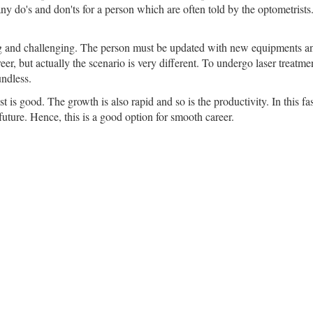
any do's and don'ts for a person which are often told by the optometrists
g and challenging. The person must be updated with new equipments and
reer, but actually the scenario is very different. To undergo laser treatm
undless.
t is good. The growth is also rapid and so is the productivity. In this f
uture. Hence, this is a good option for smooth career.