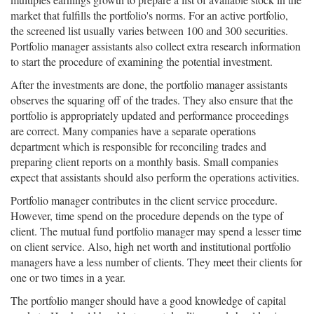
market that fulfills the portfolio's norms. For an active portfolio,
the screened list usually varies between 100 and 300 securities.
Portfolio manager assistants also collect extra research information
to start the procedure of examining the potential investment.
After the investments are done, the portfolio manager assistants
observes the squaring off of the trades. They also ensure that the
portfolio is appropriately updated and performance proceedings
are correct. Many companies have a separate operations
department which is responsible for reconciling trades and
preparing client reports on a monthly basis. Small companies
expect that assistants should also perform the operations activities.
Portfolio manager contributes in the client service procedure.
However, time spend on the procedure depends on the type of
client. The mutual fund portfolio manager may spend a lesser time
on client service. Also, high net worth and institutional portfolio
managers have a less number of clients. They meet their clients for
one or two times in a year.
The portfolio manger should have a good knowledge of capital