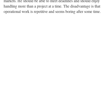
markets. He should be able to meet deadlines and should enjoy
handling more than a project at a time. The disadvantage is that
operational work is repetitive and seems boring after some time.