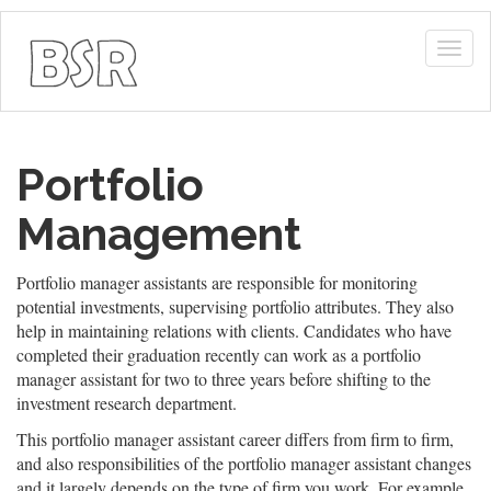
Togg
navig
Portfolio
Management
Portfolio manager assistants are responsible for monitoring
potential investments, supervising portfolio attributes. They also
help in maintaining relations with clients. Candidates who have
completed their graduation recently can work as a portfolio
manager assistant for two to three years before shifting to the
investment research department.
This portfolio manager assistant career differs from firm to firm,
and also responsibilities of the portfolio manager assistant changes
and it largely depends on the type of firm you work. For example,