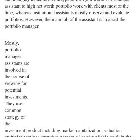
assistant to high net worth portfolio work with clients most of the
time, whereas institutional assistants mostly observe and evaluate
portfolios. However, the main job of the assistant is to assist the
portfolio manager.
Mostly,
portfolio
manager
assistants are
involved in
the course of
viewing for
potential
investments.
They use
common
strategy of
the
investment product including market-capitalization, valuation
multiples earnings growth to prepare a list of available stock in the