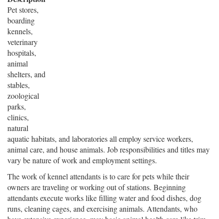
Pet stores,
boarding
kennels,
veterinary
hospitals,
animal
shelters, and
stables,
zoological
parks,
clinics,
natural
aquatic habitats, and laboratories all employ service workers,
animal care, and house animals. Job responsibilities and titles may
vary be nature of work and employment settings.
The work of kennel attendants is to care for pets while their
owners are traveling or working out of stations. Beginning
attendants execute works like filling water and food dishes, dog
runs, cleaning cages, and exercising animals. Attendants, who