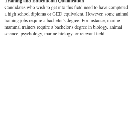
Training and Educational Qualification
Candidates who wish to get into this field need to have completed
a high school diploma or GED equivalent. However, some animal
training jobs require a bachelor's degree. For instance, marine
mammal trainers require a bachelor's degree in biology, animal
science, psychology, marine biology, or relevant field.