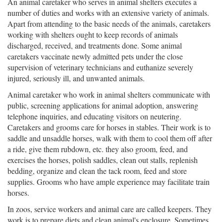
An animal caretaker who serves in animal shelters executes a
number of duties and works with an extensive variety of animals.
Apart from attending to the basic needs of the animals, caretakers
working with shelters ought to keep records of animals
discharged, received, and treatments done. Some animal
caretakers vaccinate newly admitted pets under the close
supervision of veterinary technicians and euthanize severely
injured, seriously ill, and unwanted animals.
Animal caretaker who work in animal shelters communicate with
public, screening applications for animal adoption, answering
telephone inquiries, and educating visitors on neutering.
Caretakers and grooms care for horses in stables. Their work is to
saddle and unsaddle horses, walk with them to cool them off after
a ride, give them rubdown, etc. they also groom, feed, and
exercises the horses, polish saddles, clean out stalls, replenish
bedding, organize and clean the tack room, feed and store
supplies. Grooms who have ample experience may facilitate train
horses.
In zoos, service workers and animal care are called keepers. They
work is to prepare diets and clean animal's enclosure. Sometimes,