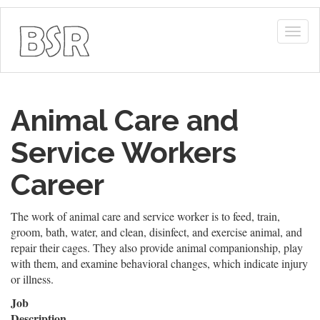
Togg
navig
Animal Care and
Service Workers
Career
The work of animal care and service worker is to feed, train,
groom, bath, water, and clean, disinfect, and exercise animal, and
repair their cages. They also provide animal companionship, play
with them, and examine behavioral changes, which indicate injury
or illness.
Job
Description