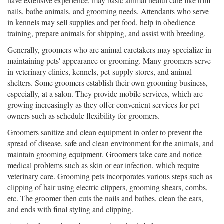
have extensive experience, may basic animal health care like trim
nails, bathe animals, and grooming needs. Attendants who serve
in kennels may sell supplies and pet food, help in obedience
training, prepare animals for shipping, and assist with breeding.
Generally, groomers who are animal caretakers may specialize in
maintaining pets' appearance or grooming. Many groomers serve
in veterinary clinics, kennels, pet-supply stores, and animal
shelters. Some groomers establish their own grooming business,
especially, at a salon. They provide mobile services, which are
growing increasingly as they offer convenient services for pet
owners such as schedule flexibility for groomers.
Groomers sanitize and clean equipment in order to prevent the
spread of disease, safe and clean environment for the animals, and
maintain grooming equipment. Groomers take care and notice
medical problems such as skin or ear infection, which require
veterinary care. Grooming pets incorporates various steps such as
clipping of hair using electric clippers, grooming shears, combs,
etc. The groomer then cuts the nails and bathes, clean the ears,
and ends with final styling and clipping.