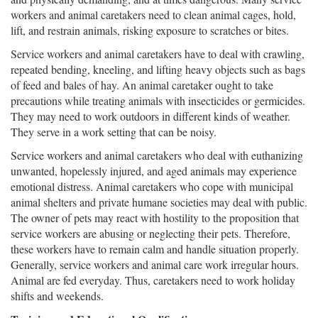
workers and animal caretakers need to clean animal cages, hold,
lift, and restrain animals, risking exposure to scratches or bites.
Service workers and animal caretakers have to deal with crawling,
repeated bending, kneeling, and lifting heavy objects such as bags
of feed and bales of hay. An animal caretaker ought to take
precautions while treating animals with insecticides or germicides.
They may need to work outdoors in different kinds of weather.
They serve in a work setting that can be noisy.
Service workers and animal caretakers who deal with euthanizing
unwanted, hopelessly injured, and aged animals may experience
emotional distress. Animal caretakers who cope with municipal
animal shelters and private humane societies may deal with public.
The owner of pets may react with hostility to the proposition that
service workers are abusing or neglecting their pets. Therefore,
these workers have to remain calm and handle situation properly.
Generally, service workers and animal care work irregular hours.
Animal are fed everyday. Thus, caretakers need to work holiday
shifts and weekends.