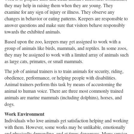
they may help in raising them when they are young. They
examine for any sign of injury or illness. They observe any
changes in behavior or eating patterns. Keepers are responsible to
answer questions and make sure that visitors behave responsibly
towards the exhibited animals.
Based upon the zoo, keepers may get assigned to work with a
group of animals like birds, mammals, and reptiles. In some zoos,
they may be assigned to work with a limited array of animals such
as large cats, primates, or small mammals.
The job of animal trainers is to train animals for security, riding,
obedience, performance, or helping people with disabilities.
Animal trainers perform this task by means of accustoming the
animal to human voice. There are three most commonly trained
animals are marine mammals (including dolphins), horses, and
dogs.
Work Environment
Individuals who love animals get satisfaction helping and working
with them. However, some works may be unlikable, emotionally
and physically demanding, and at times dangerous. Many service