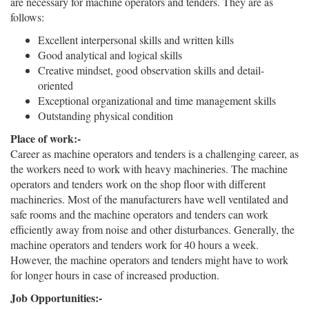
are necessary for machine operators and tenders. They are as
follows:
Excellent interpersonal skills and written kills
Good analytical and logical skills
Creative mindset, good observation skills and detail-
oriented
Exceptional organizational and time management skills
Outstanding physical condition
Place of work:-
Career as machine operators and tenders is a challenging career, as
the workers need to work with heavy machineries. The machine
operators and tenders work on the shop floor with different
machineries. Most of the manufacturers have well ventilated and
safe rooms and the machine operators and tenders can work
efficiently away from noise and other disturbances. Generally, the
machine operators and tenders work for 40 hours a week.
However, the machine operators and tenders might have to work
for longer hours in case of increased production.
Job Opportunities:-