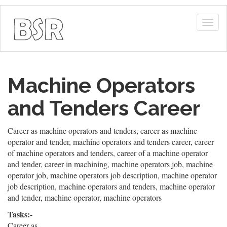
Togg
navig
Machine Operators
and Tenders Career
Career as machine operators and tenders, career as machine
operator and tender, machine operators and tenders career, career
of machine operators and tenders, career of a machine operator
and tender, career in machining, machine operators job, machine
operator job, machine operators job description, machine operator
job description, machine operators and tenders, machine operator
and tender, machine operator, machine operators
Tasks:-
Career as