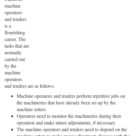
machine
operators
and tenders
is a
flourishing
career. The
tasks that are
normally
carried out
by the
machine
operators
and tenders are as follows:
Machine operators and tenders perform repetitive jobs on
the machineries that have already been set up by the
machine setters
Operators need to monitor the machineries during their
operation and make minor adjustments, if necessary
The machine operators and tenders need to depend on the
machine setters to make major adjustment changes with the