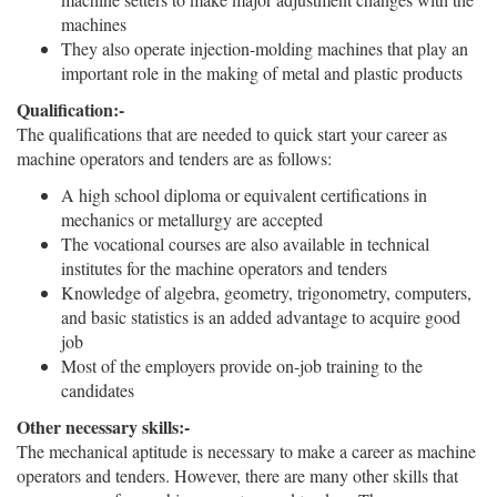
machines
They also operate injection-molding machines that play an
important role in the making of metal and plastic products
Qualification:-
The qualifications that are needed to quick start your career as
machine operators and tenders are as follows:
A high school diploma or equivalent certifications in
mechanics or metallurgy are accepted
The vocational courses are also available in technical
institutes for the machine operators and tenders
Knowledge of algebra, geometry, trigonometry, computers,
and basic statistics is an added advantage to acquire good
job
Most of the employers provide on-job training to the
candidates
Other necessary skills:-
The mechanical aptitude is necessary to make a career as machine
operators and tenders. However, there are many other skills that