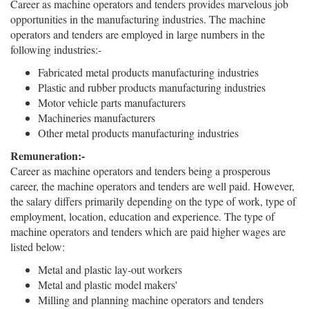
Career as machine operators and tenders provides marvelous job
opportunities in the manufacturing industries. The machine
operators and tenders are employed in large numbers in the
following industries:-
Fabricated metal products manufacturing industries
Plastic and rubber products manufacturing industries
Motor vehicle parts manufacturers
Machineries manufacturers
Other metal products manufacturing industries
Remuneration:-
Career as machine operators and tenders being a prosperous
career, the machine operators and tenders are well paid. However,
the salary differs primarily depending on the type of work, type of
employment, location, education and experience. The type of
machine operators and tenders which are paid higher wages are
listed below:
Metal and plastic lay-out workers
Metal and plastic model makers'
Milling and planning machine operators and tenders