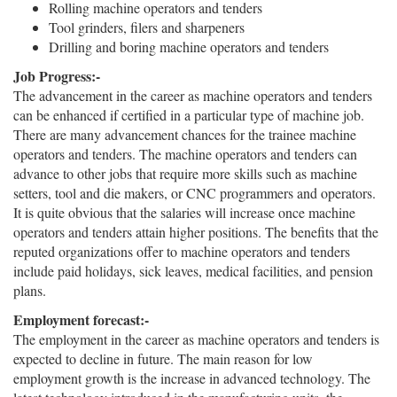
Rolling machine operators and tenders
Tool grinders, filers and sharpeners
Drilling and boring machine operators and tenders
Job Progress:-
The advancement in the career as machine operators and tenders
can be enhanced if certified in a particular type of machine job.
There are many advancement chances for the trainee machine
operators and tenders. The machine operators and tenders can
advance to other jobs that require more skills such as machine
setters, tool and die makers, or CNC programmers and operators.
It is quite obvious that the salaries will increase once machine
operators and tenders attain higher positions. The benefits that the
reputed organizations offer to machine operators and tenders
include paid holidays, sick leaves, medical facilities, and pension
plans.
Employment forecast:-
The employment in the career as machine operators and tenders is
expected to decline in future. The main reason for low
employment growth is the increase in advanced technology. The