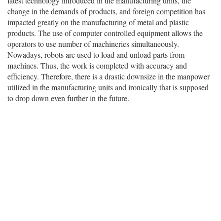
latest technology introduced in the manufacturing units, the
change in the demands of products, and foreign competition has
impacted greatly on the manufacturing of metal and plastic
products. The use of computer controlled equipment allows the
operators to use number of machineries simultaneously.
Nowadays, robots are used to load and unload parts from
machines. Thus, the work is completed with accuracy and
efficiency. Therefore, there is a drastic downsize in the manpower
utilized in the manufacturing units and ironically that is supposed
to drop down even further in the future.