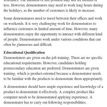
less. However, demonstrators may need to work long hours during
the holidays, as the number of customers is likely to increase.
Some demonstrators need to travel between their offices and work
on weekends. It is very challenging work for demonstrators to
influence customers in limited amount of time. However, many
demonstrators enjoy the opportunity to interact with different kind
of people. Demonstrators work under various conditions that can
often be glamorous and difficult.
Educational Qualification
Demonstrators are given on-the-job training. There are no specific
educational requirements. However, candidates holding
postsecondary education are preferred. Demonstrators are given
training, which is product-oriented because a demonstrator needs
to be familiar with the products to demonstrate them appropriately.
A demonstrator should have ample experience and knowledge of a
product to demonstrate it effectively. A complex product like
computer needs to be demonstrated applying experience. A
demonstrator has to carry out following responsibilities.