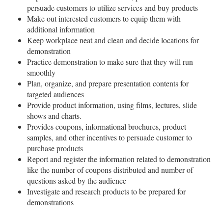
persuade customers to utilize services and buy products
Make out interested customers to equip them with
additional information
Keep workplace neat and clean and decide locations for
demonstration
Practice demonstration to make sure that they will run
smoothly
Plan, organize, and prepare presentation contents for
targeted audiences
Provide product information, using films, lectures, slide
shows and charts.
Provides coupons, informational brochures, product
samples, and other incentives to persuade customer to
purchase products
Report and register the information related to demonstration
like the number of coupons distributed and number of
questions asked by the audience
Investigate and research products to be prepared for
demonstrations