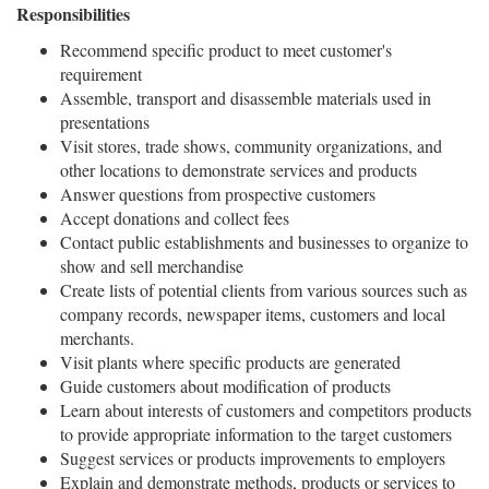
Responsibilities
Recommend specific product to meet customer's
requirement
Assemble, transport and disassemble materials used in
presentations
Visit stores, trade shows, community organizations, and
other locations to demonstrate services and products
Answer questions from prospective customers
Accept donations and collect fees
Contact public establishments and businesses to organize to
show and sell merchandise
Create lists of potential clients from various sources such as
company records, newspaper items, customers and local
merchants.
Visit plants where specific products are generated
Guide customers about modification of products
Learn about interests of customers and competitors products
to provide appropriate information to the target customers
Suggest services or products improvements to employers
Explain and demonstrate methods, products or services to