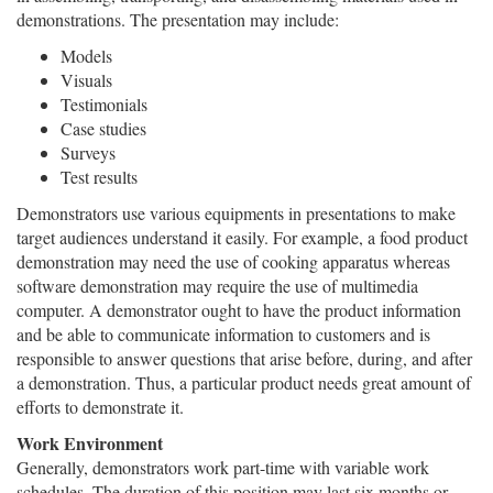
demonstrations. The presentation may include:
Models
Visuals
Testimonials
Case studies
Surveys
Test results
Demonstrators use various equipments in presentations to make
target audiences understand it easily. For example, a food product
demonstration may need the use of cooking apparatus whereas
software demonstration may require the use of multimedia
computer. A demonstrator ought to have the product information
and be able to communicate information to customers and is
responsible to answer questions that arise before, during, and after
a demonstration. Thus, a particular product needs great amount of
efforts to demonstrate it.
Work Environment
Generally, demonstrators work part-time with variable work
schedules. The duration of this position may last six months or