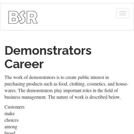
Togg
navig
Demonstrators
Career
The work of demonstrators is to create public interest in
purchasing products such as food, clothing, cosmetics, and house-
wares. The demonstrators play important roles in the field of
business management. The nature of work is described below.
Customers
make
choices
among
broad