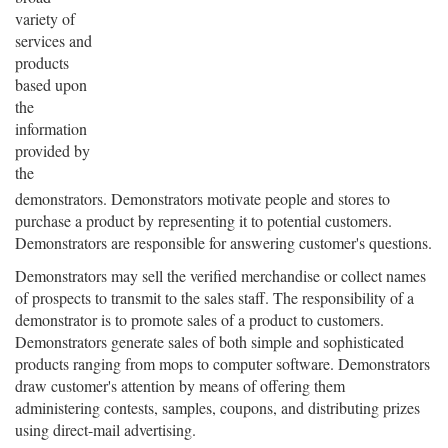
variety of
services and
products
based upon
the
information
provided by
the
demonstrators. Demonstrators motivate people and stores to
purchase a product by representing it to potential customers.
Demonstrators are responsible for answering customer's questions.
Demonstrators may sell the verified merchandise or collect names
of prospects to transmit to the sales staff. The responsibility of a
demonstrator is to promote sales of a product to customers.
Demonstrators generate sales of both simple and sophisticated
products ranging from mops to computer software. Demonstrators
draw customer's attention by means of offering them
administering contests, samples, coupons, and distributing prizes
using direct-mail advertising.