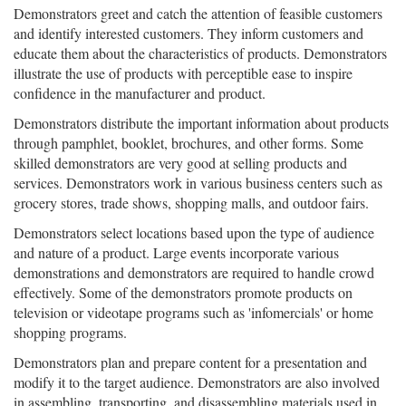
Demonstrators greet and catch the attention of feasible customers
and identify interested customers. They inform customers and
educate them about the characteristics of products. Demonstrators
illustrate the use of products with perceptible ease to inspire
confidence in the manufacturer and product.
Demonstrators distribute the important information about products
through pamphlet, booklet, brochures, and other forms. Some
skilled demonstrators are very good at selling products and
services. Demonstrators work in various business centers such as
grocery stores, trade shows, shopping malls, and outdoor fairs.
Demonstrators select locations based upon the type of audience
and nature of a product. Large events incorporate various
demonstrations and demonstrators are required to handle crowd
effectively. Some of the demonstrators promote products on
television or videotape programs such as 'infomercials' or home
shopping programs.
Demonstrators plan and prepare content for a presentation and
modify it to the target audience. Demonstrators are also involved
in assembling, transporting, and disassembling materials used in