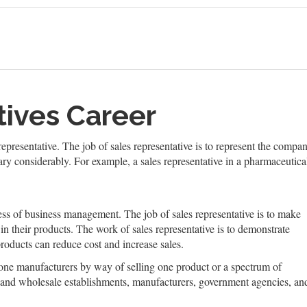
tives Career
presentative. The job of sales representative is to represent the compa
ary considerably. For example, a sales representative in a pharmaceuti
cess of business management. The job of sales representative is to make
 in their products. The work of sales representative is to demonstrate
roducts can reduce cost and increase sales.
 one manufacturers by way of selling one product or a spectrum of
il and wholesale establishments, manufacturers, government agencies, an