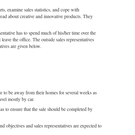
rts, examine sales statistics, and cope with
 read about creative and innovative products. They
sentative has to spend much of his/her time over the
eave the office. The outside sales representatives
atives are given below.
ave to be away from their homes for several weeks as
avel mostly by car.
has to ensure that the sale should be completed by
d objectives and sales representatives are expected to