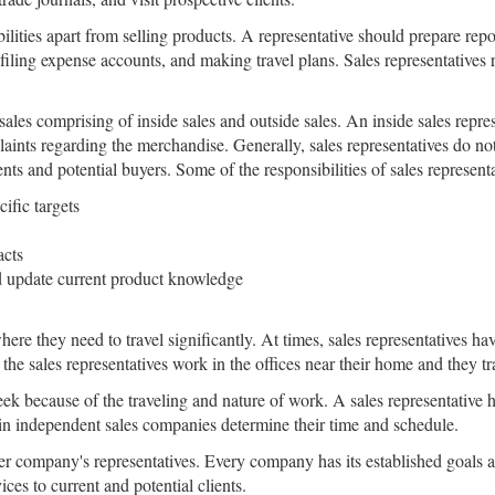
bilities apart from selling products. A representative should prepare repo
filing expense accounts, and making travel plans. Sales representatives
sales comprising of inside sales and outside sales. An inside sales repre
nts regarding the merchandise. Generally, sales representatives do not l
nts and potential buyers. Some of the responsibilities of sales represent
ific targets
acts
nd update current product knowledge
here they need to travel significantly. At times, sales representatives h
 the sales representatives work in the offices near their home and they tr
eek because of the traveling and nature of work. A sales representative 
in independent sales companies determine their time and schedule.
er company's representatives. Every company has its established goals an
es to current and potential clients.