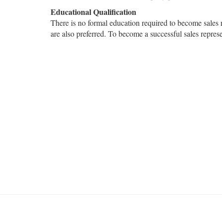
Educational Qualification
There is no formal education required to become sales
are also preferred. To become a successful sales represe