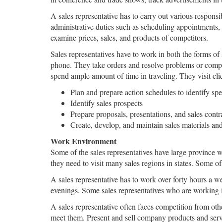
A sales representative has to carry out various responsi
administrative duties such as scheduling appointments, 
examine prices, sales, and products of competitors.
Sales representatives have to work in both the forms of 
phone. They take orders and resolve problems or complai
spend ample amount of time in traveling. They visit clie
Plan and prepare action schedules to identify spec
Identify sales prospects
Prepare proposals, presentations, and sales contr
Create, develop, and maintain sales materials a
Work Environment
Some of the sales representatives have large province w
they need to visit many sales regions in states. Some of
A sales representative has to work over forty hours a w
evenings. Some sales representatives who are working 
A sales representative often faces competition from oth
meet them. Present and sell company products and servic