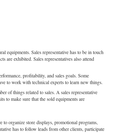
ral equipments. Sales representative has to be in touch
 are exhibited. Sales representatives also attend
rformance, profitability, and sales goals. Some
have to work with technical experts to learn new things.
er of things related to sales. A sales representative
sits to make sure that the sold equipments are
ve to organize store displays, promotional programs,
tative has to follow leads from other clients, participate