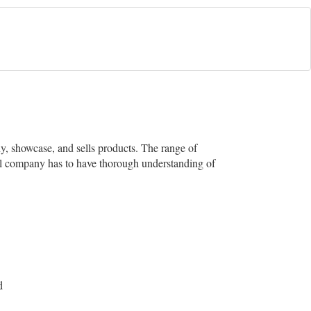
ny, showcase, and sells products. The range of
cal company has to have thorough understanding of
d