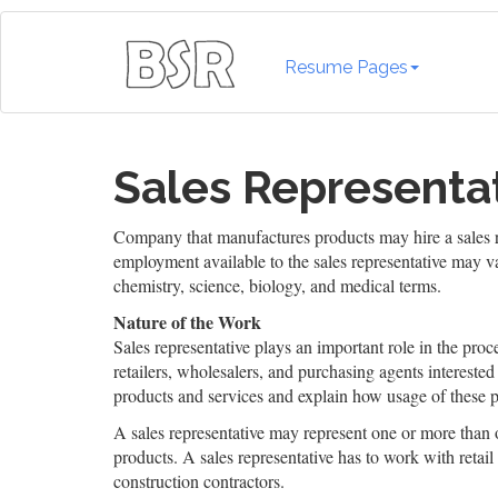
Resume Pages
Sales Representa
Company that manufactures products may hire a sales re
employment available to the sales representative may v
chemistry, science, biology, and medical terms.
Nature of the Work
Sales representative plays an important role in the pro
retailers, wholesalers, and purchasing agents interested
products and services and explain how usage of these p
A sales representative may represent one or more than
products. A sales representative has to work with reta
construction contractors.