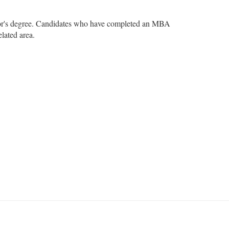
helor's degree. Candidates who have completed an MBA
elated area.