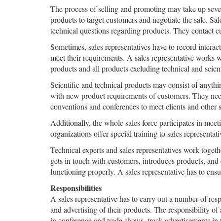
The process of selling and promoting may take up severa
products to target customers and negotiate the sale. Sal
technical questions regarding products. They contact c
Sometimes, sales representatives have to record interac
meet their requirements. A sales representative works w
products and all products excluding technical and scient
Scientific and technical products may consist of anythi
with new product requirements of customers. They need 
conventions and conferences to meet clients and other 
Additionally, the whole sales force participates in me
organizations offer special training to sales representat
Technical experts and sales representatives work togethe
gets in touch with customers, introduces products, and c
functioning properly. A sales representative has to ensu
Responsibilities
A sales representative has to carry out a number of res
and advertising of their products. The responsibility of 
in conference and trade shows, track advertisements in tr