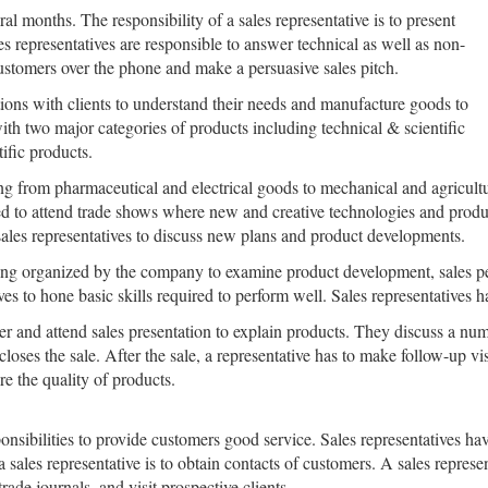
l months. The responsibility of a sales representative is to present
es representatives are responsible to answer technical as well as non-
ustomers over the phone and make a persuasive sales pitch.
tions with clients to understand their needs and manufacture goods to
ith two major categories of products including technical & scientific
ific products.
ng from pharmaceutical and electrical goods to mechanical and agricultu
to attend trade shows where new and creative technologies and products
sales representatives to discuss new plans and product developments.
eting organized by the company to examine product development, sales pe
ives to hone basic skills required to perform well. Sales representatives 
r and attend sales presentation to explain products. They discuss a numb
loses the sale. After the sale, a representative has to make follow-up vi
re the quality of products.
ponsibilities to provide customers good service. Sales representatives ha
a sales representative is to obtain contacts of customers. A sales represen
ade journals, and visit prospective clients.