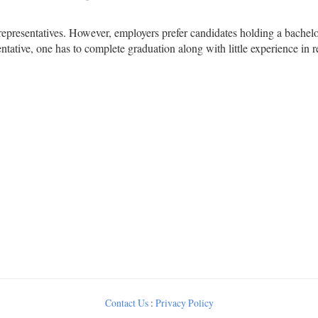
 representatives. However, employers prefer candidates holding a bac
ntative, one has to complete graduation along with little experience in r
Contact Us
:
Privacy Policy