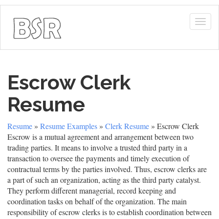
Togg
navig
Escrow Clerk
Resume
Resume
»
Resume Examples
»
Clerk Resume
» Escrow Clerk
Escrow is a mutual agreement and arrangement between two
trading parties. It means to involve a trusted third party in a
transaction to oversee the payments and timely execution of
contractual terms by the parties involved. Thus, escrow clerks are
a part of such an organization, acting as the third party catalyst.
They perform different managerial, record keeping and
coordination tasks on behalf of the organization. The main
responsibility of escrow clerks is to establish coordination between