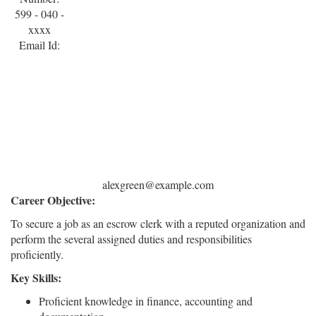
599 - 040 -
xxxx
Email Id:
alexgreen@example.com
Career Objective:
To secure a job as an escrow clerk with a reputed organization and
perform the several assigned duties and responsibilities
proficiently.
Key Skills:
Proficient knowledge in finance, accounting and