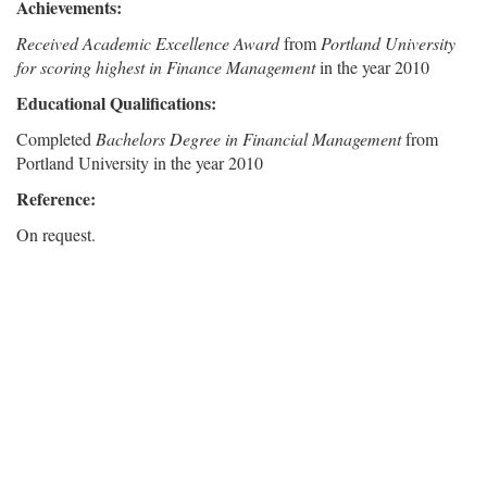
Achievements:
Received Academic Excellence Award
from
Portland University
for scoring highest in Finance Management
in the year 2010
Educational Qualifications:
Completed
Bachelors Degree in Financial Management
from
Portland University in the year 2010
Reference:
On request.