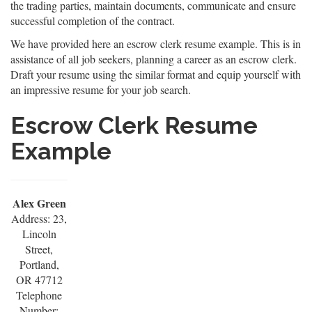
the trading parties, maintain documents, communicate and ensure
successful completion of the contract.
We have provided here an escrow clerk resume example. This is in
assistance of all job seekers, planning a career as an escrow clerk.
Draft your resume using the similar format and equip yourself with
an impressive resume for your job search.
Escrow Clerk Resume
Example
Alex Green
Address: 23,
Lincoln
Street,
Portland,
OR 47712
Telephone
Number: