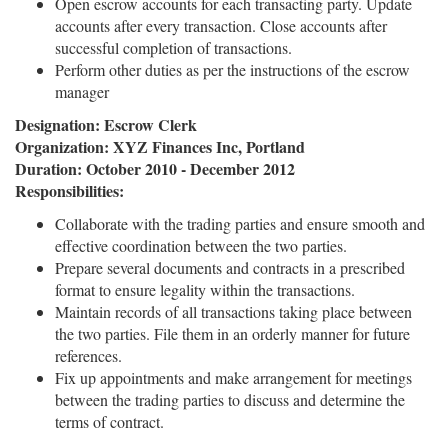
Open escrow accounts for each transacting party. Update
accounts after every transaction. Close accounts after
successful completion of transactions.
Perform other duties as per the instructions of the escrow
manager
Designation: Escrow Clerk
Organization: XYZ Finances Inc, Portland
Duration: October 2010 - December 2012
Responsibilities:
Collaborate with the trading parties and ensure smooth and
effective coordination between the two parties.
Prepare several documents and contracts in a prescribed
format to ensure legality within the transactions.
Maintain records of all transactions taking place between
the two parties. File them in an orderly manner for future
references.
Fix up appointments and make arrangement for meetings
between the trading parties to discuss and determine the
terms of contract.