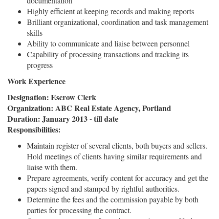
documentation
Highly efficient at keeping records and making reports
Brilliant organizational, coordination and task management
skills
Ability to communicate and liaise between personnel
Capability of processing transactions and tracking its
progress
Work Experience
Designation: Escrow Clerk
Organization: ABC Real Estate Agency, Portland
Duration: January 2013 - till date
Responsibilities:
Maintain register of several clients, both buyers and sellers.
Hold meetings of clients having similar requirements and
liaise with them.
Prepare agreements, verify content for accuracy and get the
papers signed and stamped by rightful authorities.
Determine the fees and the commission payable by both
parties for processing the contract.