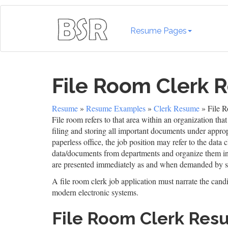
Resume Pages
File Room Clerk
Resume
»
Resume Examples
»
Clerk Resume
» File 
File room refers to that area within an organization tha
filing and storing all important documents under appro
paperless office, the job position may refer to the data
data/documents from departments and organize them in a
are presented immediately as and when demanded by se
A file room clerk job application must narrate the cand
modern electronic systems.
File Room Clerk Re