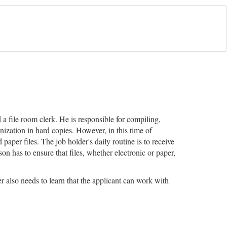
d a file room clerk. He is responsible for compiling,
ization in hard copies. However, in this time of
paper files. The job holder's daily routine is to receive
 has to ensure that files, whether electronic or paper,
r also needs to learn that the applicant can work with