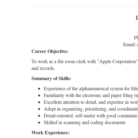
P
Email:
Career Objective:
To work as a file room clerk with "Apple Corporation"
and records.
Summary of Skills:
Experience of the alphanumerical system for fil
Familiarity with the electronic and paper filing r
Excellent attention to detail, and expertise in 
Adept in organizing, prioritizing, and coordinati
Detail-oriented, self-starter with good communica
Skilled in scanning and coding documents
Work Experience: