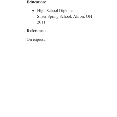
Education:
High School Diploma
Silver Spring School, Akron, OH
2011
Reference:
On request.