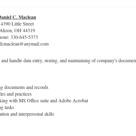
Daniel C. Maclean
4390 Little Street
Akron, OH 44319
hone: 330-645-5373
 dcmaclean@anymail.com
 and handle data entry, storing, and maintaining of company's documen
ing documents and records
ules and practices
working with MS Office suite and Adobe Acrobat
ng tasks
tion and interpersonal skills