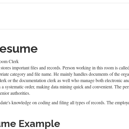
 Resume
Room Clerk
t stores important files and records. Person working in this room is calle
priate category and file name. He mainly handles documents of the organ
 clerk or the documentation clerk as well who manage both electronic and 
 systematic order, making data mining quick and convenient. The person
nior authorities.
idate's knowledge on coding and filing all types of records. The employe
sume Example