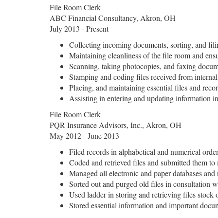
File Room Clerk
ABC Financial Consultancy, Akron, OH
July 2013 - Present
Collecting incoming documents, sorting, and fil
Maintaining cleanliness of the file room and ensu
Scanning, taking photocopies, and faxing docum
Stamping and coding files received from interna
Placing, and maintaining essential files and recor
Assisting in entering and updating information 
File Room Clerk
PQR Insurance Advisors, Inc., Akron, OH
May 2012 - June 2013
Filed records in alphabetical and numerical order
Coded and retrieved files and submitted them 
Managed all electronic and paper databases and 
Sorted out and purged old files in consultation wi
Used ladder in storing and retrieving files stock 
Stored essential information and important docu