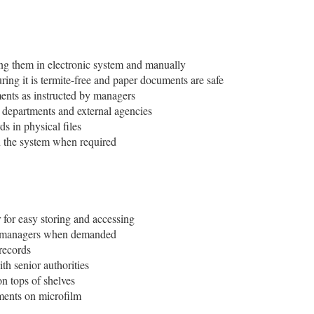
ing them in electronic system and manually
ring it is termite-free and paper documents are safe
ents as instructed by managers
l departments and external agencies
ds in physical files
in the system when required
 for easy storing and accessing
to managers when demanded
records
th senior authorities
on tops of shelves
ments on microfilm