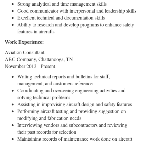
Strong analytical and time management skills
Good communicator with interpersonal and leadership skills
Excellent technical and documentation skills
Ability to research and develop programs to enhance safety
features in aircrafts
Work Experience:
Aviation Consultant
ABC Company, Chattanooga, TN
November 2013 - Present
Writing technical reports and bulletins for staff,
management, and customers reference
Coordinating and overseeing engineering activities and
solving technical problems
Assisting in improvising aircraft design and safety features
Performing aircraft testing and providing suggestion on
modifying and fabrication needs
Interviewing vendors and subcontractors and reviewing
their past records for selection
Maintaining records of maintenance work done on aircraft