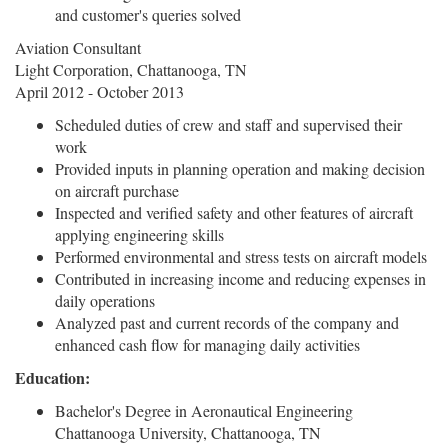
and customer's queries solved
Aviation Consultant
Light Corporation, Chattanooga, TN
April 2012 - October 2013
Scheduled duties of crew and staff and supervised their
work
Provided inputs in planning operation and making decision
on aircraft purchase
Inspected and verified safety and other features of aircraft
applying engineering skills
Performed environmental and stress tests on aircraft models
Contributed in increasing income and reducing expenses in
daily operations
Analyzed past and current records of the company and
enhanced cash flow for managing daily activities
Education:
Bachelor's Degree in Aeronautical Engineering
Chattanooga University, Chattanooga, TN