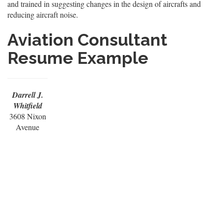
and trained in suggesting changes in the design of aircrafts and
reducing aircraft noise.
Aviation Consultant
Resume Example
Darrell J.
Whitfield
3608 Nixon
Avenue