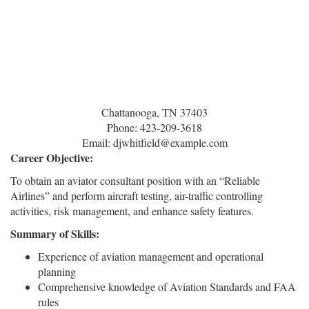
Chattanooga, TN 37403
Phone: 423-209-3618
Email: djwhitfield@example.com
Career Objective:
To obtain an aviator consultant position with an “Reliable
Airlines” and perform aircraft testing, air-traffic controlling
activities, risk management, and enhance safety features.
Summary of Skills:
Experience of aviation management and operational
planning
Comprehensive knowledge of Aviation Standards and FAA
rules