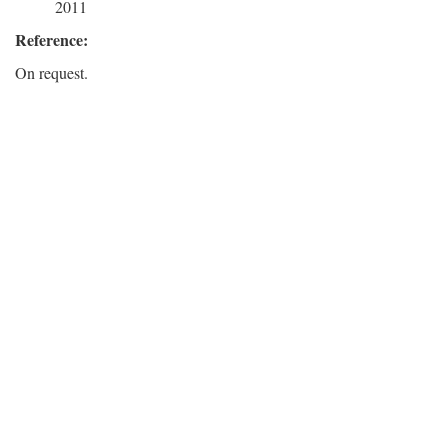
2011
Reference:
On request.