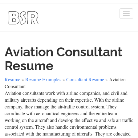
Togg
navig
Aviation Consultant
Resume
Resume
»
Resume Examples
»
Consultant Resume
» Aviation
Consultant
Aviation consultants work with airline companies, and civil and
military aircrafts depending on their expertise. With the airline
company, they manage the air-traffic control system. They
coordinate with aeronautical engineers and the entire team
working on the aircraft and develop the effective and safe air-traffic
control system. They also handle environmental problems
associated with the manufacturing of aircrafts. They are educated