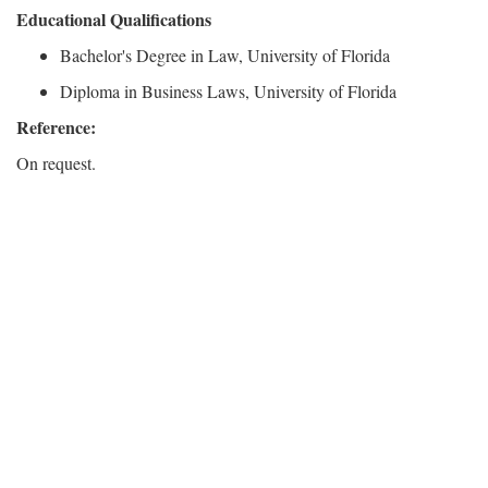
Educational Qualifications
Bachelor's Degree in Law, University of Florida
Diploma in Business Laws, University of Florida
Reference:
On request.