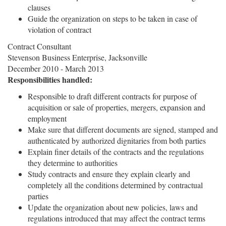
clauses
Guide the organization on steps to be taken in case of
violation of contract
Contract Consultant
Stevenson Business Enterprise, Jacksonville
December 2010 - March 2013
Responsibilities handled:
Responsible to draft different contracts for purpose of
acquisition or sale of properties, mergers, expansion and
employment
Make sure that different documents are signed, stamped and
authenticated by authorized dignitaries from both parties
Explain finer details of the contracts and the regulations
they determine to authorities
Study contracts and ensure they explain clearly and
completely all the conditions determined by contractual
parties
Update the organization about new policies, laws and
regulations introduced that may affect the contract terms