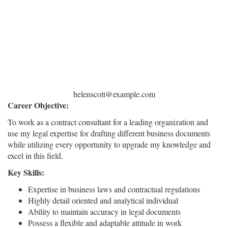
helenscott@example.com
Career Objective:
To work as a contract consultant for a leading organization and
use my legal expertise for drafting different business documents
while utilizing every opportunity to upgrade my knowledge and
excel in this field.
Key Skills:
Expertise in business laws and contractual regulations
Highly detail oriented and analytical individual
Ability to maintain accuracy in legal documents
Possess a flexible and adaptable attitude in work