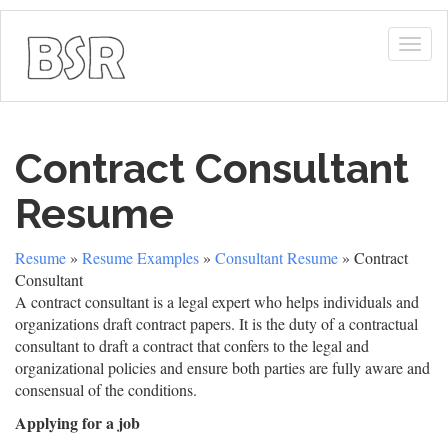
Togg
navig
Contract Consultant
Resume
Resume
»
Resume Examples
»
Consultant Resume
» Contract
Consultant
A contract consultant is a legal expert who helps individuals and
organizations draft contract papers. It is the duty of a contractual
consultant to draft a contract that confers to the legal and
organizational policies and ensure both parties are fully aware and
consensual of the conditions.
Applying for a job