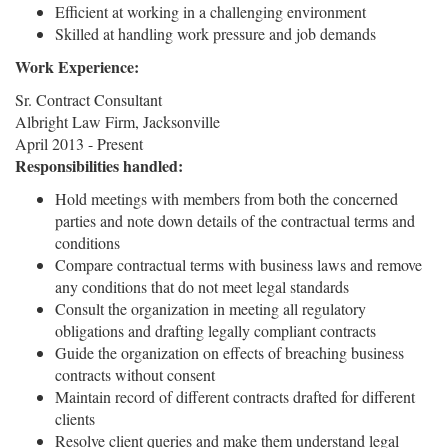
Efficient at working in a challenging environment
Skilled at handling work pressure and job demands
Work Experience:
Sr. Contract Consultant
Albright Law Firm, Jacksonville
April 2013 - Present
Responsibilities handled:
Hold meetings with members from both the concerned
parties and note down details of the contractual terms and
conditions
Compare contractual terms with business laws and remove
any conditions that do not meet legal standards
Consult the organization in meeting all regulatory
obligations and drafting legally compliant contracts
Guide the organization on effects of breaching business
contracts without consent
Maintain record of different contracts drafted for different
clients
Resolve client queries and make them understand legal