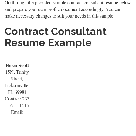
Go through the provided sample contract consultant resume below
and prepare your own profile document accordingly. You can
make necessary changes to suit your needs in this sample.
Contract Consultant
Resume Example
Helen Scott
15N, Trinity
Street,
Jacksonville,
FL 69981
Contact: 233
- 161 - 1415
Email: