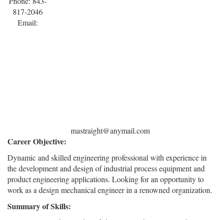
Phone: 843-
817-2046
Email:
mastraight@anymail.com
Career Objective:
Dynamic and skilled engineering professional with experience in
the development and design of industrial process equipment and
product engineering applications. Looking for an opportunity to
work as a design mechanical engineer in a renowned organization.
Summary of Skills: