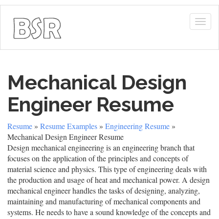
Togg
navig
Mechanical Design
Engineer Resume
Resume
»
Resume Examples
»
Engineering Resume
»
Mechanical Design Engineer Resume
Design mechanical engineering is an engineering branch that
focuses on the application of the principles and concepts of
material science and physics. This type of engineering deals with
the production and usage of heat and mechanical power. A design
mechanical engineer handles the tasks of designing, analyzing,
maintaining and manufacturing of mechanical components and
systems. He needs to have a sound knowledge of the concepts and