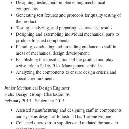
Designing, testing and, implementing mechanical
components
Generating test fixtures and protocols for quality testing of
the product
Testing, analyzing, and preparing accurate test results
Designing and assembling individual mechanical parts to
produce finished components
Planning, conducting and providing guidance to staff in
areas of mechanical design development
Establishing the specifications of the product and play
active role in Safety Risk Management activities
Analyzing the components to ensure design criteria and
specific requirements
Junior Mechanical Design Engineer
Helix Design Group, Charleston, SC
February 2013 - September 2014
Assisted manufacturing and designing staff in components
and systems design of Industrial Gas Turbine Engine
Collected quotes from suppliers and updated the same to
senior engineers