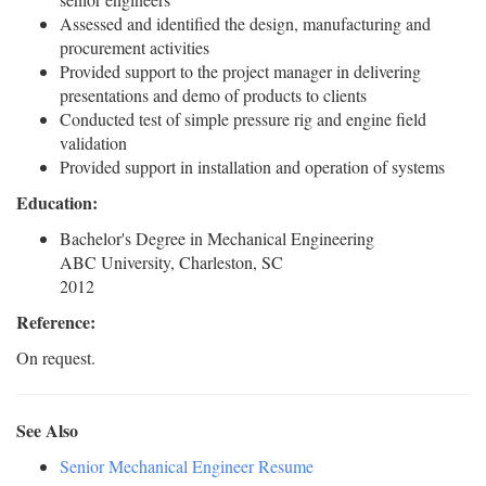
Assessed and identified the design, manufacturing and
procurement activities
Provided support to the project manager in delivering
presentations and demo of products to clients
Conducted test of simple pressure rig and engine field
validation
Provided support in installation and operation of systems
Education:
Bachelor's Degree in Mechanical Engineering
ABC University, Charleston, SC
2012
Reference:
On request.
See Also
Senior Mechanical Engineer Resume