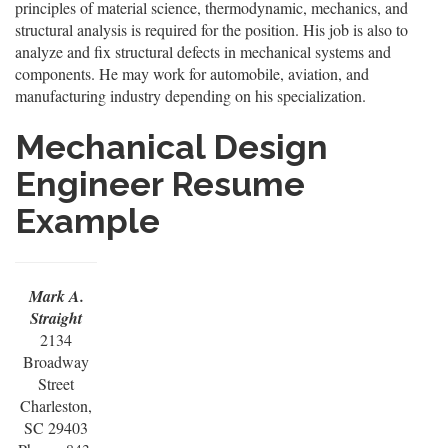
principles of material science, thermodynamic, mechanics, and
structural analysis is required for the position. His job is also to
analyze and fix structural defects in mechanical systems and
components. He may work for automobile, aviation, and
manufacturing industry depending on his specialization.
Mechanical Design
Engineer Resume
Example
Mark A.
Straight
2134
Broadway
Street
Charleston,
SC 29403