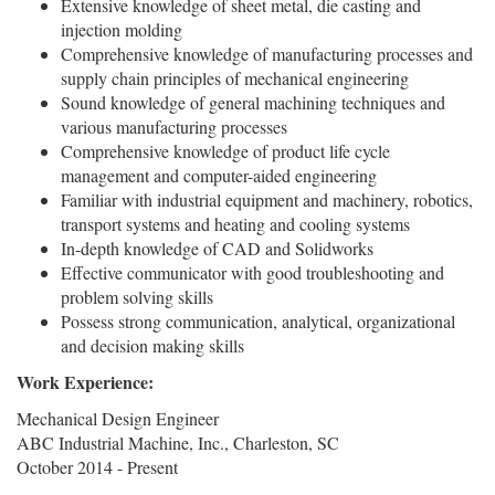
Extensive knowledge of sheet metal, die casting and
injection molding
Comprehensive knowledge of manufacturing processes and
supply chain principles of mechanical engineering
Sound knowledge of general machining techniques and
various manufacturing processes
Comprehensive knowledge of product life cycle
management and computer-aided engineering
Familiar with industrial equipment and machinery, robotics,
transport systems and heating and cooling systems
In-depth knowledge of CAD and Solidworks
Effective communicator with good troubleshooting and
problem solving skills
Possess strong communication, analytical, organizational
and decision making skills
Work Experience:
Mechanical Design Engineer
ABC Industrial Machine, Inc., Charleston, SC
October 2014 - Present