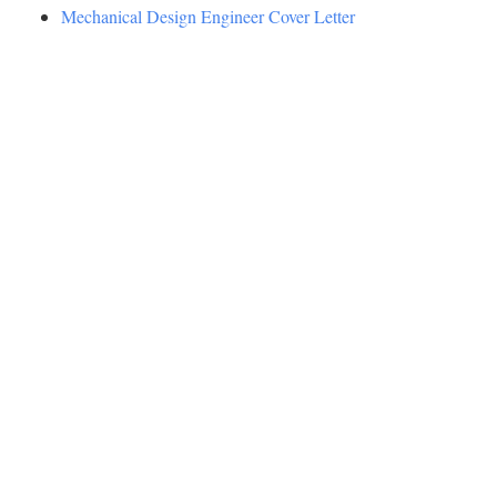
Mechanical Design Engineer Cover Letter