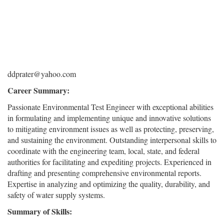
ddprater@yahoo.com
Career Summary:
Passionate Environmental Test Engineer with exceptional abilities
in formulating and implementing unique and innovative solutions
to mitigating environment issues as well as protecting, preserving,
and sustaining the environment. Outstanding interpersonal skills to
coordinate with the engineering team, local, state, and federal
authorities for facilitating and expediting projects. Experienced in
drafting and presenting comprehensive environmental reports.
Expertise in analyzing and optimizing the quality, durability, and
safety of water supply systems.
Summary of Skills: