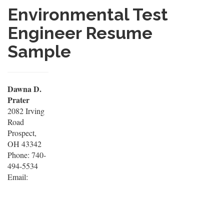
Environmental Test
Engineer Resume
Sample
Dawna D.
Prater
2082 Irving
Road
Prospect,
OH 43342
Phone: 740-
494-5534
Email: