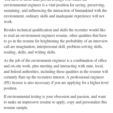
environmental engineer is a vital position for saving, preserving,
sustaining, and influencing the interaction of humankind with the
environment, ordinary skills and inadequate experience will not
work.
Besides technical qualification and skills the recruiter would like
to read an environment engineer resume, other qualities that have
to go in the resume for heightening the probability of an interview
call are imagination, interpersonal skill, problem-solving skills,
reading, skills, and writing skills.
As the job of the environment engineer is a combination of office
and on-site work, plus meeting and interacting with state, local,
and federal authorities, including these qualities in the resume will
certainly flare up the recruiters interest. A professional engineer
(PE) license is also necessary if you are applying for a higher-level
position.
If environmental testing is your obsession and passion, and want
to make an impressive resume to apply, copy and personalize this
resume sample.