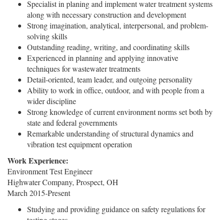
Specialist in planing and implement water treatment systems
along with necessary construction and development
Strong imagination, analytical, interpersonal, and problem-
solving skills
Outstanding reading, writing, and coordinating skills
Experienced in planning and applying innovative
techniques for wastewater treatments
Detail-oriented, team leader, and outgoing personality
Ability to work in office, outdoor, and with people from a
wider discipline
Strong knowledge of current environment norms set both by
state and federal governments
Remarkable understanding of structural dynamics and
vibration test equipment operation
Work Experience:
Environment Test Engineer
Highwater Company, Prospect, OH
March 2015-Present
Studying and providing guidance on safety regulations for
testing stages