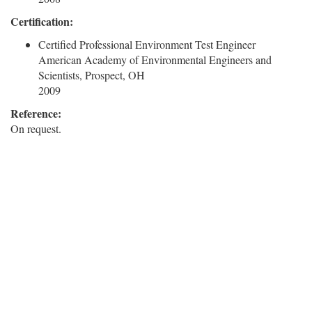
Certification:
Certified Professional Environment Test Engineer
American Academy of Environmental Engineers and
Scientists, Prospect, OH
2009
Reference:
On request.