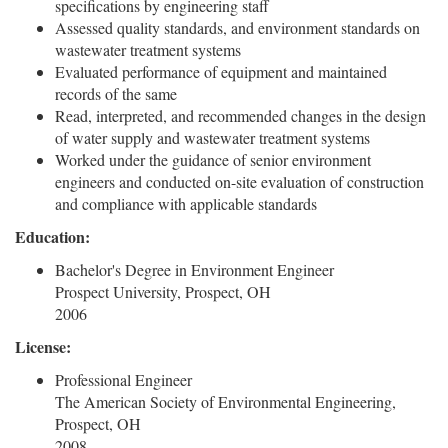
specifications by engineering staff
Assessed quality standards, and environment standards on
wastewater treatment systems
Evaluated performance of equipment and maintained
records of the same
Read, interpreted, and recommended changes in the design
of water supply and wastewater treatment systems
Worked under the guidance of senior environment
engineers and conducted on-site evaluation of construction
and compliance with applicable standards
Education:
Bachelor's Degree in Environment Engineer
Prospect University, Prospect, OH
2006
License:
Professional Engineer
The American Society of Environmental Engineering,
Prospect, OH
2008