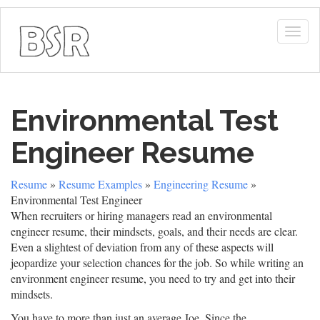
Togg
navig
Environmental Test
Engineer Resume
Resume
»
Resume Examples
»
Engineering Resume
»
Environmental Test Engineer
When recruiters or hiring managers read an environmental
engineer resume, their mindsets, goals, and their needs are clear.
Even a slightest of deviation from any of these aspects will
jeopardize your selection chances for the job. So while writing an
environment engineer resume, you need to try and get into their
mindsets.
You have to more than just an average Joe. Since the