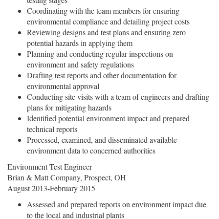
Coordinating with the team members for ensuring
environmental compliance and detailing project costs
Reviewing designs and test plans and ensuring zero
potential hazards in applying them
Planning and conducting regular inspections on
environment and safety regulations
Drafting test reports and other documentation for
environmental approval
Conducting site visits with a team of engineers and drafting
plans for mitigating hazards
Identified potential environment impact and prepared
technical reports
Processed, examined, and disseminated available
environment data to concerned authorities
Environment Test Engineer
Brian & Matt Company, Prospect, OH
August 2013-February 2015
Assessed and prepared reports on environment impact due
to the local and industrial plants