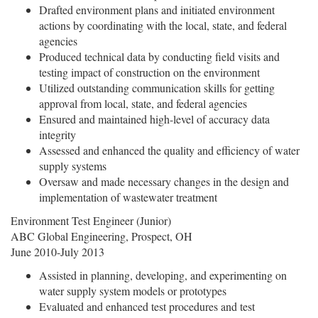
Drafted environment plans and initiated environment
actions by coordinating with the local, state, and federal
agencies
Produced technical data by conducting field visits and
testing impact of construction on the environment
Utilized outstanding communication skills for getting
approval from local, state, and federal agencies
Ensured and maintained high-level of accuracy data
integrity
Assessed and enhanced the quality and efficiency of water
supply systems
Oversaw and made necessary changes in the design and
implementation of wastewater treatment
Environment Test Engineer (Junior)
ABC Global Engineering, Prospect, OH
June 2010-July 2013
Assisted in planning, developing, and experimenting on
water supply system models or prototypes
Evaluated and enhanced test procedures and test