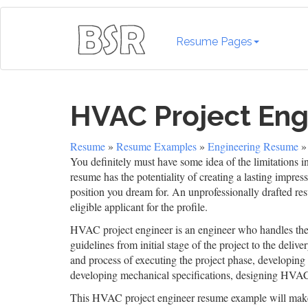
Resume Pages
HVAC Project En
Resume
»
Resume Examples
»
Engineering Resume
»
You definitely must have some idea of the limitations i
resume has the potentiality of creating a lasting impres
position you dream for. An unprofessionally drafted re
eligible applicant for the profile.
HVAC project engineer is an engineer who handles the 
guidelines from initial stage of the project to the deli
and process of executing the project phase, developing s
developing mechanical specifications, designing HVAC 
This HVAC project engineer resume example will make 