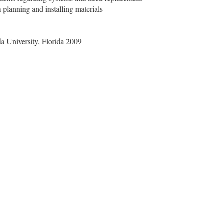
n planning and installing materials
a University, Florida 2009