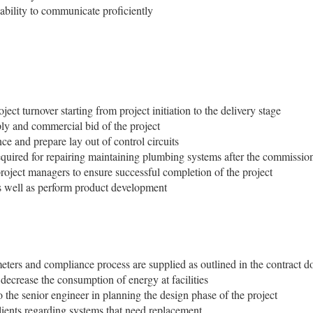
 ability to communicate proficiently
ect turnover starting from project initiation to the delivery stage
ply and commercial bid of the project
e and prepare lay out of control circuits
equired for repairing maintaining plumbing systems after the commissio
project managers to ensure successful completion of the project
s well as perform product development
meters and compliance process are supplied as outlined in the contract 
 decrease the consumption of energy at facilities
o the senior engineer in planning the design phase of the project
ients regarding systems that need replacement