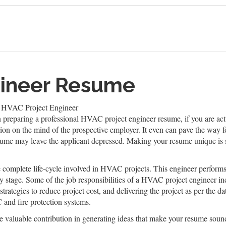
gineer Resume
 HVAC Project Engineer
n preparing a professional HVAC project engineer resume, if you are actu
sion on the mind of the prospective employer. It even can pave the way fo
sume may leave the applicant depressed. Making your resume unique is s
complete life-cycle involved in HVAC projects. This engineer performs 
very stage. Some of the job responsibilities of a HVAC project engineer 
trategies to reduce project cost, and delivering the project as per the d
and fire protection systems.
valuable contribution in generating ideas that make your resume sound