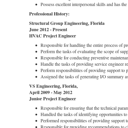
Possess excellent interpersonal skills and has the
Professional History:
Structural Group Engineering, Florida
June 2012 - Present
HVAC Project Engineer
Responsible for handling the entire process of proj
Perform the tasks of evaluating the scope of sup
Responsible for conducting preventive maintenanc
Handle the tasks of providing service engineer r
Perform responsibilities of providing support to 
Assigned the tasks of generating I/O summary a
VS Engineering, Florida,
April 2009 - May 2012
Junior Project Engineer
Responsible for ensuring that the technical para
Handled the tasks of identifying opportunities to
Performed responsibilities of providing support t
Responsible for providing recommendations to cl