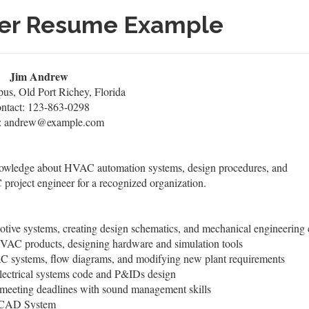
eer Resume Example
Jim Andrew
s, Old Port Richey, Florida
ntact: 123-863-0298
: andrew@example.com
nowledge about HVAC automation systems, design procedures, and
roject engineer for a recognized organization.
ive systems, creating design schematics, and mechanical engineering 
HVAC products, designing hardware and simulation tools
VAC systems, flow diagrams, and modifying new plant requirements
ectrical systems code and P&IDs design
s meeting deadlines with sound management skills
d CAD System