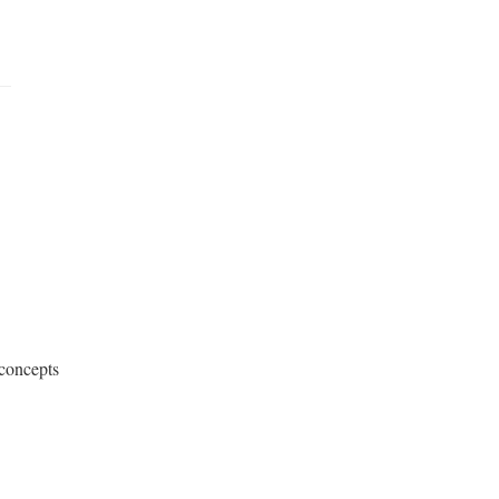
concepts