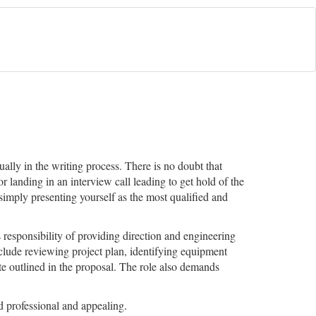
ally in the writing process. There is no doubt that
r landing in an interview call leading to get hold of the
imply presenting yourself as the most qualified and
responsibility of providing direction and engineering
include reviewing project plan, identifying equipment
ate outlined in the proposal. The role also demands
 professional and appealing.