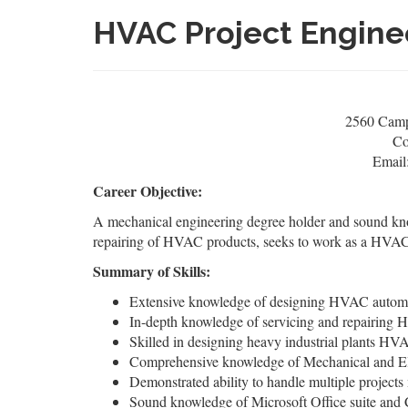
HVAC Project Engin
2560 Campu
Co
Email
Career Objective:
A mechanical engineering degree holder and sound k
repairing of HVAC products, seeks to work as a HVAC p
Summary of Skills:
Extensive knowledge of designing HVAC automot
In-depth knowledge of servicing and repairing 
Skilled in designing heavy industrial plants H
Comprehensive knowledge of Mechanical and El
Demonstrated ability to handle multiple project
Sound knowledge of Microsoft Office suite an