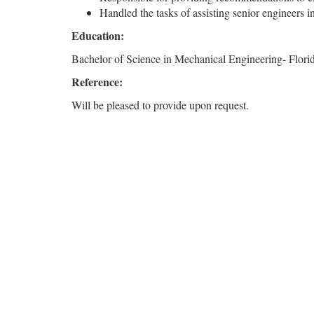
Handled the tasks of assisting senior engineers i
Education:
Bachelor of Science in Mechanical Engineering- Florid
Reference:
Will be pleased to provide upon request.