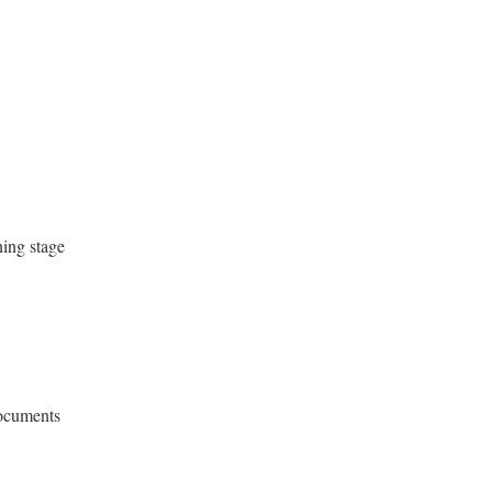
ning stage
documents