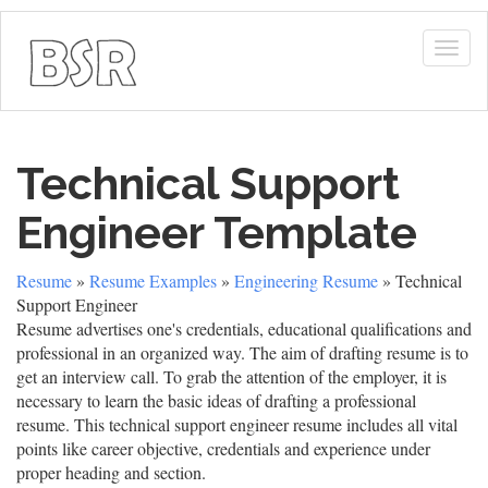
Togg
navig
Technical Support
Engineer Template
Resume
»
Resume Examples
»
Engineering Resume
» Technical
Support Engineer
Resume advertises one's credentials, educational qualifications and
professional in an organized way. The aim of drafting resume is to
get an interview call. To grab the attention of the employer, it is
necessary to learn the basic ideas of drafting a professional
resume. This technical support engineer resume includes all vital
points like career objective, credentials and experience under
proper heading and section.