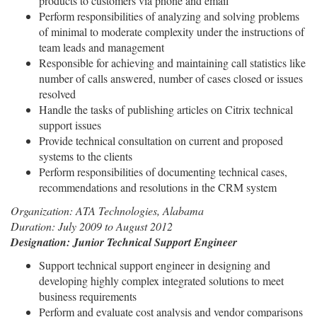
products to customers via phone and email
Perform responsibilities of analyzing and solving problems
of minimal to moderate complexity under the instructions of
team leads and management
Responsible for achieving and maintaining call statistics like
number of calls answered, number of cases closed or issues
resolved
Handle the tasks of publishing articles on Citrix technical
support issues
Provide technical consultation on current and proposed
systems to the clients
Perform responsibilities of documenting technical cases,
recommendations and resolutions in the CRM system
Organization: ATA Technologies, Alabama
Duration: July 2009 to August 2012
Designation: Junior Technical Support Engineer
Support technical support engineer in designing and
developing highly complex integrated solutions to meet
business requirements
Perform and evaluate cost analysis and vendor comparisons