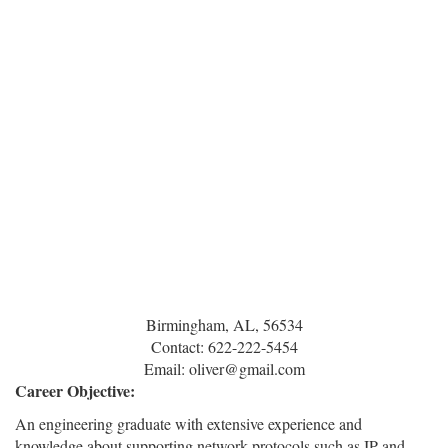
Birmingham, AL, 56534
Contact: 622-222-5454
Email: oliver@gmail.com
Career Objective:
An engineering graduate with extensive experience and
knowledge about supporting network protocols such as IP and