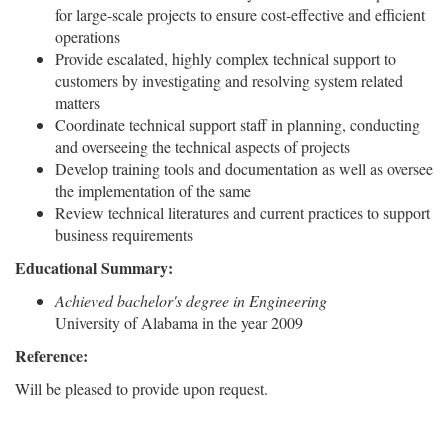
for large-scale projects to ensure cost-effective and efficient
operations
Provide escalated, highly complex technical support to
customers by investigating and resolving system related
matters
Coordinate technical support staff in planning, conducting
and overseeing the technical aspects of projects
Develop training tools and documentation as well as oversee
the implementation of the same
Review technical literatures and current practices to support
business requirements
Educational Summary:
Achieved bachelor's degree in Engineering
University of Alabama in the year 2009
Reference:
Will be pleased to provide upon request.