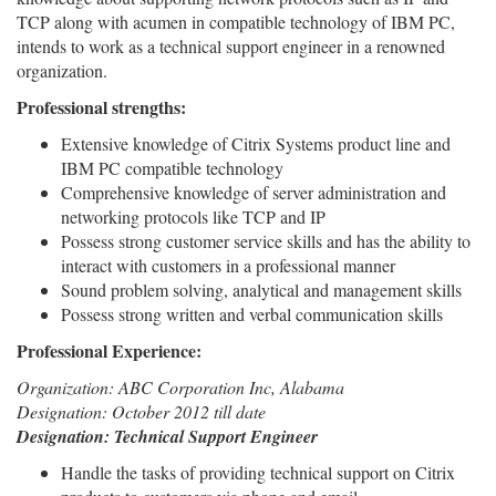
TCP along with acumen in compatible technology of IBM PC,
intends to work as a technical support engineer in a renowned
organization.
Professional strengths:
Extensive knowledge of Citrix Systems product line and
IBM PC compatible technology
Comprehensive knowledge of server administration and
networking protocols like TCP and IP
Possess strong customer service skills and has the ability to
interact with customers in a professional manner
Sound problem solving, analytical and management skills
Possess strong written and verbal communication skills
Professional Experience:
Organization: ABC Corporation Inc, Alabama
Designation: October 2012 till date
Designation: Technical Support Engineer
Handle the tasks of providing technical support on Citrix