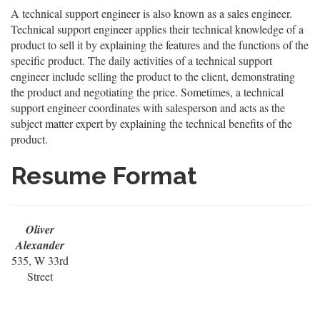
A technical support engineer is also known as a sales engineer.
Technical support engineer applies their technical knowledge of a
product to sell it by explaining the features and the functions of the
specific product. The daily activities of a technical support
engineer include selling the product to the client, demonstrating
the product and negotiating the price. Sometimes, a technical
support engineer coordinates with salesperson and acts as the
subject matter expert by explaining the technical benefits of the
product.
Resume Format
Oliver
Alexander
535, W 33rd
Street