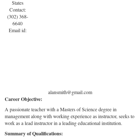
States
Contact:
(302) 368-
6640
Email id:
alansmith@gmail.com
Career Objective:
A passionate teacher with a Masters of Science degree in
management along with working experience as instructor, seeks to
work as a lead instructor in a leading educational institution.
Summary of Qualifications: