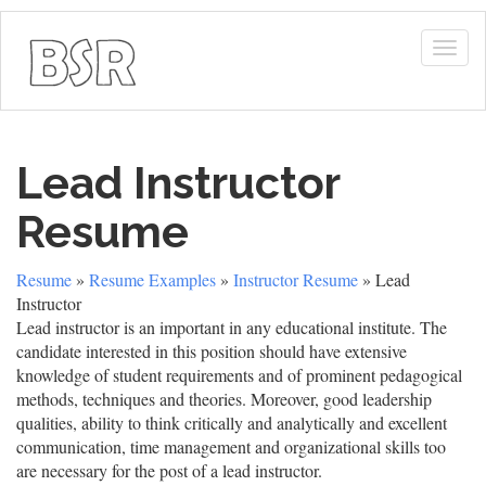
Togg
navig
Lead Instructor
Resume
Resume
»
Resume Examples
»
Instructor Resume
» Lead
Instructor
Lead instructor is an important in any educational institute. The
candidate interested in this position should have extensive
knowledge of student requirements and of prominent pedagogical
methods, techniques and theories. Moreover, good leadership
qualities, ability to think critically and analytically and excellent
communication, time management and organizational skills too
are necessary for the post of a lead instructor.