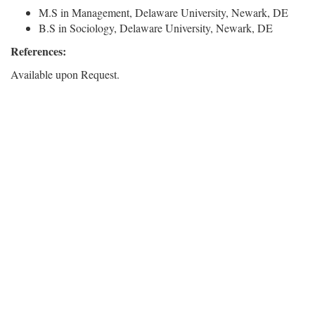
M.S in Management, Delaware University, Newark, DE
B.S in Sociology, Delaware University, Newark, DE
References:
Available upon Request.