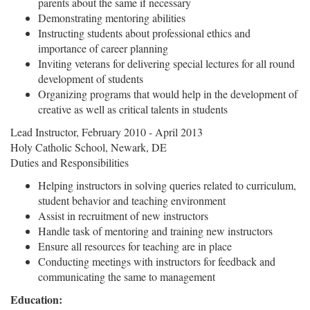
parents about the same if necessary
Demonstrating mentoring abilities
Instructing students about professional ethics and
importance of career planning
Inviting veterans for delivering special lectures for all round
development of students
Organizing programs that would help in the development of
creative as well as critical talents in students
Lead Instructor, February 2010 - April 2013
Holy Catholic School, Newark, DE
Duties and Responsibilities
Helping instructors in solving queries related to curriculum,
student behavior and teaching environment
Assist in recruitment of new instructors
Handle task of mentoring and training new instructors
Ensure all resources for teaching are in place
Conducting meetings with instructors for feedback and
communicating the same to management
Education: