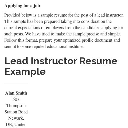
Applying for a job
Provided below is a sample resume for the post of a lead instructor.
This sample has been prepared taking into consideration the
current expectations of employers from the candidates applying for
such posts. We have tried to make the sample precise and simple.
Follow this format, prepare your optimized profile document and
send it to some reputed educational institute.
Lead Instructor Resume
Example
Alan Smith
507
Thompson
Station Road
Newark,
DE, United