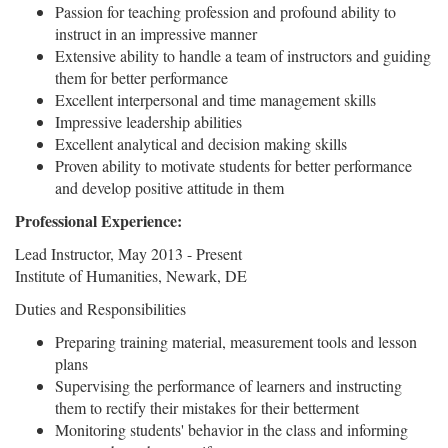
Passion for teaching profession and profound ability to
instruct in an impressive manner
Extensive ability to handle a team of instructors and guiding
them for better performance
Excellent interpersonal and time management skills
Impressive leadership abilities
Excellent analytical and decision making skills
Proven ability to motivate students for better performance
and develop positive attitude in them
Professional Experience:
Lead Instructor, May 2013 - Present
Institute of Humanities, Newark, DE
Duties and Responsibilities
Preparing training material, measurement tools and lesson
plans
Supervising the performance of learners and instructing
them to rectify their mistakes for their betterment
Monitoring students' behavior in the class and informing