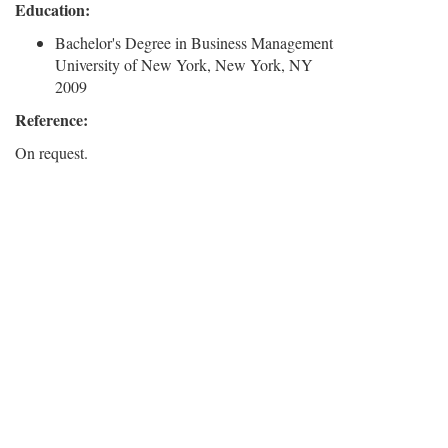
Education:
Bachelor's Degree in Business Management
University of New York, New York, NY
2009
Reference:
On request.