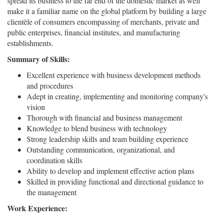
spread its business to the far end of the domestic market as well
make it a familiar name on the global platform by building a large
clientèle of consumers encompassing of merchants, private and
public enterprises, financial institutes, and manufacturing
establishments.
Summary of Skills:
Excellent experience with business development methods
and procedures
Adept in creating, implementing and monitoring company's
vision
Thorough with financial and business management
Knowledge to blend business with technology
Strong leadership skills and team building experience
Outstanding communication, organizational, and
coordination skills
Ability to develop and implement effective action plans
Skilled in providing functional and directional guidance to
the management
Work Experience: