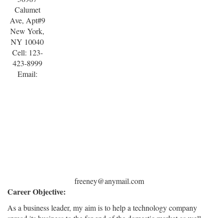
Calumet
Ave, Apt#9
New York,
NY 10040
Cell: 123-
423-8999
Email:
freeney@anymail.com
Career Objective:
As a business leader, my aim is to help a technology company