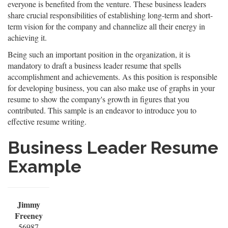
everyone is benefited from the venture. These business leaders
share crucial responsibilities of establishing long-term and short-
term vision for the company and channelize all their energy in
achieving it.
Being such an important position in the organization, it is
mandatory to draft a business leader resume that spells
accomplishment and achievements. As this position is responsible
for developing business, you can also make use of graphs in your
resume to show the company's growth in figures that you
contributed. This sample is an endeavor to introduce you to
effective resume writing.
Business Leader Resume
Example
Jimmy
Freeney
56987