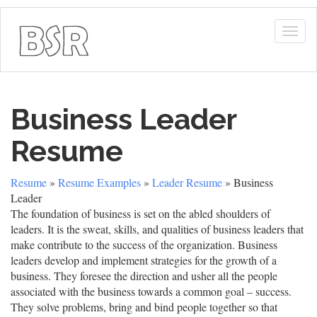
Togg
navig
Business Leader
Resume
Resume
»
Resume Examples
»
Leader Resume
» Business
Leader
The foundation of business is set on the abled shoulders of
leaders. It is the sweat, skills, and qualities of business leaders that
make contribute to the success of the organization. Business
leaders develop and implement strategies for the growth of a
business. They foresee the direction and usher all the people
associated with the business towards a common goal – success.
They solve problems, bring and bind people together so that