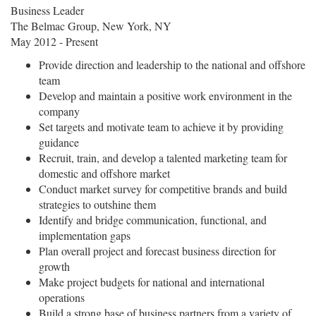
Business Leader
The Belmac Group, New York, NY
May 2012 - Present
Provide direction and leadership to the national and offshore
team
Develop and maintain a positive work environment in the
company
Set targets and motivate team to achieve it by providing
guidance
Recruit, train, and develop a talented marketing team for
domestic and offshore market
Conduct market survey for competitive brands and build
strategies to outshine them
Identify and bridge communication, functional, and
implementation gaps
Plan overall project and forecast business direction for
growth
Make project budgets for national and international
operations
Build a strong base of business partners from a variety of