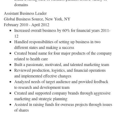
domains
Assistant Business Leader
Global Business Source, New York, NY
February 2010 - April 2012
Increased overall business by 60% for financial years 2011-
12
Handled responsibilities of setting up business in two
different states and making a success
Created brand name for four major products of the company
related to health care
Built a passionate, motivated, and talented marketing team
Reviewed production, logistics, and financial operations
and implemented effective changes
Analyzed needs of target audience and provided feedback
to research and development team
Created and supported company brands through aggressive
marketing and strategic planning
Assisted in raising funds for overseas projects through issues
of shares