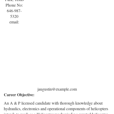
Phone No:
646-987-
5320
email:
jaugustin@example.com
Career Objective:
An A & P licensed candidate with thorough knowledge about
hydraulics, electronics and operational components of helicopters