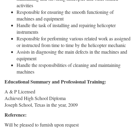
activities
Responsible for ensuring the smooth functioning of
machines and equipment
Handle the task of installing and repairing helicopter
instruments
Responsible for performing various related work as assigned
or instructed from time to time by the helicopter mechanic
Assists in diagnosing the main defects in the machines and
equipment
Handle the responsibilities of cleaning and maintaining
machines
Educational Summary and Professional Training:
A & P Licensed
Achieved High School Diploma
Joseph School, Texas in the year, 2009
Reference:
Will be pleased to furnish upon request