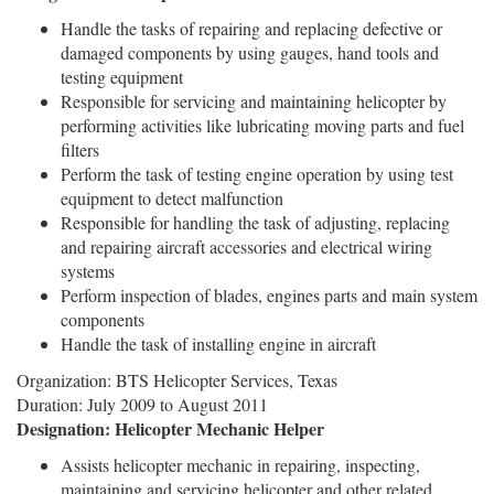
Handle the tasks of repairing and replacing defective or
damaged components by using gauges, hand tools and
testing equipment
Responsible for servicing and maintaining helicopter by
performing activities like lubricating moving parts and fuel
filters
Perform the task of testing engine operation by using test
equipment to detect malfunction
Responsible for handling the task of adjusting, replacing
and repairing aircraft accessories and electrical wiring
systems
Perform inspection of blades, engines parts and main system
components
Handle the task of installing engine in aircraft
Organization: BTS Helicopter Services, Texas
Duration: July 2009 to August 2011
Designation: Helicopter Mechanic Helper
Assists helicopter mechanic in repairing, inspecting,
maintaining and servicing helicopter and other related