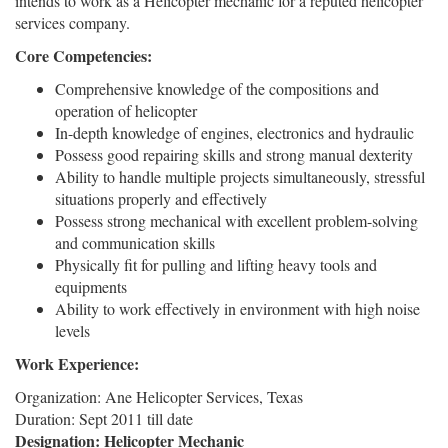
intends to work as a Helicopter mechanic for a reputed helicopter
services company.
Core Competencies:
Comprehensive knowledge of the compositions and
operation of helicopter
In-depth knowledge of engines, electronics and hydraulic
Possess good repairing skills and strong manual dexterity
Ability to handle multiple projects simultaneously, stressful
situations properly and effectively
Possess strong mechanical with excellent problem-solving
and communication skills
Physically fit for pulling and lifting heavy tools and
equipments
Ability to work effectively in environment with high noise
levels
Work Experience:
Organization: Ane Helicopter Services, Texas
Duration: Sept 2011 till date
Designation: Helicopter Mechanic