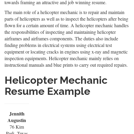
towards framing an attractive and job winning resume.
The main role of a helicopter mechanic is to repair and maintain
parts of helicopters as well as to inspect the helicopters after being
flown for a certain amount of time. A helicopter mechanic handles
the responsibilities of inspecting and maintaining helicopter
airframes and airframes components. The duties also include
finding problems in electrical systems using electrical test
equipment or locating cracks in engines using x-ray and magnetic
inspection equipments. Helicopter mechanic mainly relies on
instructional manuals and blue prints to carry out required repairs.
Helicopter Mechanic
Resume Example
Jennith
Augustin
76 Kim
Park, Texas