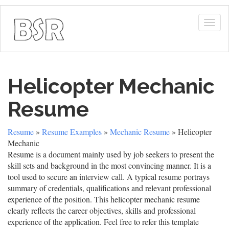
Togg
navig
Helicopter Mechanic
Resume
Resume
»
Resume Examples
»
Mechanic Resume
» Helicopter
Mechanic
Resume is a document mainly used by job seekers to present the
skill sets and background in the most convincing manner. It is a
tool used to secure an interview call. A typical resume portrays
summary of credentials, qualifications and relevant professional
experience of the position. This helicopter mechanic resume
clearly reflects the career objectives, skills and professional
experience of the application. Feel free to refer this template