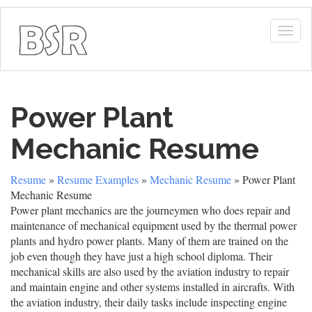
Togg
navig
Power Plant
Mechanic Resume
Resume
»
Resume Examples
»
Mechanic Resume
» Power Plant
Mechanic Resume
Power plant mechanics are the journeymen who does repair and
maintenance of mechanical equipment used by the thermal power
plants and hydro power plants. Many of them are trained on the
job even though they have just a high school diploma. Their
mechanical skills are also used by the aviation industry to repair
and maintain engine and other systems installed in aircrafts. With
the aviation industry, their daily tasks include inspecting engine