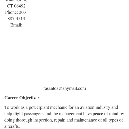
CT 06492
Phone: 203-
887-4513
Email:
rasantos@anymail.com
Career Objective:
To work as a powerplant mechanic for an aviation industry and
help flight passengers and the management have peace of mind by
doing thorough inspection, repair, and maintenance of all types of
aircrafts.