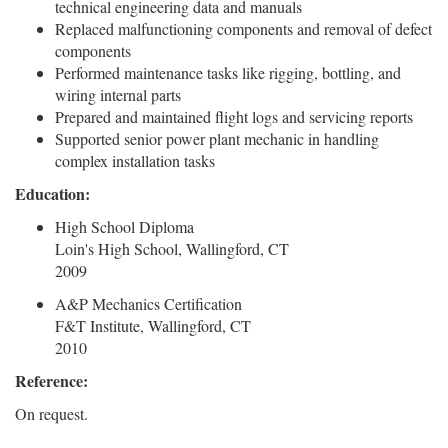
technical engineering data and manuals
Replaced malfunctioning components and removal of defect
components
Performed maintenance tasks like rigging, bottling, and
wiring internal parts
Prepared and maintained flight logs and servicing reports
Supported senior power plant mechanic in handling
complex installation tasks
Education:
High School Diploma
Loin's High School, Wallingford, CT
2009
A&P Mechanics Certification
F&T Institute, Wallingford, CT
2010
Reference:
On request.