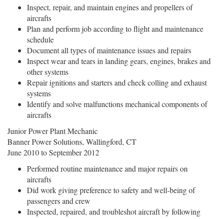
Inspect, repair, and maintain engines and propellers of
aircrafts
Plan and perform job according to flight and maintenance
schedule
Document all types of maintenance issues and repairs
Inspect wear and tears in landing gears, engines, brakes and
other systems
Repair ignitions and starters and check colling and exhaust
systems
Identify and solve malfunctions mechanical components of
aircrafts
Junior Power Plant Mechanic
Banner Power Solutions, Wallingford, CT
June 2010 to September 2012
Performed routine maintenance and major repairs on
aircrafts
Did work giving preference to safety and well-being of
passengers and crew
Inspected, repaired, and troubleshot aircraft by following