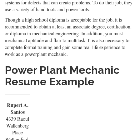
systems for defects that can create problems. To do their job, they
use a variety of hand tools and power tools.
Though a high school diploma is acceptable for the job, it is
recommended to obtain at least an associate degree, certification,
or diploma in mechanical engineering. In addition, you must
mechanical aptitude and flair to multitask. It is also necessary to
complete formal training and gain some real-life experience to
work as a powerplant mechanic.
Power Plant Mechanic
Resume Example
Rupert A.
Santos
4339 Raoul
Wallenberg
Place
Wallingford,