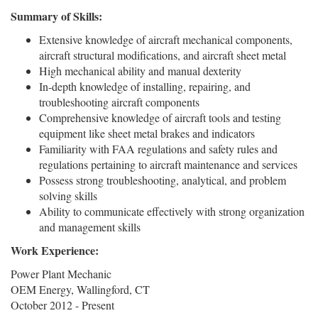
Summary of Skills:
Extensive knowledge of aircraft mechanical components,
aircraft structural modifications, and aircraft sheet metal
High mechanical ability and manual dexterity
In-depth knowledge of installing, repairing, and
troubleshooting aircraft components
Comprehensive knowledge of aircraft tools and testing
equipment like sheet metal brakes and indicators
Familiarity with FAA regulations and safety rules and
regulations pertaining to aircraft maintenance and services
Possess strong troubleshooting, analytical, and problem
solving skills
Ability to communicate effectively with strong organization
and management skills
Work Experience:
Power Plant Mechanic
OEM Energy, Wallingford, CT
October 2012 - Present