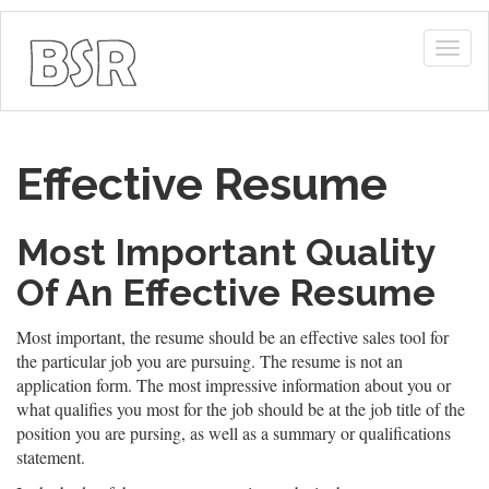
Togg
navig
Effective Resume
Most Important Quality
Of An Effective Resume
Most important, the resume should be an effective sales tool for
the particular job you are pursuing. The resume is not an
application form. The most impressive information about you or
what qualifies you most for the job should be at the job title of the
position you are pursing, as well as a summary or qualifications
statement.