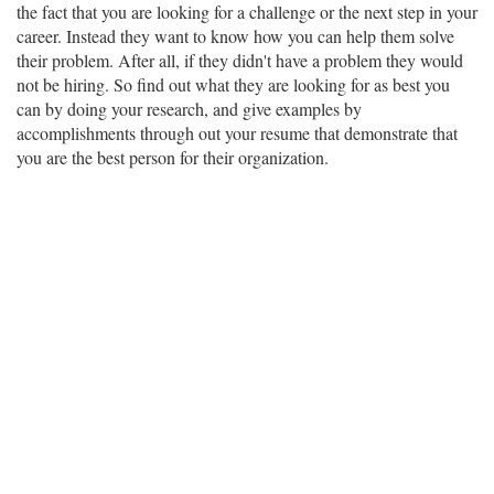
the fact that you are looking for a challenge or the next step in your
career. Instead they want to know how you can help them solve
their problem. After all, if they didn't have a problem they would
not be hiring. So find out what they are looking for as best you
can by doing your research, and give examples by
accomplishments through out your resume that demonstrate that
you are the best person for their organization.