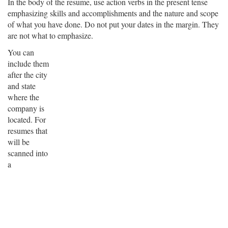
In the body of the resume, use action verbs in the present tense
emphasizing skills and accomplishments and the nature and scope
of what you have done. Do not put your dates in the margin. They
are not what to emphasize.
You can
include them
after the city
and state
where the
company is
located. For
resumes that
will be
scanned into
a