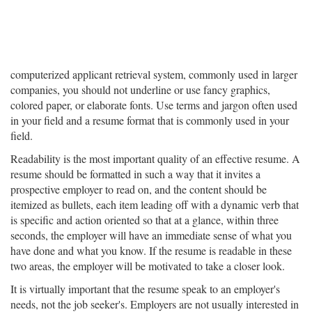
computerized applicant retrieval system, commonly used in larger
companies, you should not underline or use fancy graphics,
colored paper, or elaborate fonts. Use terms and jargon often used
in your field and a resume format that is commonly used in your
field.
Readability is the most important quality of an effective resume. A
resume should be formatted in such a way that it invites a
prospective employer to read on, and the content should be
itemized as bullets, each item leading off with a dynamic verb that
is specific and action oriented so that at a glance, within three
seconds, the employer will have an immediate sense of what you
have done and what you know. If the resume is readable in these
two areas, the employer will be motivated to take a closer look.
It is virtually important that the resume speak to an employer's
needs, not the job seeker's. Employers are not usually interested in