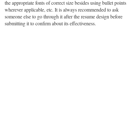
the appropriate fonts of correct size besides using bullet points
wherever applicable, etc. It is always recommended to ask
someone else to go through it after the resume design before
submitting it to confirm about its effectiveness.