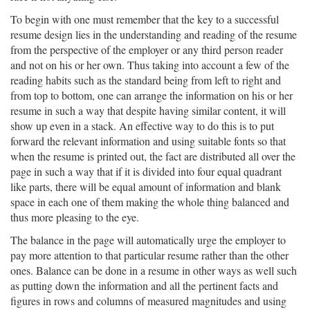
To begin with one must remember that the key to a successful
resume design lies in the understanding and reading of the resume
from the perspective of the employer or any third person reader
and not on his or her own. Thus taking into account a few of the
reading habits such as the standard being from left to right and
from top to bottom, one can arrange the information on his or her
resume in such a way that despite having similar content, it will
show up even in a stack. An effective way to do this is to put
forward the relevant information and using suitable fonts so that
when the resume is printed out, the fact are distributed all over the
page in such a way that if it is divided into four equal quadrant
like parts, there will be equal amount of information and blank
space in each one of them making the whole thing balanced and
thus more pleasing to the eye.
The balance in the page will automatically urge the employer to
pay more attention to that particular resume rather than the other
ones. Balance can be done in a resume in other ways as well such
as putting down the information and all the pertinent facts and
figures in rows and columns of measured magnitudes and using