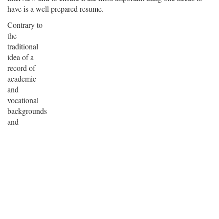
have is a well prepared resume.
Contrary to
the
traditional
idea of a
record of
academic
and
vocational
backgrounds
and