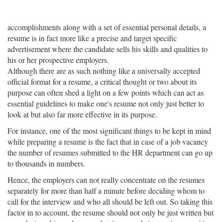
accomplishments along with a set of essential personal details, a
resume is in fact more like a precise and target specific
advertisement where the candidate sells his skills and qualities to
his or her prospective employers.
Although there are as such nothing like a universally accepted
official format for a resume, a critical thought or two about its
purpose can often shed a light on a few points which can act as
essential guidelines to make one's resume not only just better to
look at but also far more effective in its purpose.
For instance, one of the most significant things to be kept in mind
while preparing a resume is the fact that in case of a job vacancy
the number of resumes submitted to the HR department can go up
to thousands in numbers.
Hence, the employers can not really concentrate on the resumes
separately for more than half a minute before deciding whom to
call for the interview and who all should be left out. So taking this
factor in to account, the resume should not only be just written but