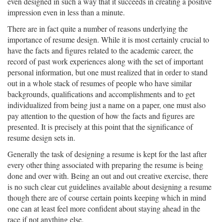
even designed in such a way that it succeeds in creating a positive
impression even in less than a minute.
There are in fact quite a number of reasons underlying the
importance of resume design. While it is most certainly crucial to
have the facts and figures related to the academic career, the
record of past work experiences along with the set of important
personal information, but one must realized that in order to stand
out in a whole stack of resumes of people who have similar
backgrounds, qualifications and accomplishments and to get
individualized from being just a name on a paper, one must also
pay attention to the question of how the facts and figures are
presented. It is precisely at this point that the significance of
resume design sets in.
Generally the task of designing a resume is kept for the last after
every other thing associated with preparing the resume is being
done and over with. Being an out and out creative exercise, there
is no such clear cut guidelines available about designing a resume
though there are of course certain points keeping which in mind
one can at least feel more confident about staying ahead in the
race if not anything else.