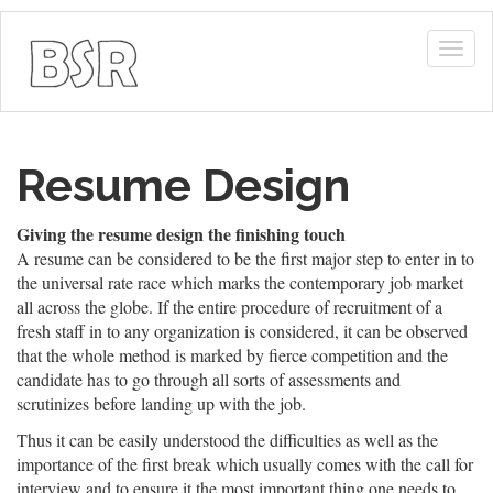
Togg
navig
Resume Design
Giving the resume design the finishing touch
A resume can be considered to be the first major step to enter in to
the universal rate race which marks the contemporary job market
all across the globe. If the entire procedure of recruitment of a
fresh staff in to any organization is considered, it can be observed
that the whole method is marked by fierce competition and the
candidate has to go through all sorts of assessments and
scrutinizes before landing up with the job.
Thus it can be easily understood the difficulties as well as the
importance of the first break which usually comes with the call for
interview and to ensure it the most important thing one needs to