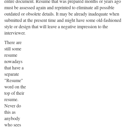
entire document. Resume that was prepared months or years ago
must be assessed again and reprinted to eliminate all possible
outdated or obsolete details. It may be already inadequate when
submitted at the present time and might have some old-fashioned
style or design that will leave a negative impression to the
interviewer.
There are
still some
resume
nowadays
that have a
separate
"Resume"
word on the
top of their
resume.
Never do
this as
anybody
who sees