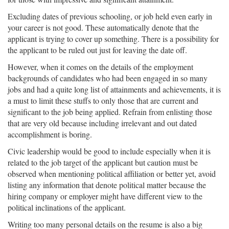
Excluding dates of previous schooling, or job held even early in
your career is not good. These automatically denote that the
applicant is trying to cover up something. There is a possibility for
the applicant to be ruled out just for leaving the date off.
However, when it comes on the details of the employment
backgrounds of candidates who had been engaged in so many
jobs and had a quite long list of attainments and achievements, it is
a must to limit these stuffs to only those that are current and
significant to the job being applied. Refrain from enlisting those
that are very old because including irrelevant and out dated
accomplishment is boring.
Civic leadership would be good to include especially when it is
related to the job target of the applicant but caution must be
observed when mentioning political affiliation or better yet, avoid
listing any information that denote political matter because the
hiring company or employer might have different view to the
political inclinations of the applicant.
Writing too many personal details on the resume is also a big