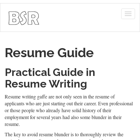
Togg
navig
Resume Guide
Practical Guide in
Resume Writing
Resume writing gaffe are not only seen in the resume of
applicants who are just starting out their career. Even professional
or those people who already have solid history of their
employment for several years had also some blunder in their
resume.
The key to avoid resume blunder is to thoroughly review the