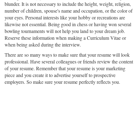
blunder. It is not necessary to include the height, weight, religion,
number of children, spouse's name and occupation, or the color of
your eyes. Personal interests like your hobby or recreations are
likewise not essential. Being good in chess or having won several
bowling tournaments will not help you land to your dream job.
Reserve these information when making a Curriculum Vitae or
when being asked during the interview.
There are so many ways to make sure that your resume will look
professional. Have several colleagues or friends review the content
of your resume. Remember that your resume is your marketing
piece and you create it to advertise yourself to prospective
employers. So make sure your resume perfectly reflects you.