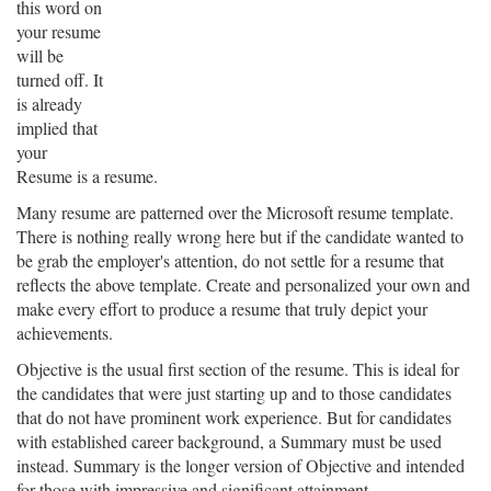
this word on
your resume
will be
turned off. It
is already
implied that
your
Resume is a resume.
Many resume are patterned over the Microsoft resume template.
There is nothing really wrong here but if the candidate wanted to
be grab the employer's attention, do not settle for a resume that
reflects the above template. Create and personalized your own and
make every effort to produce a resume that truly depict your
achievements.
Objective is the usual first section of the resume. This is ideal for
the candidates that were just starting up and to those candidates
that do not have prominent work experience. But for candidates
with established career background, a Summary must be used
instead. Summary is the longer version of Objective and intended
for those with impressive and significant attainment.